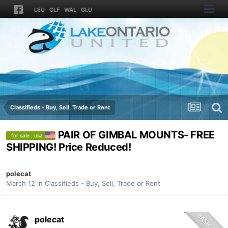
LEU
GLF
WAL
GLU
Classifieds - Buy, Sell, Trade or Rent
PAIR OF GIMBAL MOUNTS- FREE
for sale : usa
SHIPPING! Price Reduced!
polecat
March 12
in
Classifieds - Buy, Sell, Trade or Rent
polecat