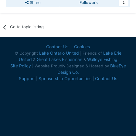
Share
Followers
2
Go to topic listing
Contact Us
Cookies
Lake Ontario United
Lake Erie
© Copyright
| Friends of
United
Great Lakes Fisherman
Walleye Fishing
&
&
Site Policy
BlueEye
| Website Proudly Designed & Hosted by
Design Co.
Support
Sponsorship Opportunities
Contact Us
|
|