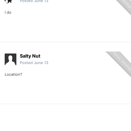
Posted
June 13
I do
Salty Nut
Posted
June 13
Location?