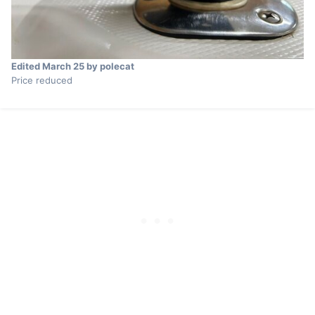
Edited
March 25
by polecat
Price reduced