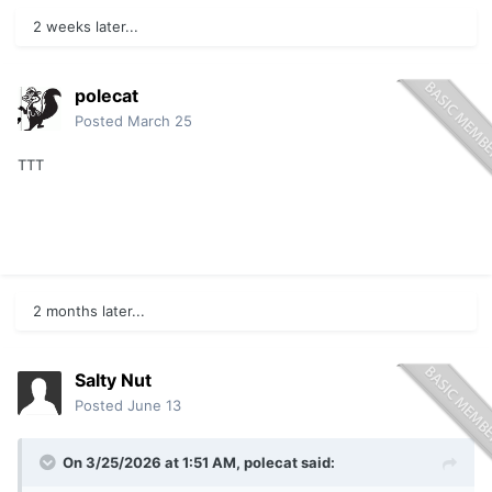
2 weeks later...
polecat
Posted
March 25
TTT
2 months later...
Salty Nut
Posted
June 13
On 3/25/2026 at 1:51 AM,
polecat
said: