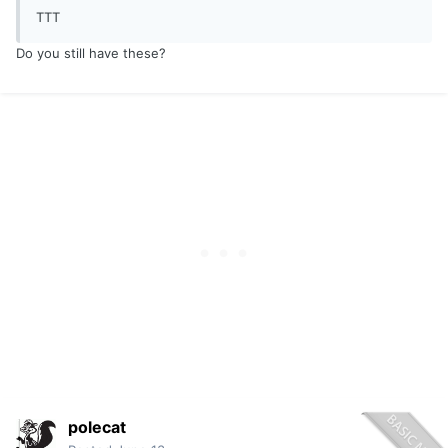
TTT
Do you still have these?
polecat