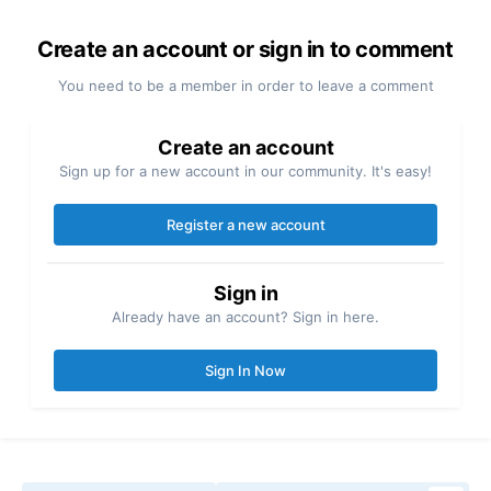
Create an account or sign in to comment
You need to be a member in order to leave a comment
Create an account
Sign up for a new account in our community. It's easy!
Register a new account
Sign in
Already have an account? Sign in here.
Sign In Now