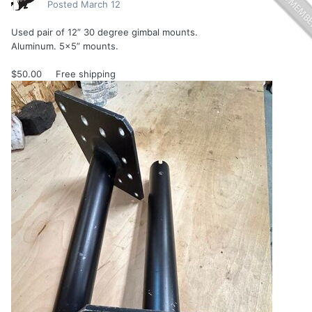
Posted
March 12
Used pair of 12” 30 degree gimbal mounts.
Aluminum. 5x5” mounts.
$50.00 Free shipping