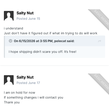
Salty Nut
Posted
June 15
i understand
Just don't have it figured out if what im trying to do will work
On 6/15/2026 at 3:55 PM,
polecat
said:
I hope shipping didn’t scare you off. It’s free!
Salty Nut
Posted
June 17
I am on hold for now
If something changes i will contact you
Thank you