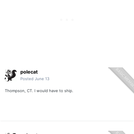
polecat
Posted
June 13
Thompson, CT. I would have to ship.