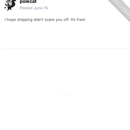
polecat
Posted
June 15
I hope shipping didn’t scare you off. It’s free!