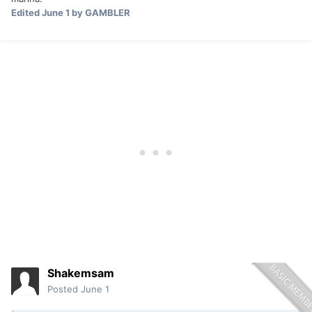
Edited
June 1
by GAMBLER
Shakemsam
Posted
June 1