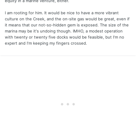
equity in a marine venture, either.
I am rooting for him. It would be nice to have a more vibrant
culture on the Creek, and the on-site gas would be great, even if
it means that our not-so-hidden gem is exposed. The size of the
marina may be it's undoing though. IMHO, a modest operation
with twenty or twenty five docks would be feasible, but I'm no
expert and I'm keeping my fingers crossed.