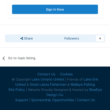
Sign In Now
Share
Followers
4
Go to topic listing
Contact Us
Cookies
Lake Ontario United
Lake Erie
© Copyright
| Friends of
United
Great Lakes Fisherman
Walleye Fishing
&
&
Site Policy
BlueEye
| Website Proudly Designed & Hosted by
Design Co.
Support
Sponsorship Opportunities
Contact Us
|
|