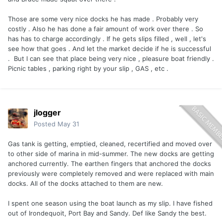
Those are some very nice docks he has made . Probably very
costly . Also he has done a fair amount of work over there . So
has has to charge accordingly . If he gets slips filled , well , let's
see how that goes . And let the market decide if he is successful
. But I can see that place being very nice , pleasure boat friendly .
Picnic tables , parking right by your slip , GAS , etc .
jlogger
Posted
May 31
Gas tank is getting, emptied, cleaned, recertified and moved over
to other side of marina in mid-summer. The new docks are getting
anchored currently. The earthen fingers that anchored the docks
previously were completely removed and were replaced with main
docks. All of the docks attached to them are new.
I spent one season using the boat launch as my slip. I have fished
out of Irondequoit, Port Bay and Sandy. Def like Sandy the best.