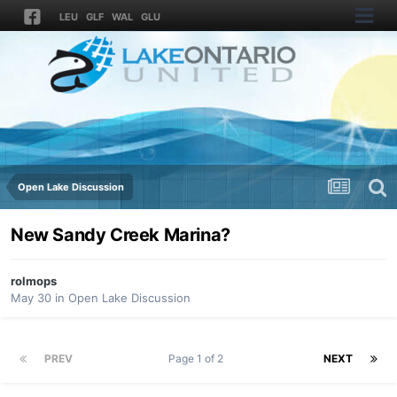
LEU
GLF
WAL
GLU
Open Lake Discussion
New Sandy Creek Marina?
rolmops
May 30
in
Open Lake Discussion
PREV
Page 1 of 2
NEXT