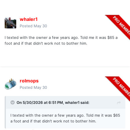
whaler1
Posted
May 30
I texted with the owner a few years ago. Told me it was $65 a
foot and if that didn’t work not to bother him.
rolmops
Posted
May 30
On 5/30/2026 at 6:51 PM,
whaler1
said:
I texted with the owner a few years ago. Told me it was $65
a foot and if that didn’t work not to bother him.