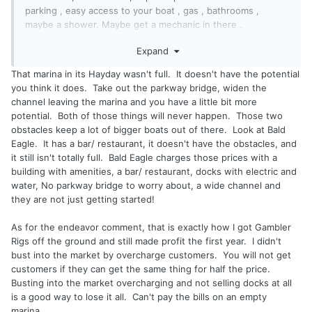
parking , easy access to your boat , gas , bathrooms ,
maybe a shower. Maybe get a mechanic in there .
Expand
People of means would have no problem paying extra for
that if there is value there . You dump 100 k + on the boat
That marina in its Hayday wasn't full. It doesn't have the potential
and cry about an extra 500$ .
you think it does. Take out the parkway bridge, widen the
channel leaving the marina and you have a little bit more
As a fisherman , I don't need that stuff , just a place to dock
potential. Both of those things will never happen. Those two
my boat . But as a pleasure boater , especially if women are
obstacles keep a lot of bigger boats out of there. Look at Bald
involved ..... Well , you know the rest .
Eagle. It has a bar/ restaurant, it doesn't have the obstacles, and
it still isn't totally full. Bald Eagle charges those prices with a
Make the endeavor , shell out the capital , do all the sweat
building with amenities, a bar/ restaurant, docks with electric and
equity , risk loosing it all . and then give away the product
water, No parkway bridge to worry about, a wide channel and
? When you do all that , come talk to me .
they are not just getting started!
Like I say you guys should be kissing Tommy's ass .
As for the endeavor comment, that is exactly how I got Gambler
Rigs off the ground and still made profit the first year. I didn't
bust into the market by overcharge customers. You will not get
customers if they can get the same thing for half the price.
Busting into the market overcharging and not selling docks at all
is a good way to lose it all. Can't pay the bills on an empty
marina.