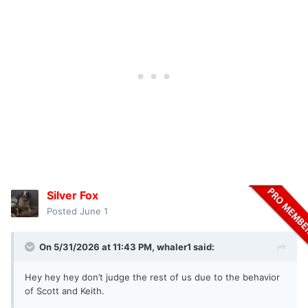
Silver Fox
Posted
June 1
On 5/31/2026 at 11:43 PM,
whaler1
said:
Hey hey hey don’t judge the rest of us due to the behavior
of Scott and Keith.