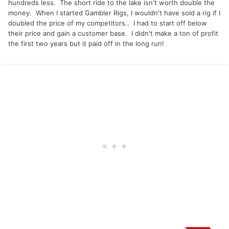
hundreds less. The short ride to the lake isn't worth double the
money. When I started Gambler Rigs, I wouldn't have sold a rig if I
doubled the price of my competitors.. I had to start off below
their price and gain a customer base. I didn't make a ton of profit
the first two years but it paid off in the long run!