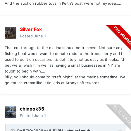
And the suction rubber toys in Keith’s boat were not my idea…..
Silver Fox
Posted
June 1
That cut through to the marina should be trimmed. Not sure any
fishing boat would want to donate rods to the trees. Jerry and I
used to do it on occasion. It’s definitely not as easy as it looks. I’d
bet we all wish him well as having a small businesses in NY are
tough to begin with….
Billy, you should come to “craft night” at the marina sometime. We
go eat ice cream like little kids at Kronys afterwards…
chinook35
Posted
June 1
On 5/30/2026 at 6:51 PM,
whaler1
said: