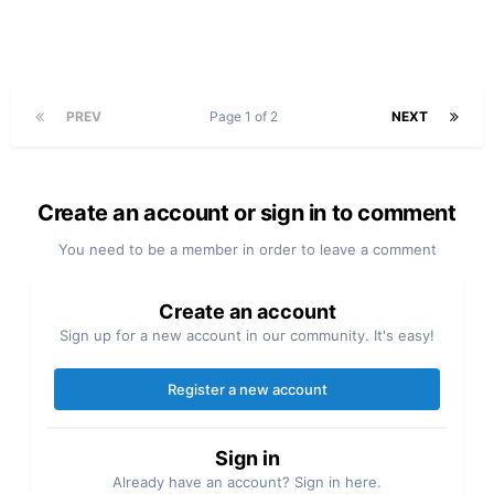
PREV
Page 1 of 2
NEXT
Create an account or sign in to comment
You need to be a member in order to leave a comment
Create an account
Sign up for a new account in our community. It's easy!
Register a new account
Sign in
Already have an account? Sign in here.