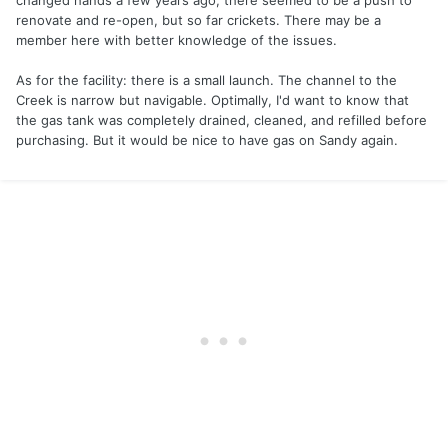
changed hands a few years ago; there seemed to be a push to
renovate and re-open, but so far crickets. There may be a
member here with better knowledge of the issues.
As for the facility: there is a small launch. The channel to the
Creek is narrow but navigable. Optimally, I'd want to know that
the gas tank was completely drained, cleaned, and refilled before
purchasing. But it would be nice to have gas on Sandy again.