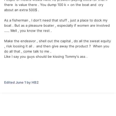
there is value there . You dump 100 k + on the boat and cry
about an extra 500$ .
As a fisherman , I don't need that stuff , just a place to dock my
boat . But as a pleasure boater , especially if women are involved
..... Well , you know the rest .
Make the endeavor , shell out the capital , do all the sweat equity
, risk loosing it all . and then give away the product ? When you
do all that , come talk to me .
Like I say you guys should be kissing Tommy's ass .
Edited
June 1
by HB2