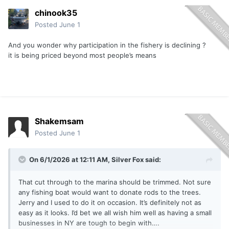
chinook35
Posted
June 1
And you wonder why participation in the fishery is declining ?
it is being priced beyond most people’s means
Shakemsam
Posted
June 1
On 6/1/2026 at 12:11 AM,
Silver Fox
said:
That cut through to the marina should be trimmed. Not sure
any fishing boat would want to donate rods to the trees.
Jerry and I used to do it on occasion. It’s definitely not as
easy as it looks. I’d bet we all wish him well as having a small
businesses in NY are tough to begin with….