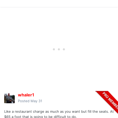
whaler1
Posted
May 31
Like a restaurant charge as much as you want but fill the seats. At
$65 a foot that is going to be difficult to do.