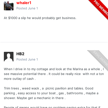
whaler1
Posted
June 1
At $1000 a slip he would probably get business.
HB2
Posted
June 1
When I drive in to my cottage and look at the Marina as a whole , I
see massive potential there . It could be really nice with not a ton
more outlay of cash .
Trim trees , weed wack , a picnic pavilion and tables. Good
parking , easy access to your boat , gas , bathrooms , maybe a
shower. Maybe get a mechanic in there .
People of means would have no problem paying extra for that if