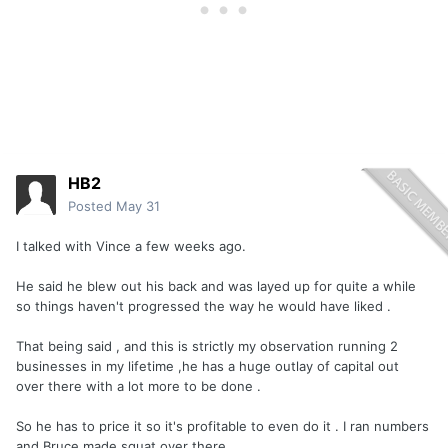
HB2
Posted
May 31
I talked with Vince a few weeks ago.
He said he blew out his back and was layed up for quite a while
so things haven't progressed the way he would have liked .
That being said , and this is strictly my observation running 2
businesses in my lifetime ,he has a huge outlay of capital out
over there with a lot more to be done .
So he has to price it so it's profitable to even do it . I ran numbers
and Bruce made squat over there .