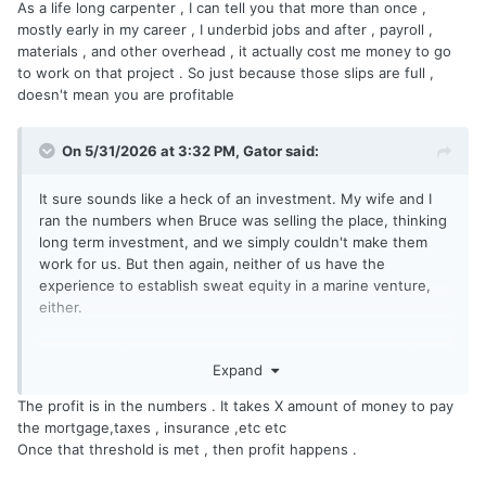
As a life long carpenter , I can tell you that more than once ,
mostly early in my career , I underbid jobs and after , payroll ,
materials , and other overhead , it actually cost me money to go
to work on that project . So just because those slips are full ,
doesn't mean you are profitable
On 5/31/2026 at 3:32 PM,
Gator
said:
It sure sounds like a heck of an investment. My wife and I
ran the numbers when Bruce was selling the place, thinking
long term investment, and we simply couldn't make them
work for us. But then again, neither of us have the
experience to establish sweat equity in a marine venture,
either.
I am rooting for him. It would be nice to have a more vibrant
Expand
culture on the Creek, and the on-site gas would be great,
even if it means that our not-so-hidden gem is exposed.
The profit is in the numbers . It takes X amount of money to pay
The size of the marina may be it's undoing though. IMHO, a
the mortgage,taxes , insurance ,etc etc
modest operation with twenty or twenty five docks would
Once that threshold is met , then profit happens .
be feasible, but I'm no expert and I'm keeping my fingers
crossed.