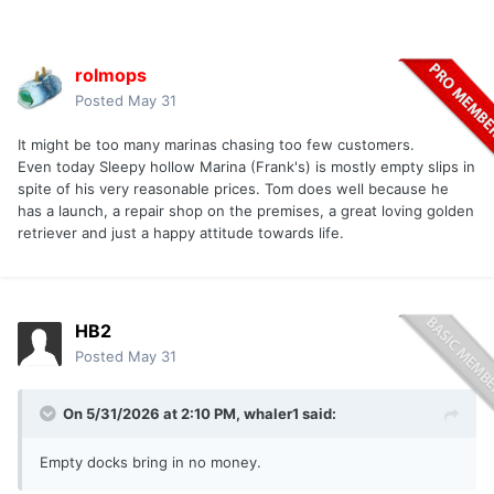
rolmops
Posted
May 31
It might be too many marinas chasing too few customers.
Even today Sleepy hollow Marina (Frank's) is mostly empty slips in
spite of his very reasonable prices. Tom does well because he
has a launch, a repair shop on the premises, a great loving golden
retriever and just a happy attitude towards life.
HB2
Posted
May 31
On 5/31/2026 at 2:10 PM,
whaler1
said:
Empty docks bring in no money.