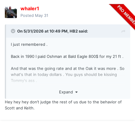
whaler1
Posted
May 31
On 5/31/2026 at 10:49 PM,
HB2
said:
I just remembered .
Back in 1990 I paid Oshman at Bald Eagle 800$ for my 21 ft .
And that was the going rate and at the Oak it was more . So
what's that in today dollars . You guys should be kissing
Tommy's ass .
Expand
Why would a pleasure boater want to dock next to some of
you guys ? I mean , I've met some of you . A nice family with
Hey hey hey don’t judge the rest of us due to the behavior of
a hot mom in a bikini with some of you hounds around ?
Scott and Keith.
Come on .