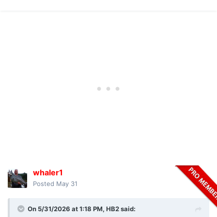
whaler1
Posted
May 31
On 5/31/2026 at 1:18 PM,
HB2
said: