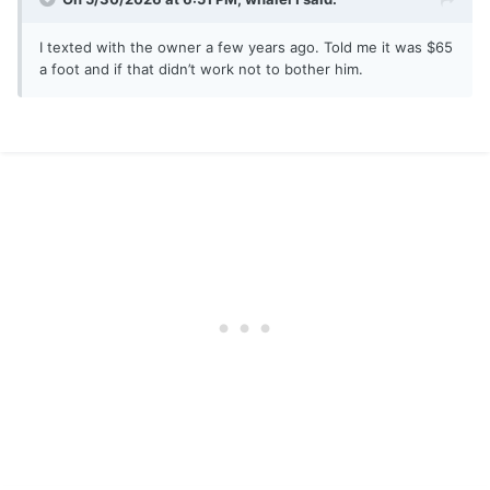
I texted with the owner a few years ago. Told me it was $65
a foot and if that didn’t work not to bother him.