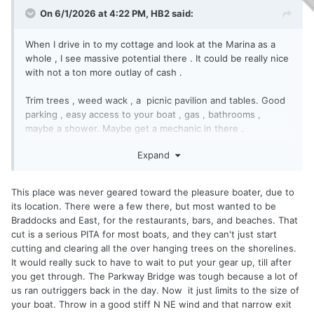
On 6/1/2026 at 4:22 PM,
HB2
said:
When I drive in to my cottage and look at the Marina as a
whole , I see massive potential there . It could be really nice
with not a ton more outlay of cash .
Trim trees , weed wack , a picnic pavilion and tables. Good
parking , easy access to your boat , gas , bathrooms ,
maybe a shower. Maybe get a mechanic in there .
Expand
People of means would have no problem paying extra for
that if there is value there . You dump 100 k + on the boat
and cry about an extra 500$ .
This place was never geared toward the pleasure boater, due to
its location. There were a few there, but most wanted to be
As a fisherman , I don't need that stuff , just a place to dock
Braddocks and East, for the restaurants, bars, and beaches. That
my boat . But as a pleasure boater , especially if women are
cut is a serious PITA for most boats, and they can't just start
involved ..... Well , you know the rest .
cutting and clearing all the over hanging trees on the shorelines.
It would really suck to have to wait to put your gear up, till after
Make the endeavor , shell out the capital , do all the sweat
you get through. The Parkway Bridge was tough because a lot of
equity , risk loosing it all . and then give away the product
us ran outriggers back in the day. Now it just lìmits to the size of
? When you do all that , come talk to me .
your boat. Throw in a good stiff N NE wind and that narrow exit
Like I say you guys should be kissing Tommy's ass .