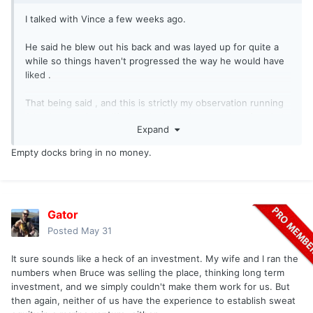
I talked with Vince a few weeks ago.
He said he blew out his back and was layed up for quite a
while so things haven't progressed the way he would have
liked .
That being said , and this is strictly my observation running
2 businesses in my lifetime ,he has a huge outlay of capital
Expand
out over there with a lot more to be done .
Empty docks bring in no money.
So he has to price it so it's profitable to even do it . I ran
numbers and Bruce made squat over there .
Those are some very nice docks he has made . Probably
Gator
very costly . Also he has done a fair amount of work over
there . So has has to charge accordingly . If he gets slips
Posted
May 31
filled , well , let's see how that goes . And let the market
decide if he is successful . But I can see that place being
It sure sounds like a heck of an investment. My wife and I ran the
very nice , pleasure boat friendly . Picnic tables , parking
numbers when Bruce was selling the place, thinking long term
right by your slip , GAS , etc .
investment, and we simply couldn't make them work for us. But
then again, neither of us have the experience to establish sweat