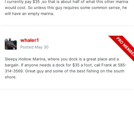
I currently pay $35 ,so that is about half of what this other marina
would cost. So unless this guy requires some common sense, he
will have an empty marina.
whaler1
Posted
May 30
Sleepy Hollow Marina, where you dock is a great place and a
bargain. If anyone needs a dock for $35 a foot, call Frank at 585-
314-3569. Great guy and some of the best fishing on the south
shore.