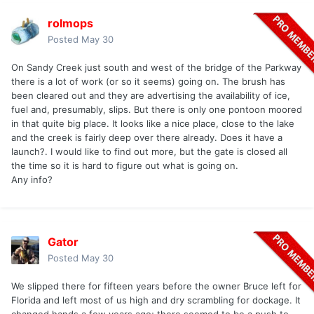
rolmops
Posted
May 30
On Sandy Creek just south and west of the bridge of the Parkway
there is a lot of work (or so it seems) going on. The brush has
been cleared out and they are advertising the availability of ice,
fuel and, presumably, slips. But there is only one pontoon moored
in that quite big place. It looks like a nice place, close to the lake
and the creek is fairly deep over there already. Does it have a
launch?. I would like to find out more, but the gate is closed all
the time so it is hard to figure out what is going on.
Any info?
Gator
Posted
May 30
We slipped there for fifteen years before the owner Bruce left for
Florida and left most of us high and dry scrambling for dockage. It