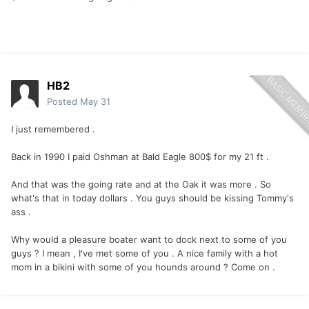
HB2
Posted
May 31
I just remembered .
Back in 1990 I paid Oshman at Bald Eagle 800$ for my 21 ft .
And that was the going rate and at the Oak it was more . So
what's that in today dollars . You guys should be kissing Tommy's
ass .
Why would a pleasure boater want to dock next to some of you
guys ? I mean , I've met some of you . A nice family with a hot
mom in a bikini with some of you hounds around ? Come on .