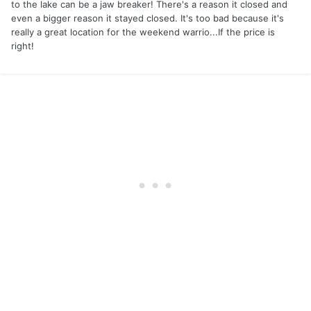
to the lake can be a jaw breaker! There's a reason it closed and
even a bigger reason it stayed closed. It's too bad because it's
really a great location for the weekend warrio...If the price is
right!