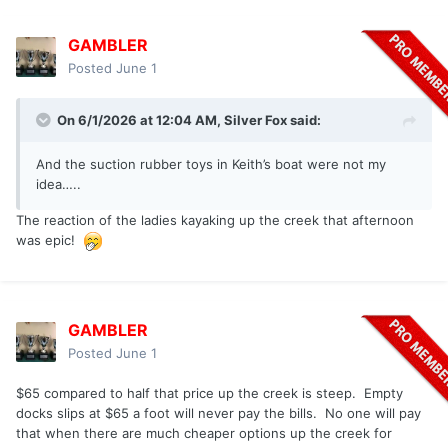
GAMBLER
Posted
June 1
On 6/1/2026 at 12:04 AM,
Silver Fox
said:
And the suction rubber toys in Keith’s boat were not my
idea…..
The reaction of the ladies kayaking up the creek that afternoon
was epic!
GAMBLER
Posted
June 1
$65 compared to half that price up the creek is steep. Empty
docks slips at $65 a foot will never pay the bills. No one will pay
that when there are much cheaper options up the creek for