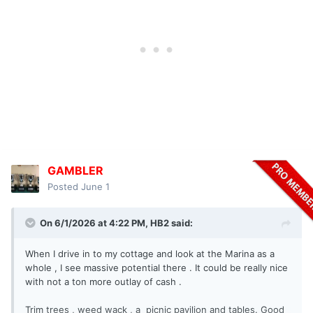
GAMBLER
Posted
June 1
On 6/1/2026 at 4:22 PM,
HB2
said:
When I drive in to my cottage and look at the Marina as a
whole , I see massive potential there . It could be really nice
with not a ton more outlay of cash .
Trim trees , weed wack , a picnic pavilion and tables. Good