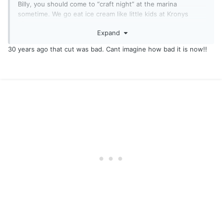
Billy, you should come to “craft night” at the marina
sometime. We go eat ice cream like little kids at Kronys
afterwards…
Expand
30 years ago that cut was bad. Cant imagine how bad it is now!!