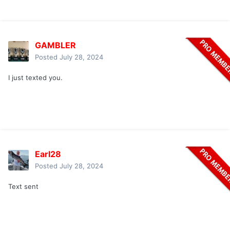
GAMBLER
Posted
July 28, 2024
I just texted you.
Earl28
Posted
July 28, 2024
Text sent