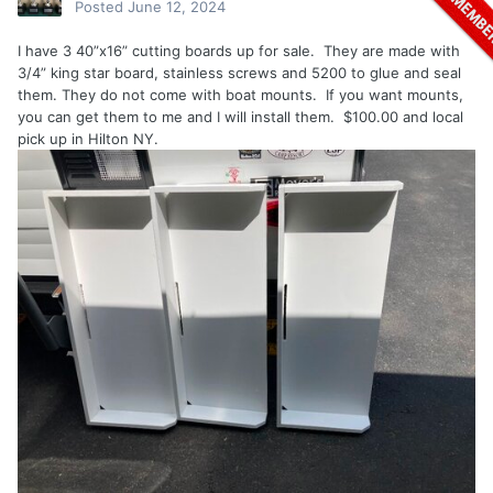
Posted
June 12, 2024
I have 3 40”x16” cutting boards up for sale. They are made with
3/4” king star board, stainless screws and 5200 to glue and seal
them. They do not come with boat mounts. If you want mounts,
you can get them to me and I will install them. $100.00 and local
pick up in Hilton NY.