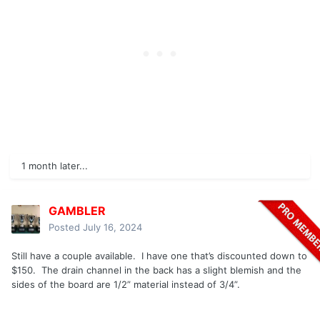
1 month later...
GAMBLER
Posted
July 16, 2024
Still have a couple available. I have one that’s discounted down to
$150. The drain channel in the back has a slight blemish and the
sides of the board are 1/2” material instead of 3/4”.