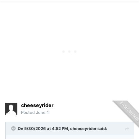
cheeseyrider
Posted
June 1
On 5/30/2026 at 4:52 PM,
cheeseyrider
said: