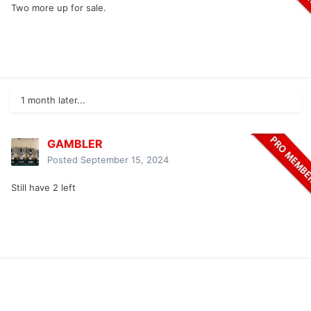
Two more up for sale.
1 month later...
GAMBLER
Posted
September 15, 2024
Still have 2 left