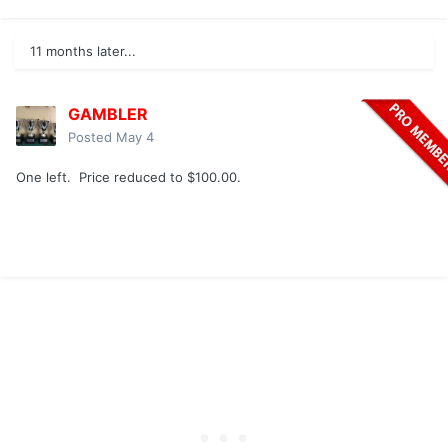
11 months later...
GAMBLER
Posted
May 4
One left. Price reduced to $100.00.