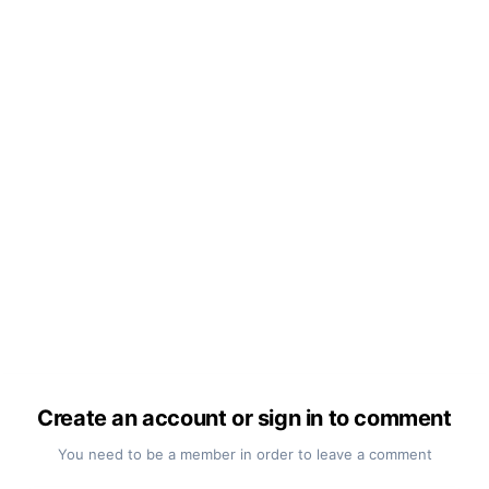
Create an account or sign in to comment
You need to be a member in order to leave a comment