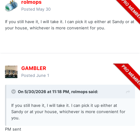
rolmops
Posted
May 30
If you still have it, I will take it. I can pick it up either at Sandy or at
your house, whichever is more convenient for you.
GAMBLER
Posted
June 1
On 5/30/2026 at 11:18 PM,
rolmops
said:
If you still have it, I will take it. I can pick it up either at
Sandy or at your house, whichever is more convenient for
you.
PM sent