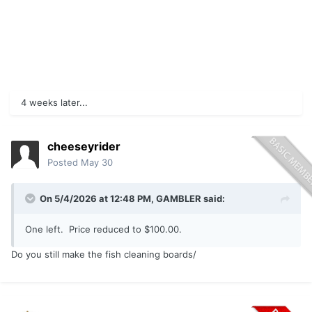
4 weeks later...
cheeseyrider
Posted
May 30
On 5/4/2026 at 12:48 PM,
GAMBLER
said:
One left. Price reduced to $100.00.
Do you still make the fish cleaning boards/