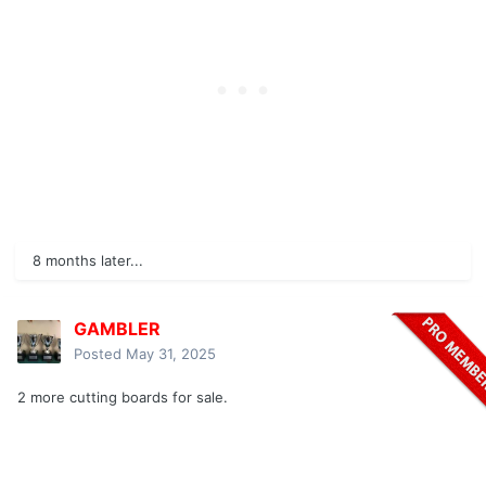
8 months later...
GAMBLER
Posted
May 31, 2025
2 more cutting boards for sale.