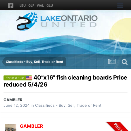
LEU
GLF
WAL
GLU
Classifieds - Buy, Sell, Trade or Rent
40”x16” fish cleaning boards Price
for sale : usa
reduced 5/4/26
GAMBLER
June 12, 2024
in
Classifieds - Buy, Sell, Trade or Rent
GAMBLER