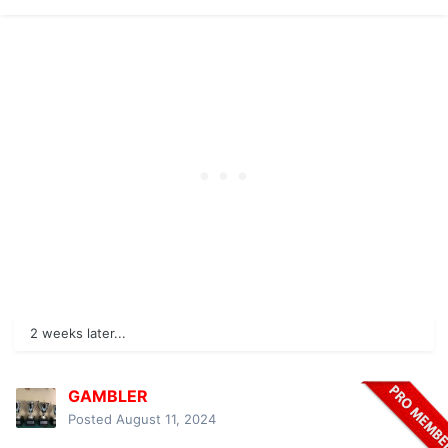
2 weeks later...
GAMBLER
Posted
August 11, 2024