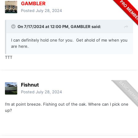
GAMBLER
Posted
July 28, 2024
On 7/17/2024 at 12:00 PM,
GAMBLER
said:
I can definitely hold one for you. Get ahold of me when you
are here.
TTT
Fishnut
Posted
July 28, 2024
I’m at point breeze. Fishing out of the oak. Where can I pick one
up?