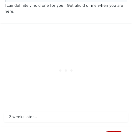
I can definitely hold one for you. Get ahold of me when you are
here.
2 weeks later...