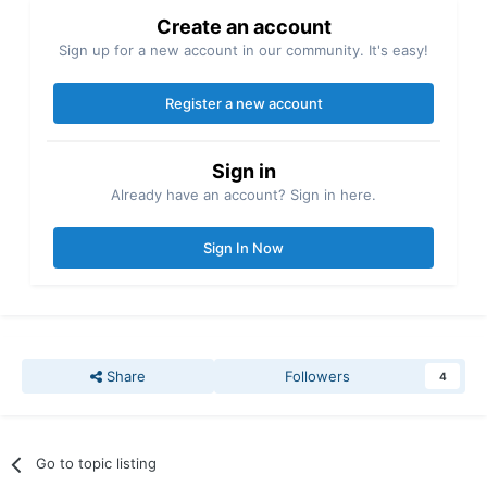
Create an account
Sign up for a new account in our community. It's easy!
Register a new account
Sign in
Already have an account? Sign in here.
Sign In Now
Share
Followers
4
Go to topic listing