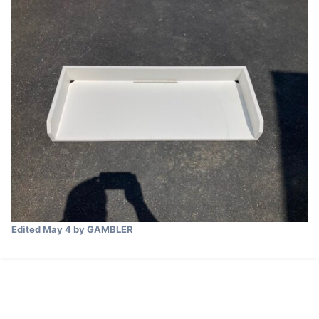
Edited
May 4
by GAMBLER