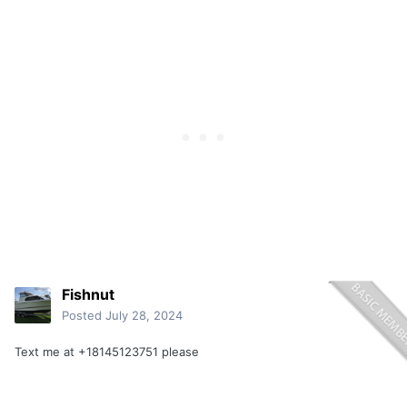
Fishnut
Posted
July 28, 2024
Text me at +18145123751 please