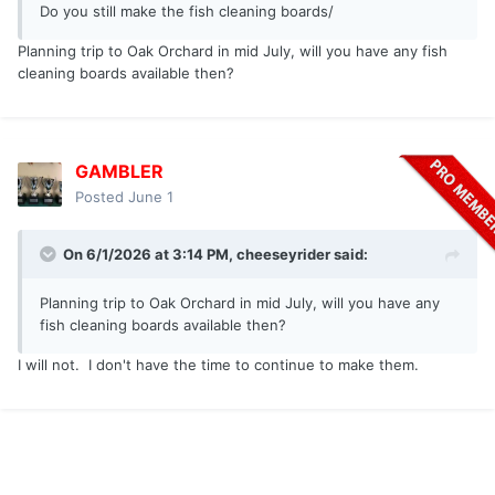
Do you still make the fish cleaning boards/
Planning trip to Oak Orchard in mid July, will you have any fish
cleaning boards available then?
GAMBLER
Posted
June 1
On 6/1/2026 at 3:14 PM,
cheeseyrider
said:
Planning trip to Oak Orchard in mid July, will you have any
fish cleaning boards available then?
I will not. I don't have the time to continue to make them.