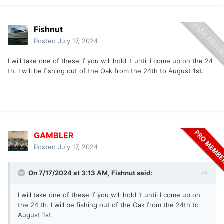
Fishnut
Posted
July 17, 2024
I will take one of these if you will hold it until I come up on the 24
th. I will be fishing out of the Oak from the 24th to August 1st.
GAMBLER
Posted
July 17, 2024
On 7/17/2024 at 3:13 AM,
Fishnut
said:
I will take one of these if you will hold it until I come up on
the 24 th. I will be fishing out of the Oak from the 24th to
August 1st.