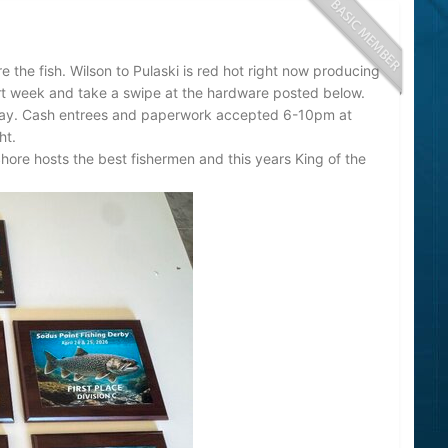
re the fish. Wilson to Pulaski is red hot right now producing
rt week and take a swipe at the hardware posted below.
day. Cash entrees and paperwork accepted 6-10pm at
ht.
hore hosts the best fishermen and this years King of the