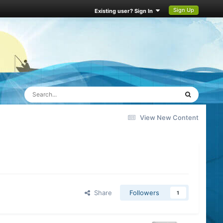
Sign Up
Existing user? Sign In
View New Content
Share
Followers
1