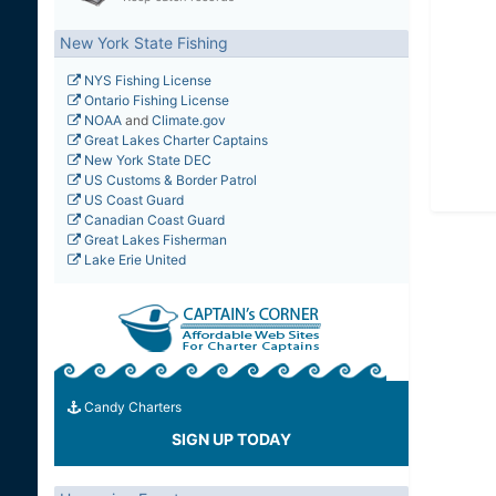
New York State Fishing
NYS Fishing License
Ontario Fishing License
NOAA
and
Climate.gov
Great Lakes Charter Captains
New York State DEC
US Customs & Border Patrol
US Coast Guard
Canadian Coast Guard
Great Lakes Fisherman
Lake Erie United
Candy Charters
SIGN UP TODAY