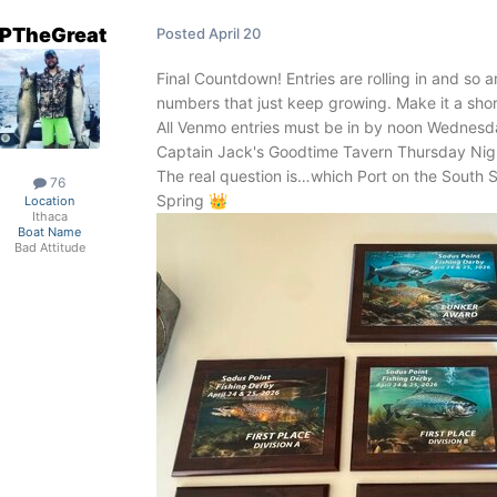
PTheGreat
Posted
April 20
Final Countdown! Entries are rolling in and so a
numbers that just keep growing. Make it a sho
All Venmo entries must be in by noon Wednes
Captain Jack's Goodtime Tavern Thursday Nig
The real question is…which Port on the South S
76
Spring
👑
Location
Ithaca
Boat Name
Bad Attitude