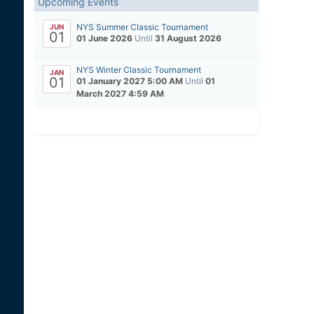
Upcoming Events
NYS Summer Classic Tournament
JUN
01
01 June 2026
Until
31 August 2026
NYS Winter Classic Tournament
JAN
01
01 January 2027 5:00 AM
Until
01
March 2027 4:59 AM