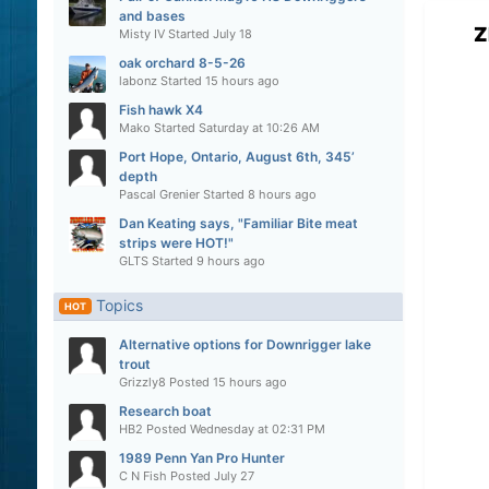
and bases
Z
Misty IV
Started
July 18
oak orchard 8-5-26
labonz
Started
15 hours ago
Fish hawk X4
Mako
Started
Saturday at 10:26 AM
Port Hope, Ontario, August 6th, 345’
depth
Pascal Grenier
Started
8 hours ago
Dan Keating says, "Familiar Bite meat
strips were HOT!"
GLTS
Started
9 hours ago
Topics
HOT
Alternative options for Downrigger lake
trout
Grizzly8
Posted
15 hours ago
Research boat
HB2
Posted
Wednesday at 02:31 PM
1989 Penn Yan Pro Hunter
C N Fish
Posted
July 27