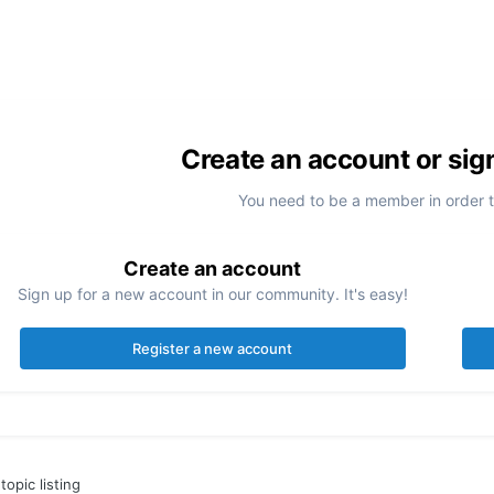
Create an account or sig
You need to be a member in order 
Create an account
Sign up for a new account in our community. It's easy!
Register a new account
topic listing