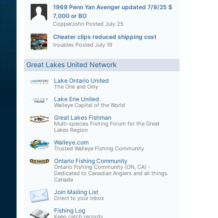
1969 Penn Yan Avenger updated 7/9/25 $
7,000 or BO
CopperJohn
Posted
July 25
Cheater clips reduced shipping cost
troubles
Posted
July 19
Great Lakes United Network
Lake Ontario United
The One and Only
Lake Erie United
Walleye Capital of the World
Great Lakes Fishman
Multi-species Fishing Forum for the Great
Lakes Region
Walleye.com
Trusted Walleye Fishing Community
Ontario Fishing Community
Ontario Fishing Community (ON, CA) -
Dedicated to Canadian Anglers and all things
Canada
Join Mailing List
Direct to your inbox
Fishing Log
Keep catch records