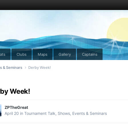
ats
Clubs
Maps
Gallery
Captains
ts & Seminars
Derby Week!
rby Week!
ZPTheGreat
April 20
in
Tournament Talk, Shows, Events & Seminars