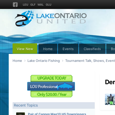
LEU
GLF
WAL
GLU
View New
Home
Events
Classifieds
Bo
Home
Lake Ontario Fishing
Tournament Talk, Shows, Even
De
Recent Topics
Pair of Cannon Mag10 HS Downriggers