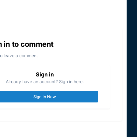
n in to comment
to leave a comment
Sign in
Already have an account? Sign in here.
Sign In Now