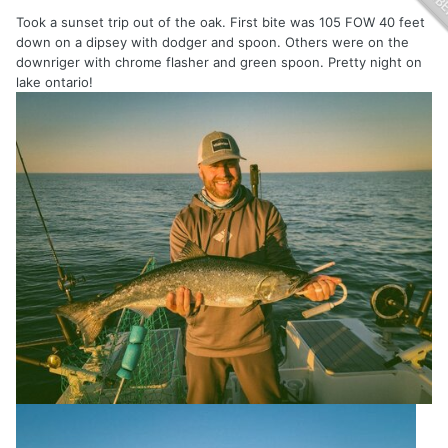
Took a sunset trip out of the oak. First bite was 105 FOW 40 feet
down on a dipsey with dodger and spoon. Others were on the
downriger with chrome flasher and green spoon. Pretty night on
lake ontario!