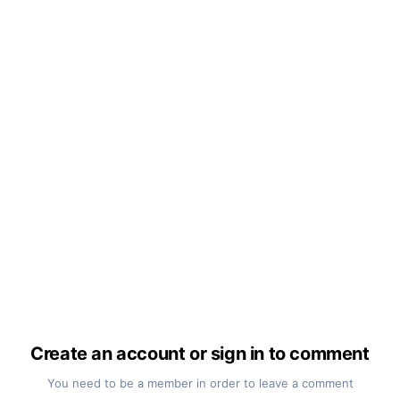
Create an account or sign in to comment
You need to be a member in order to leave a comment