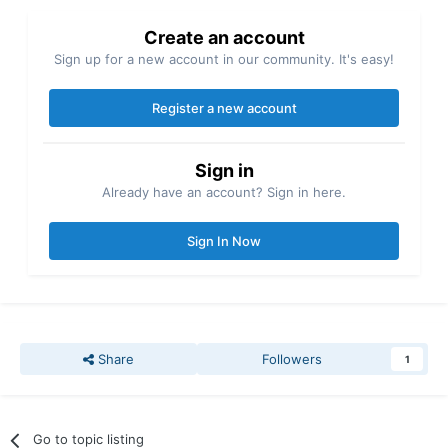
Create an account
Sign up for a new account in our community. It's easy!
Register a new account
Sign in
Already have an account? Sign in here.
Sign In Now
Share
Followers
1
Go to topic listing