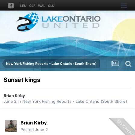
LEU
GLF
WAL
GLU
New York Fishing Reports - Lake Ontario (South Shore)
Sunset kings
Brian Kirby
June 2
in
New York Fishing Reports - Lake Ontario (South Shore)
Brian Kirby
Posted
June 2