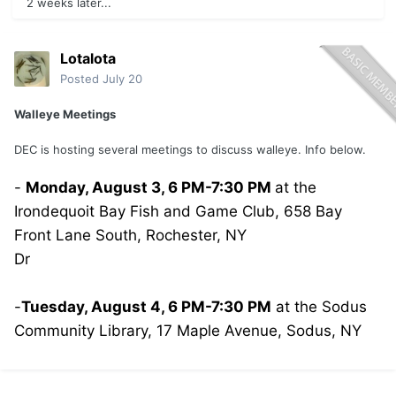
2 weeks later...
Lotalota
Posted
July 20
Walleye Meetings
DEC is hosting several meetings to discuss walleye. Info below.
-
Monday, August 3, 6 PM-7:30 PM
at the
Irondequoit Bay Fish and Game Club, 658 Bay
Front Lane South, Rochester, NY
Dr
-
Tuesday, August 4, 6 PM-7:30 PM
at the Sodus
Community Library, 17 Maple Avenue, Sodus, NY