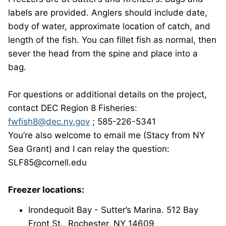
labels are provided. Anglers should include date,
body of water, approximate location of catch, and
length of the fish. You can fillet fish as normal, then
sever the head from the spine and place into a
bag.
For questions or additional details on the project,
contact DEC Region 8 Fisheries:
fwfish8@dec.ny.gov
; 585-226-5341
You’re also welcome to email me (Stacy from NY
Sea Grant) and I can relay the question:
SLF85@cornell.edu
Freezer locations:
Irondequoit Bay - Sutter’s Marina. 512 Bay
Front St., Rochester, NY 14609