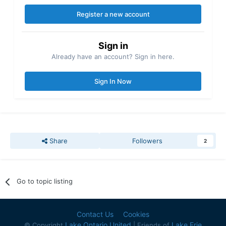
Register a new account
Sign in
Already have an account? Sign in here.
Sign In Now
Share
Followers
2
Go to topic listing
Contact Us
Cookies
Lake Ontario United
Lake Erie
© Copyright
| Friends of