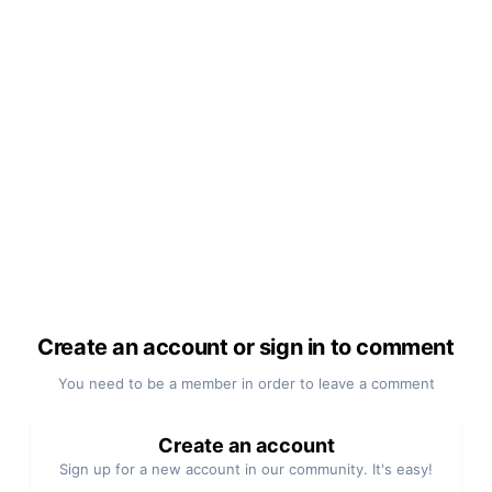
Create an account or sign in to comment
You need to be a member in order to leave a comment
Create an account
Sign up for a new account in our community. It's easy!