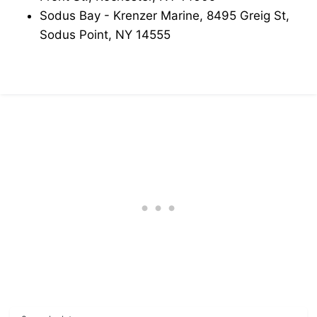
Sodus Bay - Krenzer Marine, 8495 Greig St,
Sodus Point, NY 14555