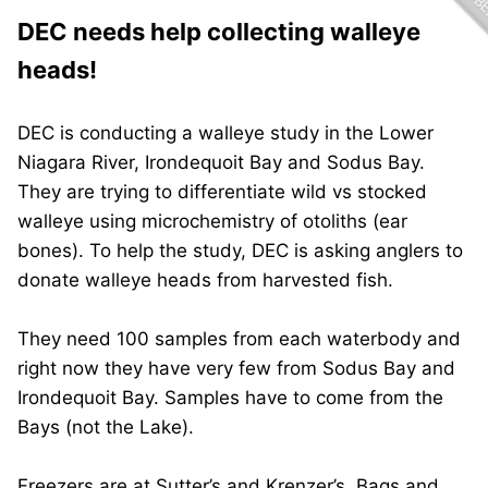
DEC needs help collecting walleye
heads!
DEC is conducting a walleye study in the Lower
Niagara River, Irondequoit Bay and Sodus Bay.
They are trying to differentiate wild vs stocked
walleye using microchemistry of otoliths (ear
bones). To help the study, DEC is asking anglers to
donate walleye heads from harvested fish.
They need 100 samples from each waterbody and
right now they have very few from Sodus Bay and
Irondequoit Bay. Samples have to come from the
Bays (not the Lake).
Freezers are at Sutter’s and Krenzer’s. Bags and