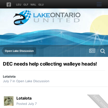
LEU
GLF
WAL
GLU
Open Lake Discussion
DEC needs help collecting walleye heads!
Lotalota
July 7
in
Open Lake Discussion
Lotalota
Posted
July 7