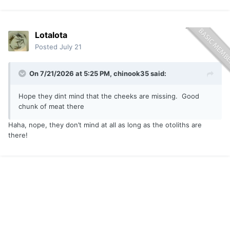
Lotalota
Posted
July 21
On 7/21/2026 at 5:25 PM,
chinook35
said:
Hope they dint mind that the cheeks are missing. Good
chunk of meat there
Haha, nope, they don’t mind at all as long as the otoliths are
there!