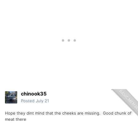
chinook35
Posted
July 21
Hope they dint mind that the cheeks are missing. Good chunk of
meat there