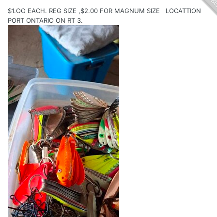
$1.OO EACH. REG SIZE ,$2.00 FOR MAGNUM SIZE LOCATTION
PORT ONTARIO ON RT 3.