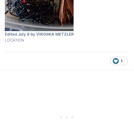
Edited
July 8
by VIRGINIA METZLER
LOCATION
1