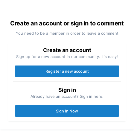
Create an account or sign in to comment
You need to be a member in order to leave a comment
Create an account
Sign up for a new account in our community. It's easy!
Register a new account
Sign in
Already have an account? Sign in here.
Sign In Now