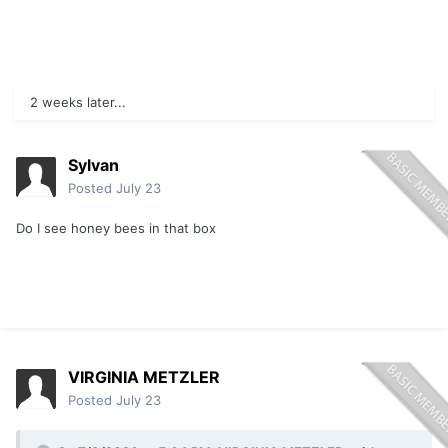
2 weeks later...
Sylvan
Posted
July 23
Do I see honey bees in that box
VIRGINIA METZLER
Posted
July 23