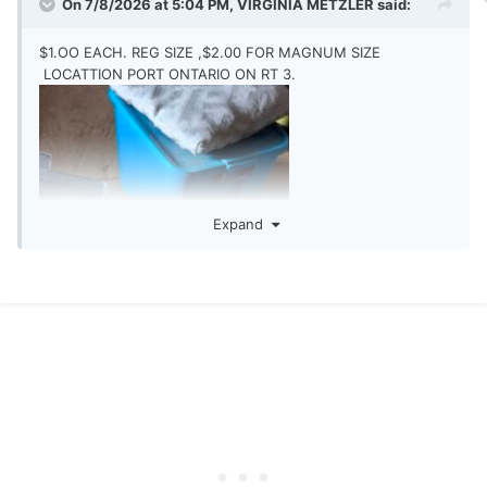
On 7/8/2026 at 5:04 PM,
VIRGINIA METZLER
said:
$1.OO EACH. REG SIZE ,$2.00 FOR MAGNUM SIZE
LOCATTION PORT ONTARIO ON RT 3.
Expand