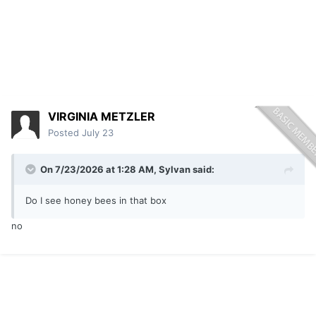
VIRGINIA METZLER
Posted
July 23
On 7/23/2026 at 1:28 AM,
Sylvan
said:
Do I see honey bees in that box
no