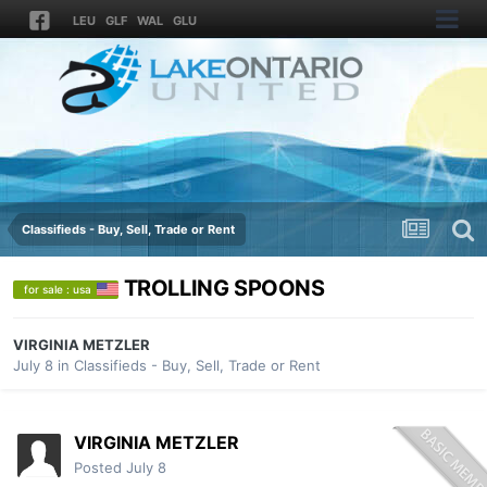
LEU
GLF
WAL
GLU
Classifieds - Buy, Sell, Trade or Rent
TROLLING SPOONS
for sale : usa
VIRGINIA METZLER
July 8
in
Classifieds - Buy, Sell, Trade or Rent
VIRGINIA METZLER
Posted
July 8