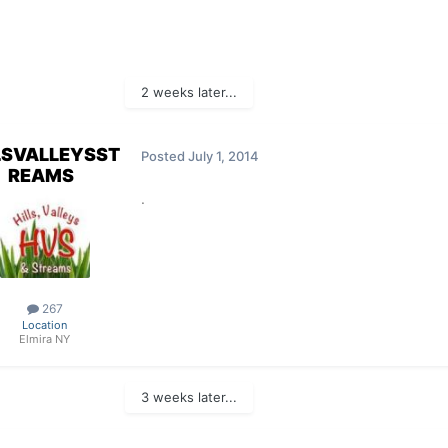
2 weeks later...
LSVALLEYSST
Posted
July 1, 2014
REAMS
.
267
Location
Elmira NY
3 weeks later...