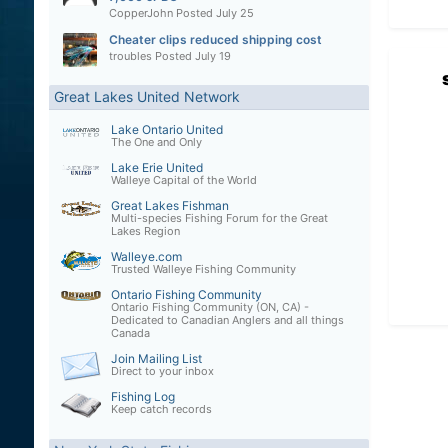
CopperJohn
Posted
July 25
Cheater clips reduced shipping cost
troubles
Posted
July 19
Great Lakes United Network
Lake Ontario United
The One and Only
Lake Erie United
Walleye Capital of the World
Great Lakes Fishman
Multi-species Fishing Forum for the Great
Lakes Region
Walleye.com
Trusted Walleye Fishing Community
Ontario Fishing Community
Ontario Fishing Community (ON, CA) -
Dedicated to Canadian Anglers and all things
Canada
Join Mailing List
Direct to your inbox
Fishing Log
Keep catch records