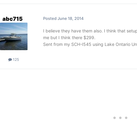
abc715
Posted
June 18, 2014
I believe they have them also. I think that set
me but I think there $299.
Sent from my SCH-I545 using Lake Ontario Un
125