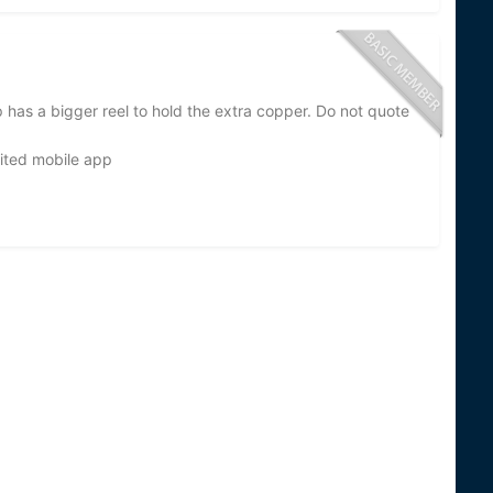
up has a bigger reel to hold the extra copper. Do not quote
ited mobile app