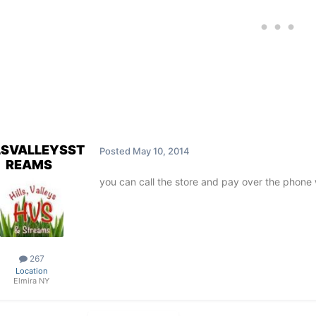
LSVALLEYSST
Posted
May 10, 2014
REAMS
you can call the store and pay over the phone 
267
Location
Elmira NY