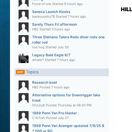
Force of one
Started
6 hours ago
HIL
Seneca Launch Kiosks
backcountry78
Started
7 hours ago
Sandy Thurs Fri afternoon
HB2
Started
3 hours ago
Three Shimano Talora Rods diver rods one
roller rod
rod hog
Started
July 30
Legacy Bald Eagle 8/7
whaler1
Started
7 hours ago
Topics
HOT
Research boat
HB2
Posted
7 hours ago
Alternative options for Downrigger lake
trout
Grizzly8
Posted
Thursday at 06:20 PM
1989 Penn Yan Pro Hunter
C N Fish
Posted
July 27
1969 Penn Yan Avenger updated 7/9/25 $
7,000 or BO