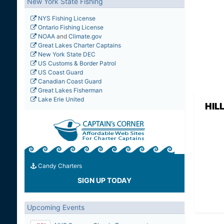
New York State Fishing
NYS Fishing License
Ontario Fishing License
NOAA
and
Climate.gov
Great Lakes Charter Captains
New York State DEC
US Customs & Border Patrol
US Coast Guard
Canadian Coast Guard
Great Lakes Fisherman
Lake Erie United
HIL
Candy Charters
SIGN UP TODAY
Upcoming Events