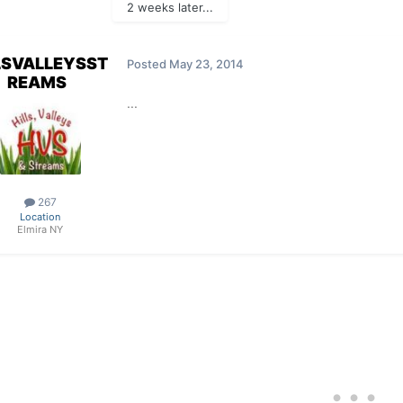
2 weeks later...
LSVALLEYSST
Posted
May 23, 2014
REAMS
...
267
Location
Elmira NY