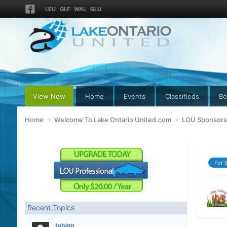
LEU
GLF
WAL
GLU
View New
Home
Events
Classifieds
Bo
Home
Welcome To Lake Ontario United.com
LOU Sponsors 
For 
Recent Topics
tubing