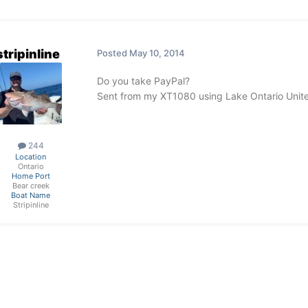
stripinline
Posted
May 10, 2014
Do you take PayPal?
Sent from my XT1080 using Lake Ontario Unit
244
Location
Ontario
Home Port
Bear creek
Boat Name
Stripinline