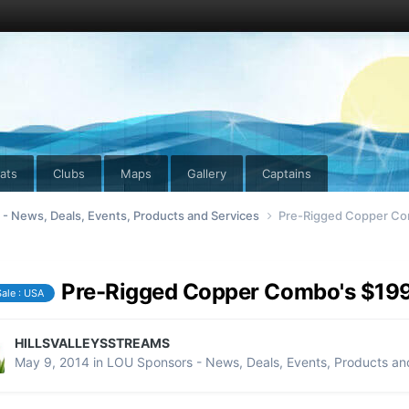
ats
Clubs
Maps
Gallery
Captains
- News, Deals, Events, Products and Services
Pre-Rigged Copper Co
Pre-Rigged Copper Combo's $19
Sale : USA
HILLSVALLEYSSTREAMS
May 9, 2014
in
LOU Sponsors - News, Deals, Events, Products an