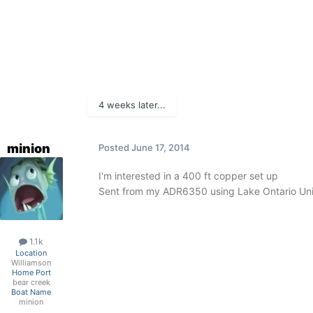
4 weeks later...
minion
Posted
June 17, 2014
I'm interested in a 400 ft copper set up
Sent from my ADR6350 using Lake Ontario Uni
1.1k
Location
Williamson
Home Port
bear creek
Boat Name
minion