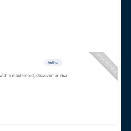
Author
with a mastercard, discover, or visa