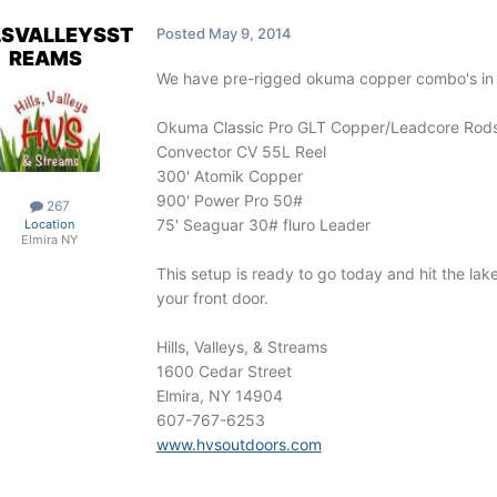
LSVALLEYSST
Posted
May 9, 2014
REAMS
We have pre-rigged okuma copper combo's in 
Okuma Classic Pro GLT Copper/Leadcore Rod
Convector CV 55L Reel
300' Atomik Copper
900' Power Pro 50#
267
75' Seaguar 30# fluro Leader
Location
Elmira NY
This setup is ready to go today and hit the lak
your front door.
Hills, Valleys, & Streams
1600 Cedar Street
Elmira, NY 14904
607-767-6253
www.hvsoutdoors.com