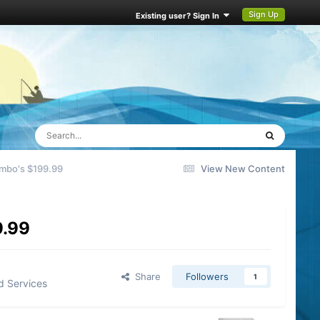
Sign Up
Existing user? Sign In
mbo's $199.99
View New Content
9.99
Share
Followers
1
d Services