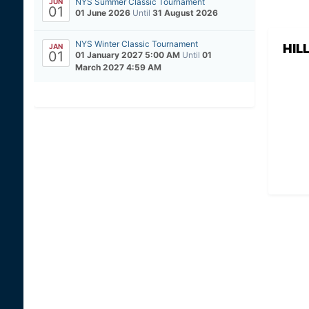
NYS Summer Classic Tournament
JUN
01
01 June 2026
Until
31 August 2026
NYS Winter Classic Tournament
HIL
JAN
01
01 January 2027 5:00 AM
Until
01
March 2027 4:59 AM