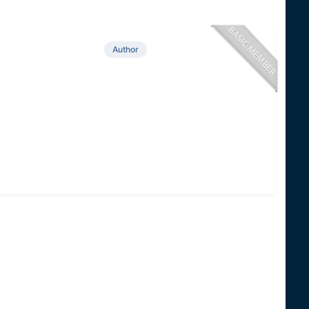
Author