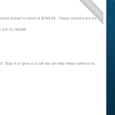
stock priced to move at $199.99. These combo's are on:
s (CP-CL-862M)
e!! Stop in or give us a call we can ship these combo's to