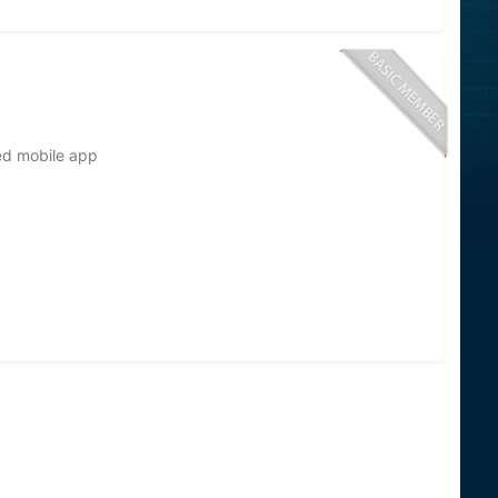
ed mobile app