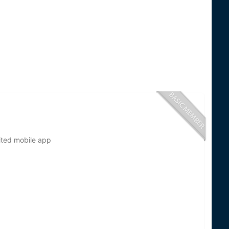
ted mobile app