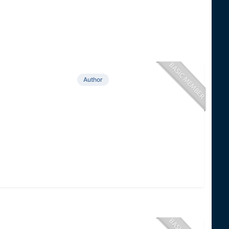
Author