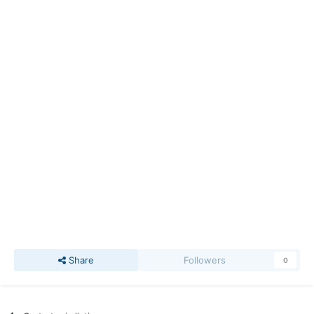
Share
Followers
0