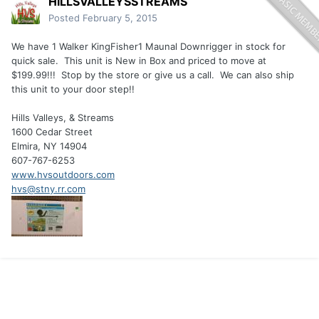
HILLSVALLEYSSTREAMS
Posted
February 5, 2015
We have 1 Walker KingFisher1 Maunal Downrigger in stock for
quick sale. This unit is New in Box and priced to move at
$199.99!!! Stop by the store or give us a call. We can also ship
this unit to your door step!!
Hills Valleys, & Streams
1600 Cedar Street
Elmira, NY 14904
607-767-6253
www.hvsoutdoors.com
hvs@stny.rr.com