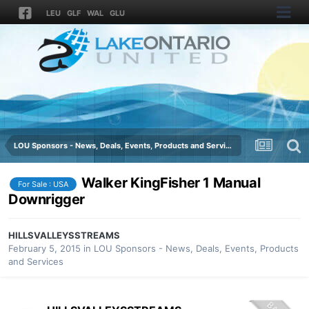
LEU
GLF
WAL
GLU
LOU Sponsors - News, Deals, Events, Products and Services
Walker KingFisher 1 Manual
For Sale : USA
Downrigger
HILLSVALLEYSSTREAMS
February 5, 2015
in
LOU Sponsors - News, Deals, Events, Products
and Services