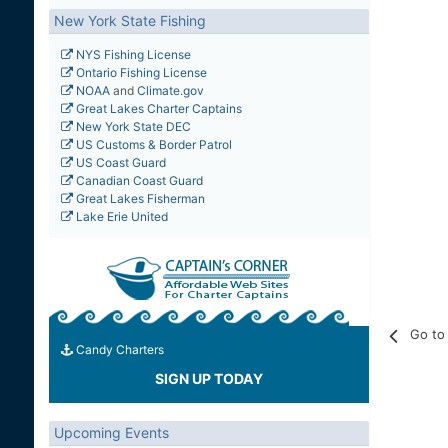
New York State Fishing
NYS Fishing License
Ontario Fishing License
NOAA
and
Climate.gov
Great Lakes Charter Captains
New York State DEC
US Customs & Border Patrol
US Coast Guard
Canadian Coast Guard
Great Lakes Fisherman
Lake Erie United
Go to 
Candy Charters
SIGN UP TODAY
Upcoming Events