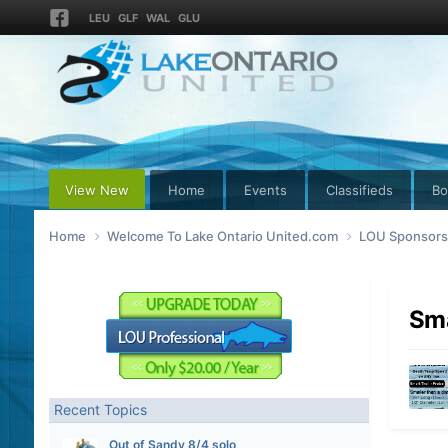
LEU
GLF
WAL
GLU
View New
Home
Events
Classifieds
Bo
Home
Welcome To Lake Ontario United.com
LOU Sponsors 
Sma
Recent Topics
Out of Sandy 8/4 solo