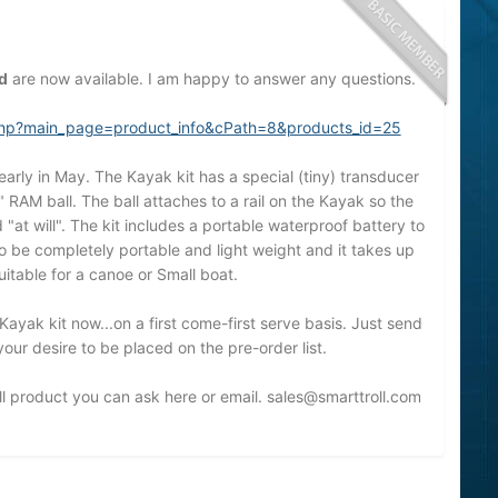
d
are now available. I am happy to answer any questions.
x.php?main_page=product_info&cPath=8&products_id=25
early in May. The Kayak kit has a special (tiny) transducer
" RAM ball. The ball attaches to a rail on the Kayak so the
t will". The kit includes a portable waterproof battery to
to be completely portable and light weight and it takes up
suitable for a canoe or Small boat.
Kayak kit now...on a first come-first serve basis. Just send
ur desire to be placed on the pre-order list.
l product you can ask here or email.
sales@smarttroll.com