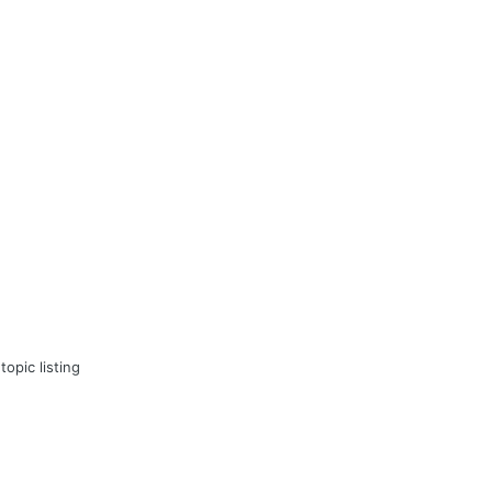
topic listing