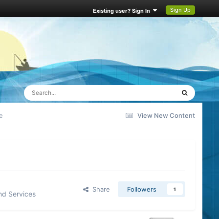
Sign Up
Existing user? Sign In
e
View New Content
Share
Followers
1
nd Services