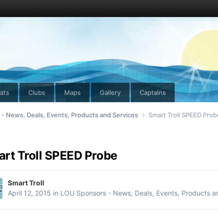
ats
Clubs
Maps
Gallery
Captains
- News, Deals, Events, Products and Services
Smart Troll SPEED Prob
rt Troll SPEED Probe
Smart Troll
April 12, 2015
in
LOU Sponsors - News, Deals, Events, Products a