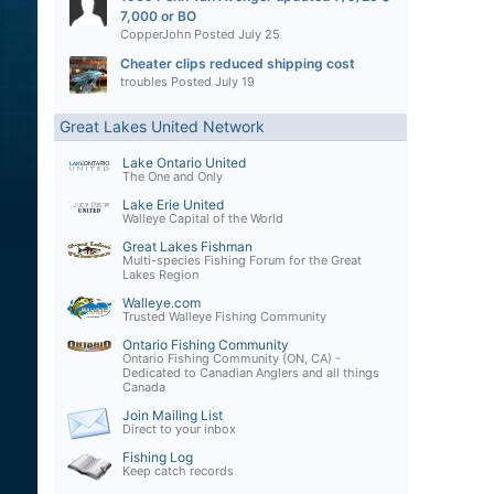
7,000 or BO
CopperJohn
Posted
July 25
Cheater clips reduced shipping cost
troubles
Posted
July 19
Great Lakes United Network
Lake Ontario United
The One and Only
Lake Erie United
Walleye Capital of the World
Great Lakes Fishman
Multi-species Fishing Forum for the Great
Lakes Region
Walleye.com
Trusted Walleye Fishing Community
Ontario Fishing Community
Ontario Fishing Community (ON, CA) -
Dedicated to Canadian Anglers and all things
Canada
Join Mailing List
Direct to your inbox
Fishing Log
Keep catch records