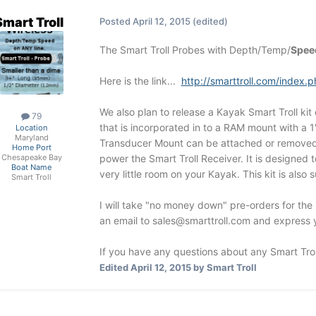
Smart Troll
Posted
April 12, 2015
(edited)
The Smart Troll Probes with Depth/Temp/
Spee
Here is the link...
http://smarttroll.com/inde
We also plan to release a Kayak Smart Troll kit 
79
that is incorporated in to a RAM mount with a 1
Location
Maryland
Transducer Mount can be attached or removed "a
Home Port
power the Smart Troll Receiver. It is designed 
Chesapeake Bay
Boat Name
very little room on your Kayak. This kit is also 
Smart Troll
I will take "no money down" pre-orders for the 
an email to
sales@smarttroll.com
and express yo
If you have any questions about any Smart Trol
Edited
April 12, 2015
by Smart Troll