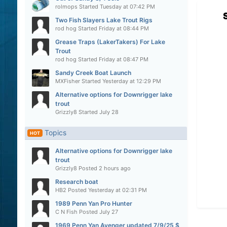
rolmops
Started
Tuesday at 07:42 PM
Two Fish Slayers Lake Trout Rigs
rod hog
Started
Friday at 08:44 PM
Grease Traps (LakerTakers) For Lake
Trout
rod hog
Started
Friday at 08:47 PM
Sandy Creek Boat Launch
MXFisher
Started
Yesterday at 12:29 PM
Alternative options for Downrigger lake
trout
Grizzly8
Started
July 28
Topics
HOT
Alternative options for Downrigger lake
trout
Grizzly8
Posted
2 hours ago
Research boat
HB2
Posted
Yesterday at 02:31 PM
1989 Penn Yan Pro Hunter
C N Fish
Posted
July 27
1969 Penn Yan Avenger updated 7/9/25 $