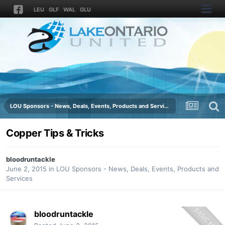
LEU
GLF
WAL
GLU
LOU Sponsors - News, Deals, Events, Products and Services
Copper Tips & Tricks
bloodruntackle
June 2, 2015
in
LOU Sponsors - News, Deals, Events, Products and
Services
bloodruntackle