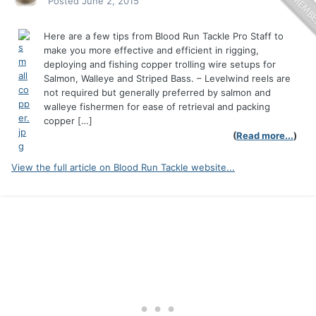
Posted
June 2, 2015
Here are a few tips from Blood Run Tackle Pro Staff to
make you more effective and efficient in rigging,
deploying and fishing copper trolling wire setups for
Salmon, Walleye and Striped Bass. – Levelwind reels are
not required but generally preferred by salmon and
walleye fishermen for ease of retrieval and packing
copper […]
(
Read more...
)
View the full article on Blood Run Tackle website...