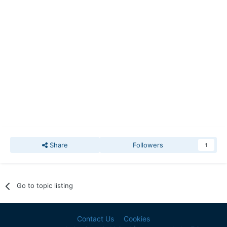
Share
Followers
1
Go to topic listing
Contact Us
Cookies