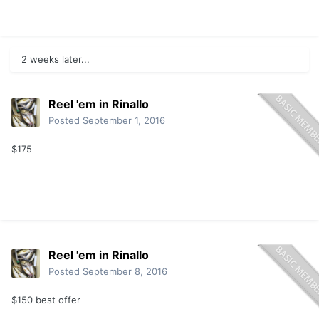
2 weeks later...
Reel 'em in Rinallo
Posted
September 1, 2016
$175
Reel 'em in Rinallo
Posted
September 8, 2016
$150 best offer