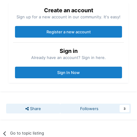
Create an account
Sign up for a new account in our community. It's easy!
Register a new account
Sign in
Already have an account? Sign in here.
Sign In Now
Share
Followers
3
Go to topic listing