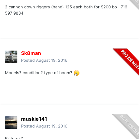
2 cannon down riggers (hand) 125 each both for $200 bo 716
597 9834
Sk8man
Posted
August 19, 2016
Models? condition? type of boom?
muskie141
Posted
August 19, 2016
Pictures?