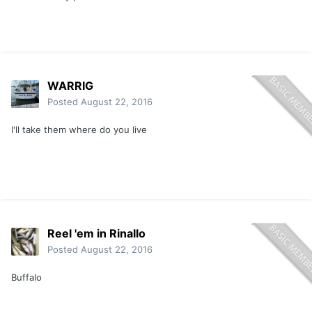
WARRIG
Posted
August 22, 2016
I'll take them where do you live
Reel 'em in Rinallo
Posted
August 22, 2016
Buffalo