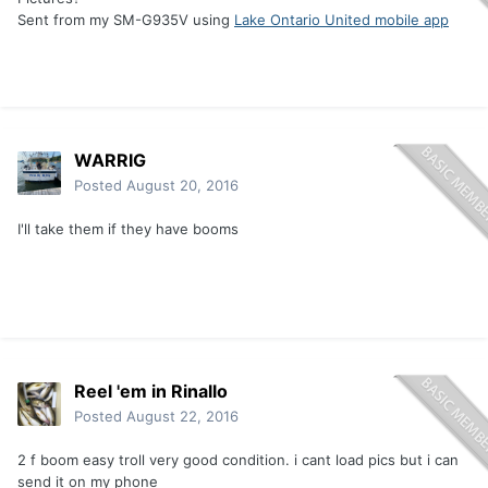
Sent from my SM-G935V using
Lake Ontario United mobile app
WARRIG
Posted
August 20, 2016
I'll take them if they have booms
Reel 'em in Rinallo
Posted
August 22, 2016
2 f boom easy troll very good condition. i cant load pics but i can
send it on my phone