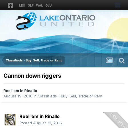
LEU
GLF
WAL
GLU
Classifieds - Buy, Sell, Trade or Rent
Cannon down riggers
Reel 'em in Rinallo
August 19, 2016
in
Classifieds - Buy, Sell, Trade or Rent
Reel 'em in Rinallo
Posted
August 19, 2016