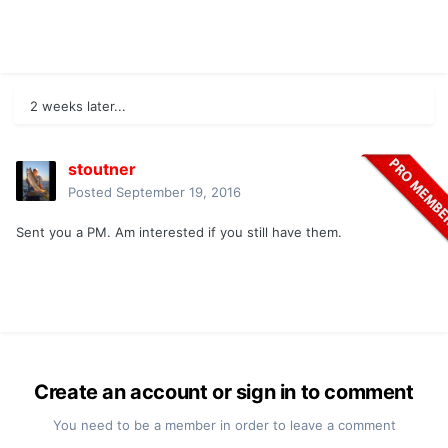
2 weeks later...
stoutner
Posted
September 19, 2016
Sent you a PM. Am interested if you still have them.
Create an account or sign in to comment
You need to be a member in order to leave a comment