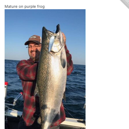
Mature on purple frog