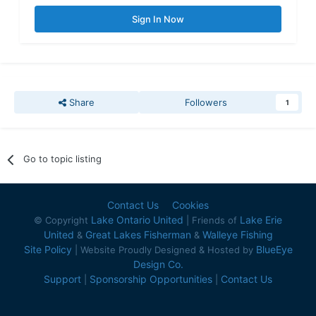
Sign In Now
Share
Followers
1
Go to topic listing
Contact Us
Cookies
Lake Ontario United
Lake Erie
© Copyright
| Friends of
United
Great Lakes Fisherman
Walleye Fishing
&
&
Site Policy
BlueEye
| Website Proudly Designed & Hosted by
Design Co.
Support
Sponsorship Opportunities
Contact Us
|
|