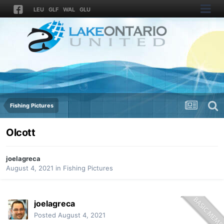
LEU
GLF
WAL
GLU
Fishing Pictures
Olcott
joelagreca
August 4, 2021
in
Fishing Pictures
joelagreca
Posted
August 4, 2021