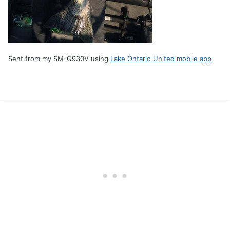
Sent from my SM-G930V using
Lake Ontario United mobile app