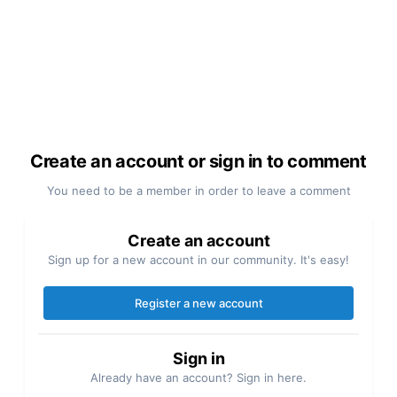
Create an account or sign in to comment
You need to be a member in order to leave a comment
Create an account
Sign up for a new account in our community. It's easy!
Register a new account
Sign in
Already have an account? Sign in here.