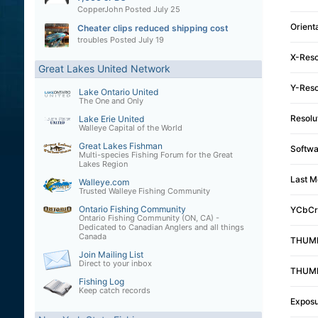
CopperJohn
Posted
July 25
Orient
Cheater clips reduced shipping cost
troubles
Posted
July 19
X-Reso
Great Lakes United Network
Y-Reso
Lake Ontario United
The One and Only
Resolu
Lake Erie United
Walleye Capital of the World
Great Lakes Fishman
Softwa
Multi-species Fishing Forum for the Great
Lakes Region
Last M
Walleye.com
Trusted Walleye Fishing Community
Ontario Fishing Community
YCbCr 
Ontario Fishing Community (ON, CA) -
Dedicated to Canadian Anglers and all things
Canada
THUMB
Join Mailing List
Direct to your inbox
THUMB
Fishing Log
Keep catch records
Exposu