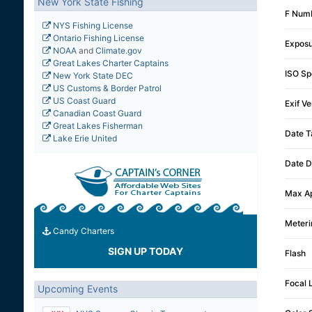
New York State Fishing
F Num
NYS Fishing License
Ontario Fishing License
Expos
NOAA
and
Climate.gov
Great Lakes Charter Captains
ISO Sp
New York State DEC
US Customs & Border Patrol
US Coast Guard
Exif Ve
Canadian Coast Guard
Great Lakes Fisherman
Date T
Lake Erie United
Date D
Max Ap
Meter
Candy Charters
SIGN UP TODAY
Flash
Focal 
Upcoming Events