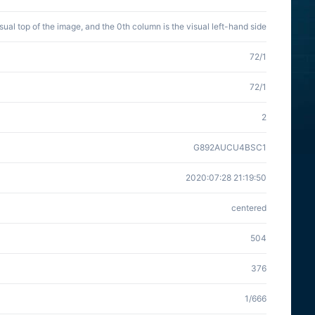
isual top of the image, and the 0th column is the visual left-hand side
72/1
72/1
2
G892AUCU4BSC1
2020:07:28 21:19:50
centered
504
376
1/666