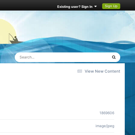
Sign Up
Existing user? Sign In
View New Content
1869606
image/jpeg