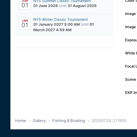
Color 
NYS Summer Classic Tournament
JUN
01
01 June 2026
Until
31 August 2026
Image 
NYS Winter Classic Tournament
JAN
01
01 January 2027 5:00 AM
Until
01
Image 
March 2027 4:59 AM
Expos
White 
Focal 
Scene 
EXIF.I
Home
Gallery
Fishing & Boating
20200728_211950