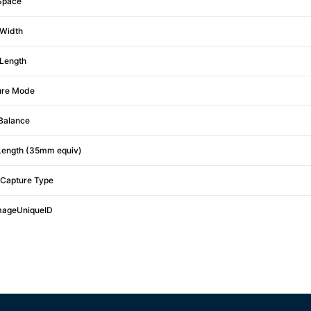
Space
Width
Length
ure Mode
Balance
Length (35mm equiv)
Capture Type
mageUniqueID