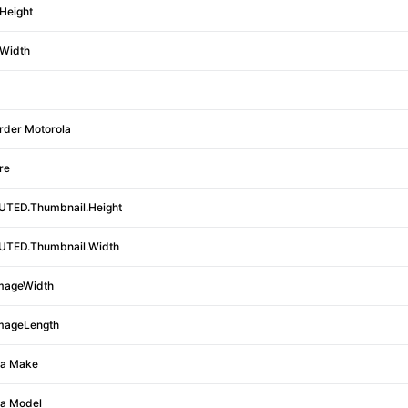
Height
Width
rder Motorola
re
TED.Thumbnail.Height
TED.Thumbnail.Width
mageWidth
mageLength
a Make
a Model