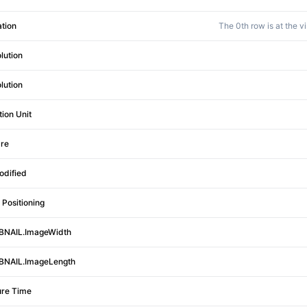
ation
The 0th row is at the v
lution
lution
tion Unit
re
odified
Positioning
NAIL.ImageWidth
NAIL.ImageLength
re Time