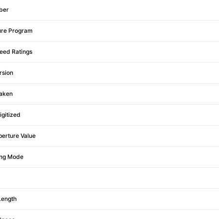
ber
ure Program
eed Ratings
rsion
aken
igitized
erture Value
ing Mode
Length