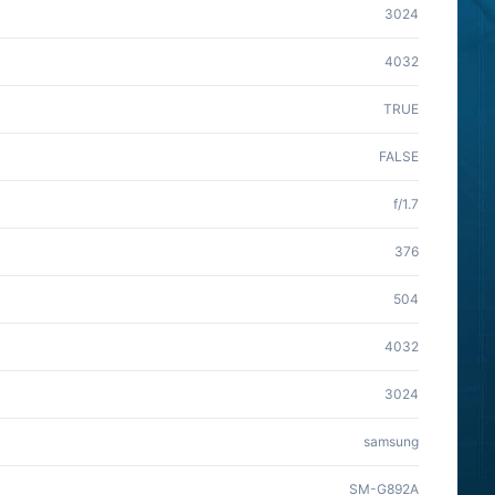
3024
4032
TRUE
FALSE
f/1.7
376
504
4032
3024
samsung
SM-G892A