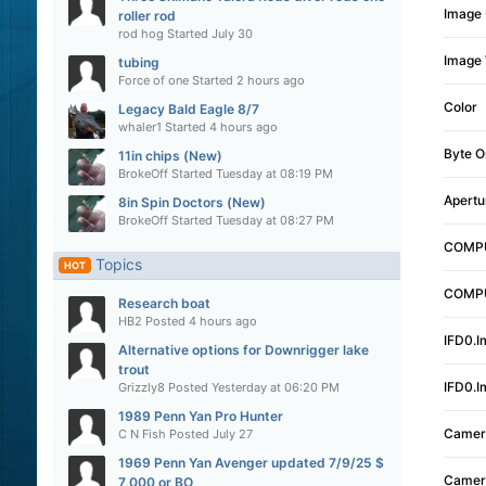
Image 
roller rod
rod hog
Started
July 30
Image 
tubing
Force of one
Started
2 hours ago
Color
Legacy Bald Eagle 8/7
whaler1
Started
4 hours ago
Byte O
11in chips (New)
BrokeOff
Started
Tuesday at 08:19 PM
Apertu
8in Spin Doctors (New)
BrokeOff
Started
Tuesday at 08:27 PM
COMPU
Topics
HOT
COMPU
Research boat
HB2
Posted
4 hours ago
IFD0.I
Alternative options for Downrigger lake
trout
IFD0.I
Grizzly8
Posted
Yesterday at 06:20 PM
1989 Penn Yan Pro Hunter
Camer
C N Fish
Posted
July 27
1969 Penn Yan Avenger updated 7/9/25 $
Camer
7,000 or BO