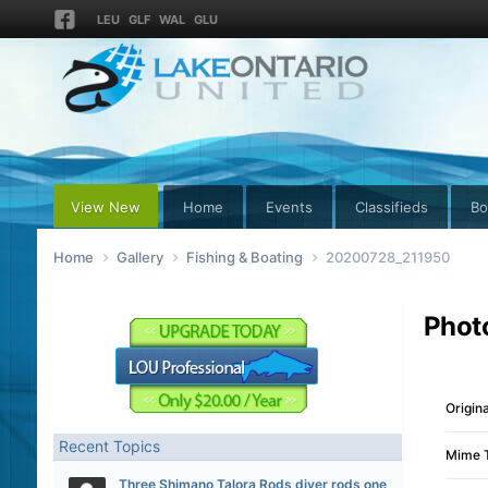
LEU
GLF
WAL
GLU
View New
Home
Events
Classifieds
Bo
Home
Gallery
Fishing & Boating
20200728_211950
Phot
Origina
Recent Topics
Mime 
Three Shimano Talora Rods diver rods one