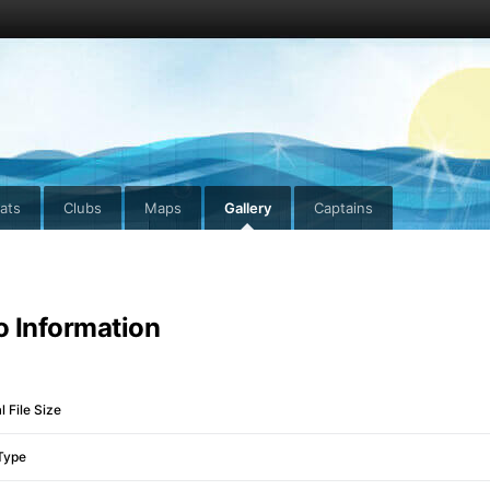
ats
Clubs
Maps
Gallery
Captains
o Information
l File Size
Type