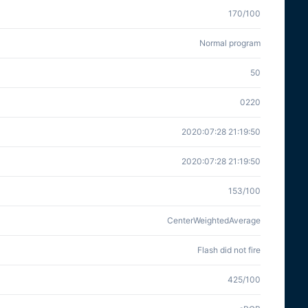
170/100
Normal program
50
0220
2020:07:28 21:19:50
2020:07:28 21:19:50
153/100
CenterWeightedAverage
Flash did not fire
425/100