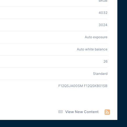
sRGB
4032
3024
Auto exposure
Auto white balance
26
Standard
F12QSJA00SM F12QSKB01SB
View New Content