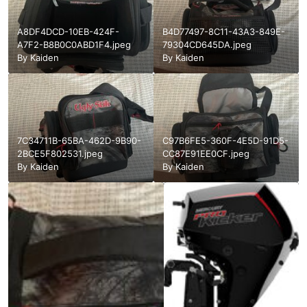
A8DF4DCD-10EB-424F-
B4D77497-8C11-43A3-849E-
A7F2-B8B0C0ABD1F4.jpeg
79304CD645DA.jpeg
By
Kaiden
By
Kaiden
7C34711B-65BA-462D-9B90-
C97B6FE5-360F-4E5D-91D5-
2BCE5F802531.jpeg
CC87E91EE0CF.jpeg
By
Kaiden
By
Kaiden