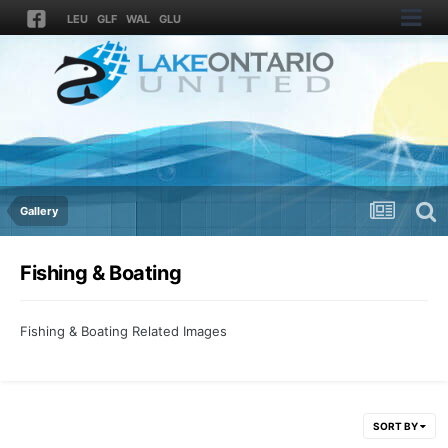
LEU
GLF
WAL
GLU
Gallery
Fishing & Boating
Fishing & Boating Related Images
SORT BY