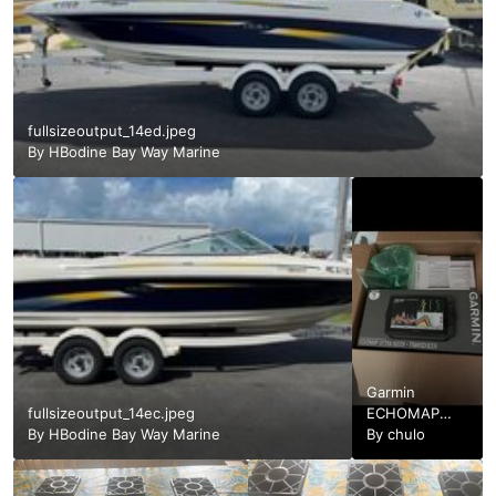
fullsizeoutput_14ed.jpeg
By
HBodine Bay Way Marine
Garmin
fullsizeoutput_14ec.jpeg
ECHOMAP
By
HBodine Bay Way Marine
Ultra 106sv
By
chulo
Transducer.jpg