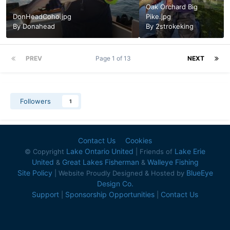
Oak Orchard Big
DonHeadCoho.jpg
Pike.jpg
By
Donahead
By
2strokeking
PREV
Page 1 of 13
NEXT
Followers
1
Contact Us
Cookies
Lake Ontario United
Lake Erie
© Copyright
| Friends of
United
Great Lakes Fisherman
Walleye Fishing
&
&
Site Policy
BlueEye
| Website Proudly Designed & Hosted by
Design Co.
Support
Sponsorship Opportunities
Contact Us
|
|