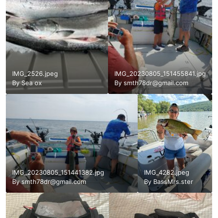
IMG_2526.jpeg
IMG_20230805_151455841.jpg
By
Sea ox
By
smth78dr@gmail.com
IMG_20230805_151441382.jpg
IMG_4282.jpeg
By
smth78dr@gmail.com
By
BassMrs.ster