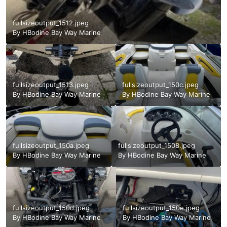
fullsizeoutput_1512.jpeg
By
HBodine Bay Way Marine
fullsizeoutput_1513.jpeg
fullsizeoutput_150c.jpeg
By
HBodine Bay Way Marine
By
HBodine Bay Way Marine
fullsizeoutput_150a.jpeg
fullsizeoutput_1508.jpeg
By
HBodine Bay Way Marine
By
HBodine Bay Way Marine
fullsizeoutput_150d.jpeg
fullsizeoutput_150e.jpeg
By
HBodine Bay Way Marine
By
HBodine Bay Way Marine