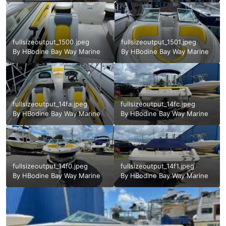
fullsizeoutput_1500.jpeg
fullsizeoutput_1501.jpeg
By
HBodine Bay Way Marine
By
HBodine Bay Way Marine
fullsizeoutput_14fa.jpeg
fullsizeoutput_14fc.jpeg
By
HBodine Bay Way Marine
By
HBodine Bay Way Marine
fullsizeoutput_14f0.jpeg
fullsizeoutput_14f1.jpeg
By
HBodine Bay Way Marine
By
HBodine Bay Way Marine