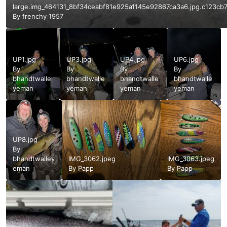
large.img_464131_8bf34ceabf81e925a1145e92867ca3a6.jpg.c123c
By
frenchy 1957
UP1.jpg
UP3.jpg
UP4.jpg
UP6.jpg
By
By
By
By
bhandtwalle
bhandtwalle
bhandtwalle
bhandtwalle
yeman
yeman
yeman
yeman
UP8.jpg
By
bhandtwalley
IMG_3062.jpeg
IMG_3063.jpeg
eman
By
Papp
By
Papp