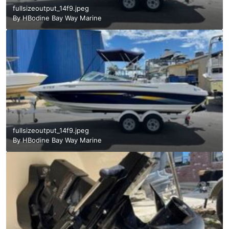
fullsizeoutput_14f9.jpeg
By
HBodine Bay Way Marine
fullsizeoutput_14f9.jpeg
By
HBodine Bay Way Marine