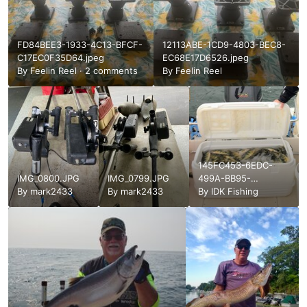
FD84BEE3-1933-4C13-BFCF-
12113ABE-1CD9-4803-BEC8-
C17EC0F35D64.jpeg
EC68E17D6526.jpeg
By
Feelin Reel
·
2 comments
By
Feelin Reel
145FC453-6EDC-
IMG_0800.JPG
IMG_0799.JPG
499A-BB95-
By
mark2433
By
mark2433
871881CCBB08.jpeg
By
IDK Fishing