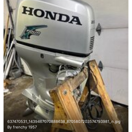
637470531_1439467070888638_8705807203574793981_n.jpg
By
frenchy 1957