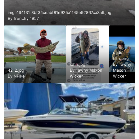
img_464131_8bf34ceabf81e925a1145e92867ca3a6.jpg
By
frenchy 1957
dads
fish.png
john.jpg
By
Tawny
42_2.jpg
By
Tawny Maxon
Maxon
By
NPike
Wicker
Wicker