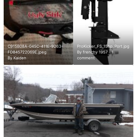
C915B08A-045C-411E-9263-
ProKicker_FS_15hp_Port.jpg
FD845722069E.jpeg
By
frenchy 1957
·
1
By
Kaiden
comment