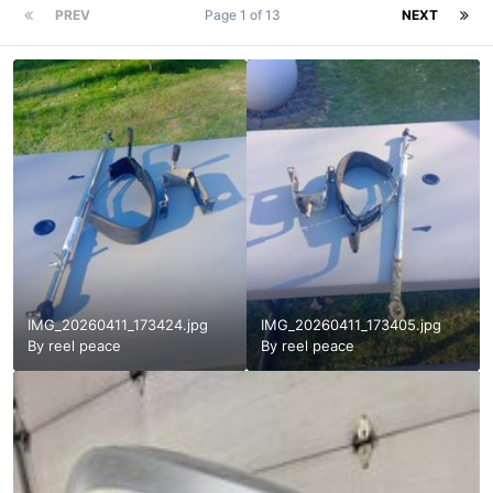
PREV
Page 1 of 13
NEXT
IMG_20260411_173424.jpg
IMG_20260411_173405.jpg
By
reel peace
By
reel peace