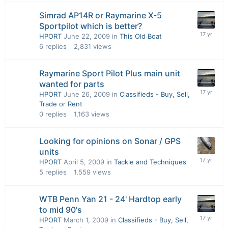
Simrad AP14R or Raymarine X-5
Sportpilot which is better?
HPORT
June 22, 2009
in
This Old Boat
6
replies
2,831
views
Raymarine Sport Pilot Plus main unit
wanted for parts
HPORT
June 26, 2009
in
Classifieds - Buy, Sell,
Trade or Rent
0
replies
1,163
views
Looking for opinions on Sonar / GPS
units
HPORT
April 5, 2009
in
Tackle and Techniques
5
replies
1,559
views
WTB Penn Yan 21 - 24' Hardtop early
to mid 90's
HPORT
March 1, 2009
in
Classifieds - Buy, Sell,