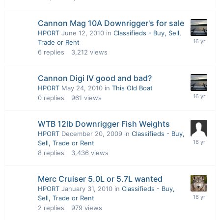
Cannon Mag 10A Downrigger's for sale
HPORT
June 12, 2010
in
Classifieds - Buy, Sell,
Trade or Rent
6
replies
3,212
views
Cannon Digi IV good and bad?
HPORT
May 24, 2010
in
This Old Boat
0
replies
961
views
WTB 12lb Downrigger Fish Weights
HPORT
December 20, 2009
in
Classifieds - Buy,
Sell, Trade or Rent
8
replies
3,436
views
Merc Cruiser 5.0L or 5.7L wanted
HPORT
January 31, 2010
in
Classifieds - Buy,
Sell, Trade or Rent
2
replies
979
views