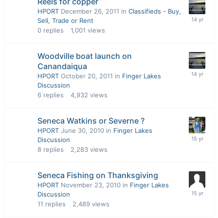
Reels for copper
HPORT
December 26, 2011
in
Classifieds - Buy,
Sell, Trade or Rent
0
replies
1,001
views
Woodville boat launch on
Canandaiqua
HPORT
October 20, 2011
in
Finger Lakes
Discussion
6
replies
4,932
views
Seneca Watkins or Severne ?
HPORT
June 30, 2010
in
Finger Lakes
Discussion
8
replies
2,283
views
Seneca Fishing on Thanksgiving
HPORT
November 23, 2010
in
Finger Lakes
Discussion
11
replies
2,489
views