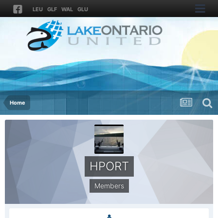
LEU
GLF
WAL
GLU
Home
HPORT
Members