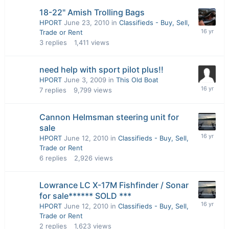
18-22" Amish Trolling Bags
HPORT
June 23, 2010
in
Classifieds - Buy, Sell,
Trade or Rent
3
replies
1,411
views
need help with sport pilot plus!!
HPORT
June 3, 2009
in
This Old Boat
7
replies
9,799
views
Cannon Helmsman steering unit for
sale
HPORT
June 12, 2010
in
Classifieds - Buy, Sell,
Trade or Rent
6
replies
2,926
views
Lowrance LC X-17M Fishfinder / Sonar
for sale****** SOLD ***
HPORT
June 12, 2010
in
Classifieds - Buy, Sell,
Trade or Rent
2
replies
1,623
views