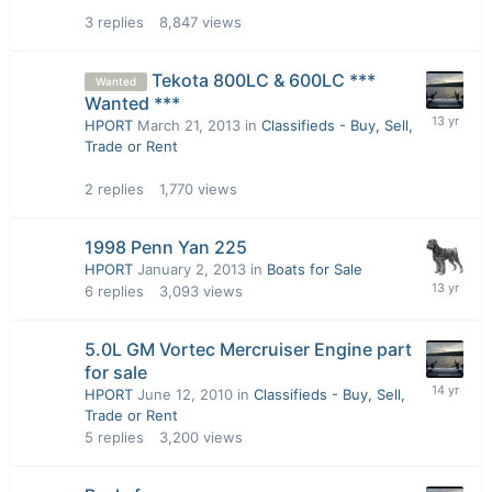
3
replies
8,847
views
Tekota 800LC & 600LC ***
Wanted
Wanted ***
HPORT
March 21, 2013
in
Classifieds - Buy, Sell,
Trade or Rent
2
replies
1,770
views
1998 Penn Yan 225
HPORT
January 2, 2013
in
Boats for Sale
6
replies
3,093
views
5.0L GM Vortec Mercruiser Engine part
for sale
HPORT
June 12, 2010
in
Classifieds - Buy, Sell,
Trade or Rent
5
replies
3,200
views