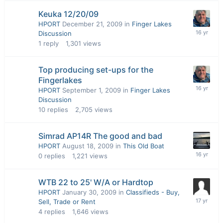
Keuka 12/20/09
HPORT
December 21, 2009
in
Finger Lakes
Discussion
1
reply
1,301
views
Top producing set-ups for the
Fingerlakes
HPORT
September 1, 2009
in
Finger Lakes
Discussion
10
replies
2,705
views
Simrad AP14R The good and bad
HPORT
August 18, 2009
in
This Old Boat
0
replies
1,221
views
WTB 22 to 25' W/A or Hardtop
HPORT
January 30, 2009
in
Classifieds - Buy,
Sell, Trade or Rent
4
replies
1,646
views