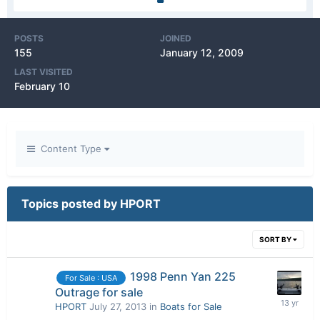
POSTS
JOINED
155
January 12, 2009
LAST VISITED
February 10
Content Type
Topics posted by HPORT
SORT BY
1998 Penn Yan 225
For Sale : USA
Outrage for sale
HPORT
July 27, 2013
in
Boats for Sale