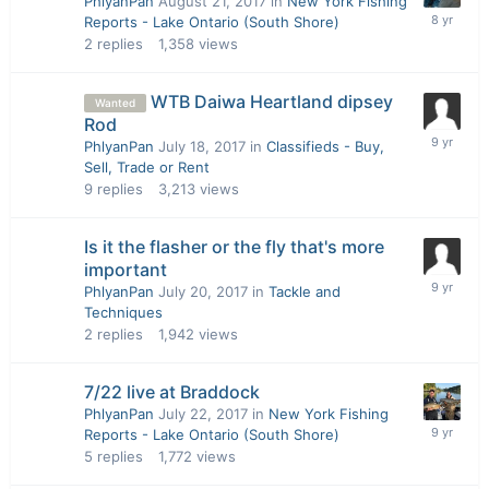
PhlyanPan
August 21, 2017
in
New York Fishing
Reports - Lake Ontario (South Shore)
2
replies
1,358
views
WTB Daiwa Heartland dipsey
Wanted
Rod
PhlyanPan
July 18, 2017
in
Classifieds - Buy,
Sell, Trade or Rent
9
replies
3,213
views
Is it the flasher or the fly that's more
important
PhlyanPan
July 20, 2017
in
Tackle and
Techniques
2
replies
1,942
views
7/22 live at Braddock
PhlyanPan
July 22, 2017
in
New York Fishing
Reports - Lake Ontario (South Shore)
5
replies
1,772
views