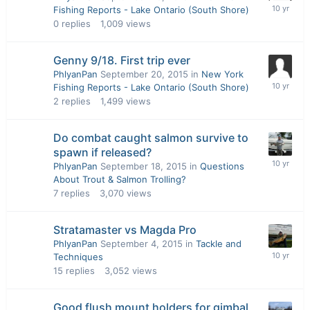
Fishing Reports - Lake Ontario (South Shore)
0
replies
1,009
views
Genny 9/18. First trip ever
PhlyanPan
September 20, 2015
in
New York
Fishing Reports - Lake Ontario (South Shore)
2
replies
1,499
views
Do combat caught salmon survive to
spawn if released?
PhlyanPan
September 18, 2015
in
Questions
About Trout & Salmon Trolling?
7
replies
3,070
views
Stratamaster vs Magda Pro
PhlyanPan
September 4, 2015
in
Tackle and
Techniques
15
replies
3,052
views
Good flush mount holders for gimbal