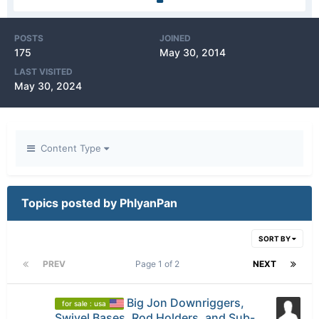
POSTS
JOINED
175
May 30, 2014
LAST VISITED
May 30, 2024
Content Type
Topics posted by PhlyanPan
SORT BY
PREV
Page 1 of 2
NEXT
Big Jon Downriggers,
for sale : usa
Swivel Bases, Rod Holders, and Sub-