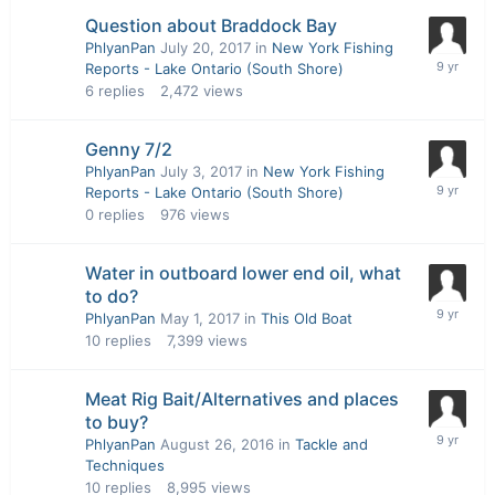
Question about Braddock Bay
PhlyanPan
July 20, 2017
in
New York Fishing
Reports - Lake Ontario (South Shore)
6
replies
2,472
views
Genny 7/2
PhlyanPan
July 3, 2017
in
New York Fishing
Reports - Lake Ontario (South Shore)
0
replies
976
views
Water in outboard lower end oil, what
to do?
PhlyanPan
May 1, 2017
in
This Old Boat
10
replies
7,399
views
Meat Rig Bait/Alternatives and places
to buy?
PhlyanPan
August 26, 2016
in
Tackle and
Techniques
10
replies
8,995
views