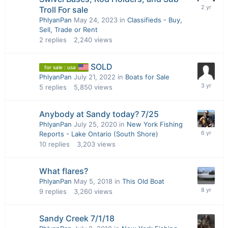
Troll For sale
PhlyanPan
May 24, 2023
in
Classifieds - Buy,
Sell, Trade or Rent
2
replies
2,240
views
SOLD
for sale : usa
PhlyanPan
July 21, 2022
in
Boats for Sale
5
replies
5,850
views
Anybody at Sandy today? 7/25
PhlyanPan
July 25, 2020
in
New York Fishing
Reports - Lake Ontario (South Shore)
10
replies
3,203
views
What flares?
PhlyanPan
May 5, 2018
in
This Old Boat
9
replies
3,260
views
Sandy Creek 7/1/18