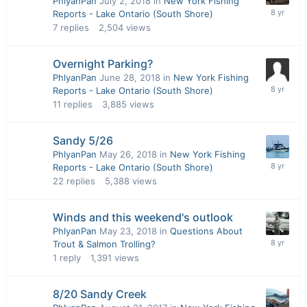
PhlyanPan
July 2, 2018
in
New York Fishing
Reports - Lake Ontario (South Shore)
7
replies
2,504
views
Overnight Parking?
PhlyanPan
June 28, 2018
in
New York Fishing
Reports - Lake Ontario (South Shore)
11
replies
3,885
views
Sandy 5/26
PhlyanPan
May 26, 2018
in
New York Fishing
Reports - Lake Ontario (South Shore)
22
replies
5,388
views
Winds and this weekend's outlook
PhlyanPan
May 23, 2018
in
Questions About
Trout & Salmon Trolling?
1
reply
1,391
views
8/20 Sandy Creek