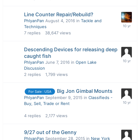
Line Counter Repair/Rebuild?
PhlyanPan
August 4, 2016
in
Tackle and
Techniques
7
replies
38,647
views
Descending Devices for releasing deep
caught fish
PhlyanPan
June 7, 2016
in
Open Lake
Discussion
2
replies
1,799
views
Big Jon Gimbal Mounts
For Sale : USA
PhlyanPan
September 9, 2015
in
Classifieds -
Buy, Sell, Trade or Rent
4
replies
2,177
views
9/27 out of the Genny
PhlyanPan
September 28, 2015
in
New York