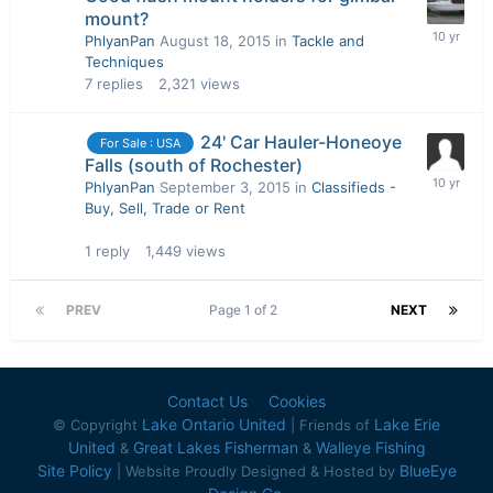
mount?
PhlyanPan
August 18, 2015
in
Tackle and
Techniques
7
replies
2,321
views
24' Car Hauler-Honeoye
For Sale : USA
Falls (south of Rochester)
PhlyanPan
September 3, 2015
in
Classifieds -
Buy, Sell, Trade or Rent
1
reply
1,449
views
PREV
Page 1 of 2
NEXT
Contact Us
Cookies
Lake Ontario United
Lake Erie
© Copyright
| Friends of
United
Great Lakes Fisherman
Walleye Fishing
&
&
Site Policy
BlueEye
| Website Proudly Designed & Hosted by