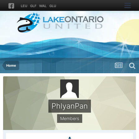
LEU
GLF
WAL
GLU
Home
PhlyanPan
Members