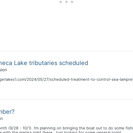
neca Lake tributaries scheduled
sion
ingerlakes1.com/2024/05/27/scheduled-treatment-to-control-sea-lampr
mber?
on
th (9/28 - 10/1). I’m planning on bringing the boat out to do some fishi
 with the marina right there. Just looking for some general point...