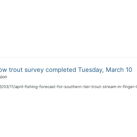
ow trout survey completed Tuesday, March 10
sion
03/11/april-fishing-forecast-for-southern-tier-trout-stream-in-finger