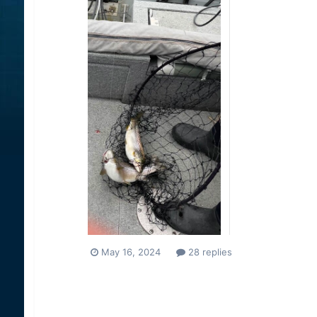
May 16, 2024
28 replies