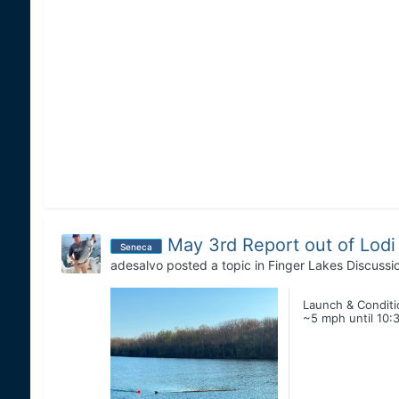
May 3rd Report out of Lodi
Seneca
adesalvo
posted a topic in
Finger Lakes Discussi
Launch & Conditio
~5 mph until 10:3