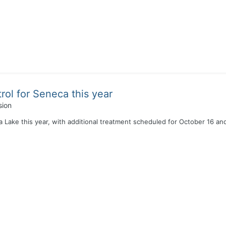
rol for Seneca this year
sion
a Lake this year, with additional treatment scheduled for October 16 a