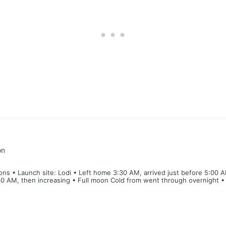
on
ns • Launch site: Lodi • Left home 3:30 AM, arrived just before 5:00 A
0 AM, then increasing • Full moon Cold from went through overnight • B