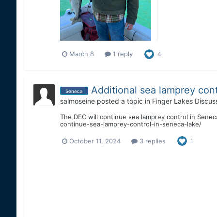
March 8
1 reply
4
Additional sea lamprey cont
Seneca
salmoseine
posted a topic in
Finger Lakes Discus
The DEC will continue sea lamprey control in Senec
continue-sea-lamprey-control-in-seneca-lake/
October 11, 2024
3 replies
1