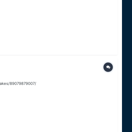
-lakes/89079879007/