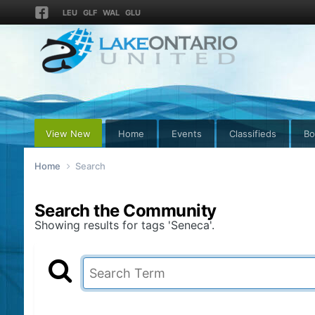
LEU
GLF
WAL
GLU
View New
Home
Events
Classifieds
Bo
Home
Search
Search the Community
Showing results for tags 'Seneca'.