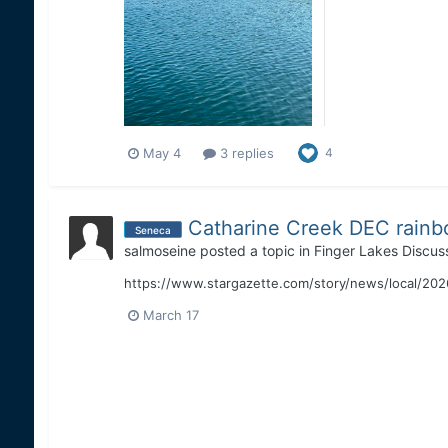
May 4
3 replies
4
Catharine Creek DEC rainb
Seneca
salmoseine
posted a topic in
Finger Lakes Discus
https://www.stargazette.com/story/news/local/2026/
March 17