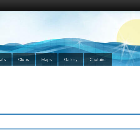
ats
Clubs
Maps
Gallery
Captains