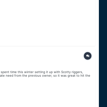
ent time this winter setting it up with Scotty riggers,
rate need from the previous owner, so it was great to hit the