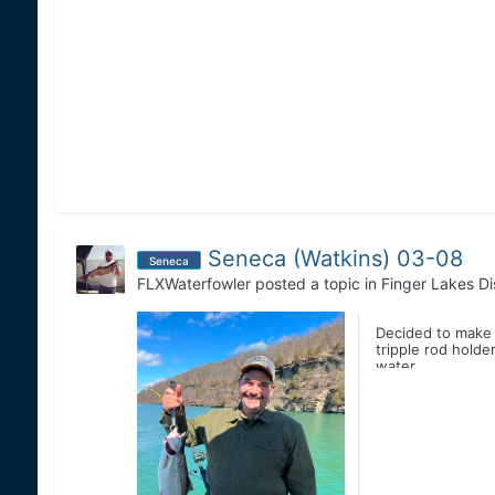
Seneca (Watkins) 03-08
Seneca
FLXWaterfowler
posted a topic in
Finger Lakes Di
Decided to make a
tripple rod holde
water...