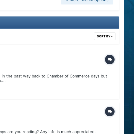
SORT BY
ke in the past way back to Chamber of Commerce days but
...
s are you reading? Any info is much appreciated.