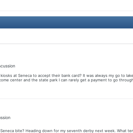
scussion
kiosks at Seneca to accept their bank card? It was always my go to la
come center and the state park I can rarely get a payment to go through.
ussion
Seneca bite? Heading down for my seventh derby next week. What temp