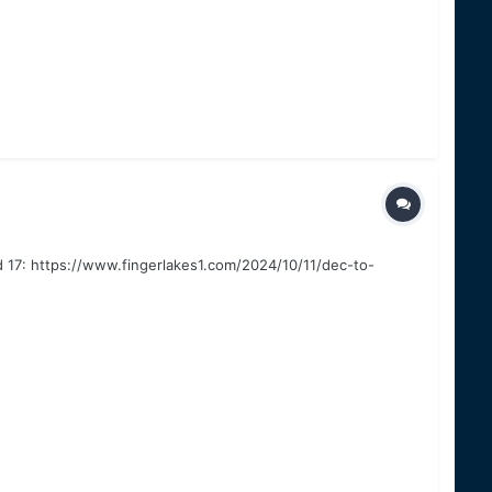
nd 17: https://www.fingerlakes1.com/2024/10/11/dec-to-