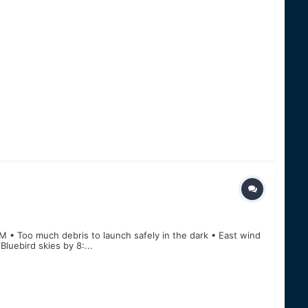
M • Too much debris to launch safely in the dark • East wind
luebird skies by 8:...