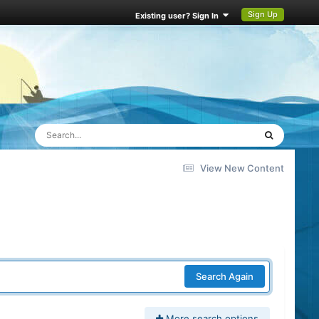
Sign Up
Existing user? Sign In
View New Content
Search Again
More search options