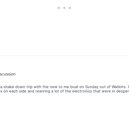
scussion
 shake down trip with the new to me boat on Sunday out of Watkins. I sp
rs on each side and rewiring a lot of the electronics that were in despe