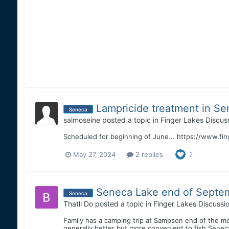
Lampricide treatment in Se
Seneca
salmoseine
posted a topic in
Finger Lakes Discus
Scheduled for beginning of June... https://www.f
May 27, 2024
2 replies
2
Seneca Lake end of Septe
Seneca
Thatll Do
posted a topic in
Finger Lakes Discussi
Family has a camping trip at Sampson end of the mon
generally better but more convenient to fish Seneca