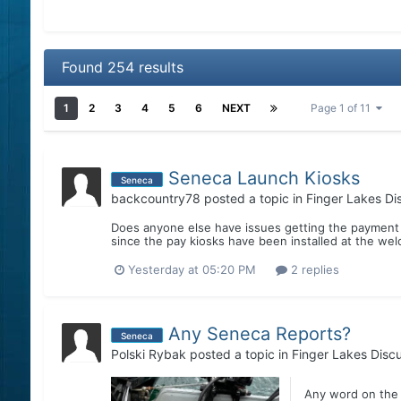
Found 254 results
1
2
3
4
5
6
NEXT
Page 1 of 11
Seneca Launch Kiosks
Seneca
backcountry78
posted a topic in
Finger Lakes Di
Does anyone else have issues getting the payment 
since the pay kiosks have been installed at the wel
Yesterday at 05:20 PM
2 replies
Any Seneca Reports?
Seneca
Polski Rybak
posted a topic in
Finger Lakes Disc
Any word on the 