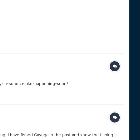
ey-in-seneca-lake-happening-soon/
ng. I have fished Cayuga in the past and know the fishing is