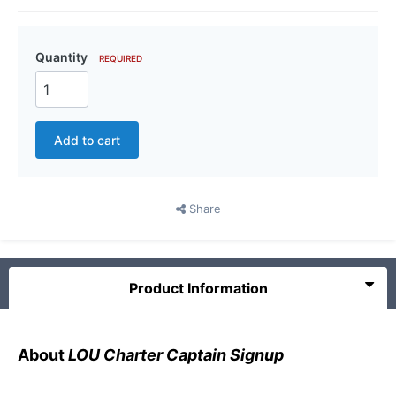
Quantity
REQUIRED
Add to cart
Share
Product Information
About
LOU Charter Captain Signup