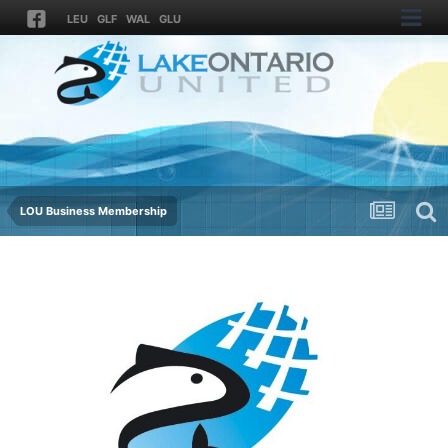
LEU
GLF
WAL
GLU
LOU Business Membership