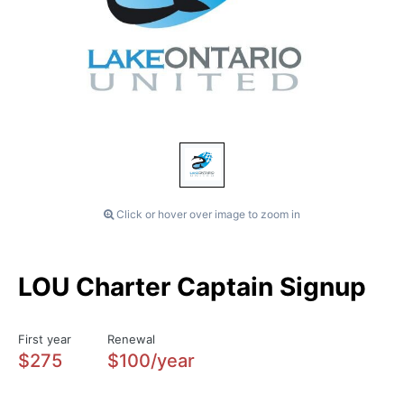
Click or hover over image to zoom in
LOU Charter Captain Signup
First year
Renewal
$275
$100/year