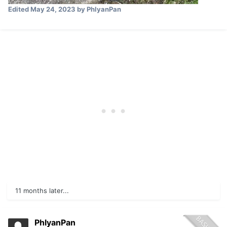
Edited
May 24, 2023
by PhlyanPan
11 months later...
PhlyanPan