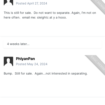
Posted
April 27, 2024
This is still for sale. Do not want to separate. Again, I'm not on
here often. email me: sleightc at y a hooo.
4 weeks later...
PhlyanPan
Posted
May 24, 2024
Bump. Still for sale. Again...not interested in separating.