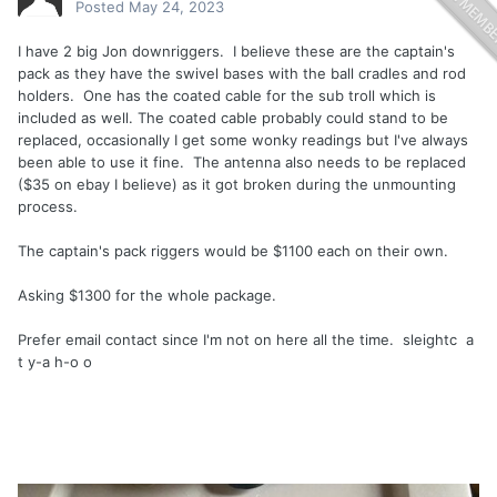
Posted
May 24, 2023
I have 2 big Jon downriggers. I believe these are the captain's
pack as they have the swivel bases with the ball cradles and rod
holders. One has the coated cable for the sub troll which is
included as well. The coated cable probably could stand to be
replaced, occasionally I get some wonky readings but I've always
been able to use it fine. The antenna also needs to be replaced
($35 on ebay I believe) as it got broken during the unmounting
process.
The captain's pack riggers would be $1100 each on their own.
Asking $1300 for the whole package.
Prefer email contact since I'm not on here all the time. sleightc a
t y-a h-o o