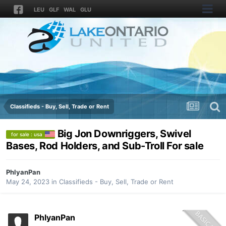
LEU
GLF
WAL
GLU
Classifieds - Buy, Sell, Trade or Rent
Big Jon Downriggers, Swivel
for sale : usa
Bases, Rod Holders, and Sub-Troll For sale
PhlyanPan
May 24, 2023
in
Classifieds - Buy, Sell, Trade or Rent
PhlyanPan