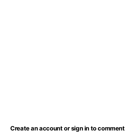
Create an account or sign in to comment