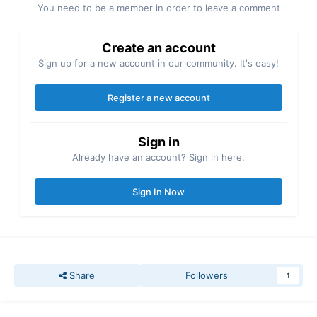
You need to be a member in order to leave a comment
Create an account
Sign up for a new account in our community. It's easy!
Register a new account
Sign in
Already have an account? Sign in here.
Sign In Now
Share
Followers
1