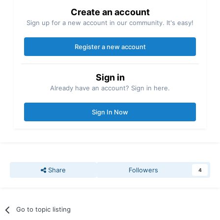
Create an account
Sign up for a new account in our community. It's easy!
Register a new account
Sign in
Already have an account? Sign in here.
Sign In Now
Share
Followers
4
Go to topic listing