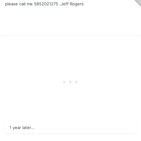
please call me 5852021275 ,Jeff Rogers
1 year later...