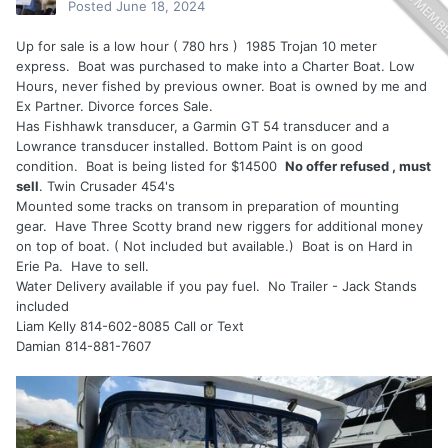
Posted
June 18, 2024
Up for sale is a low hour ( 780 hrs ) 1985 Trojan 10 meter
express. Boat was purchased to make into a Charter Boat. Low
Hours, never fished by previous owner. Boat is owned by me and
Ex Partner. Divorce forces Sale.
Has Fishhawk transducer, a Garmin GT 54 transducer and a
Lowrance transducer installed. Bottom Paint is on good
condition. Boat is being listed for $14500
No offer refused , must
sell
. Twin Crusader 454's
Mounted some tracks on transom in preparation of mounting
gear. Have Three Scotty brand new riggers for additional money
on top of boat. ( Not included but available.) Boat is on Hard in
Erie Pa. Have to sell.
Water Delivery available if you pay fuel. No Trailer - Jack Stands
included
Liam Kelly 814-602-8085 Call or Text
Damian 814-881-7607