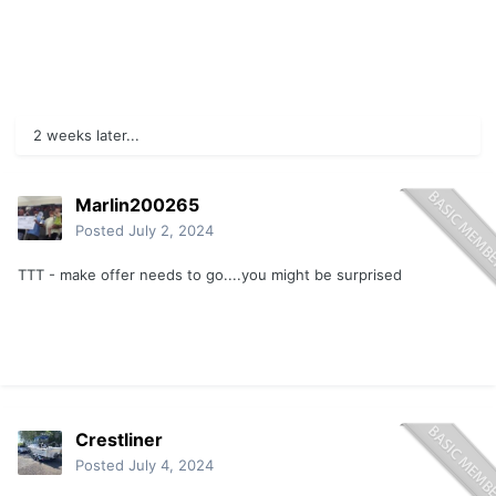
2 weeks later...
Marlin200265
Posted
July 2, 2024
TTT - make offer needs to go....you might be surprised
Crestliner
Posted
July 4, 2024