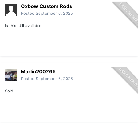
Oxbow Custom Rods
Posted
September 6, 2025
Is this still available
Marlin200265
Posted
September 6, 2025
Sold