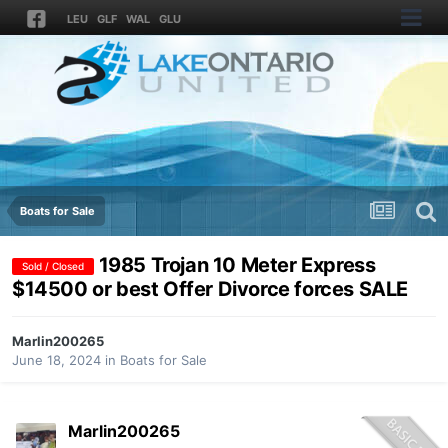
LEU
GLF
WAL
GLU
Boats for Sale
1985 Trojan 10 Meter Express
Sold / Closed
$14500 or best Offer Divorce forces SALE
Marlin200265
June 18, 2024
in
Boats for Sale
Marlin200265