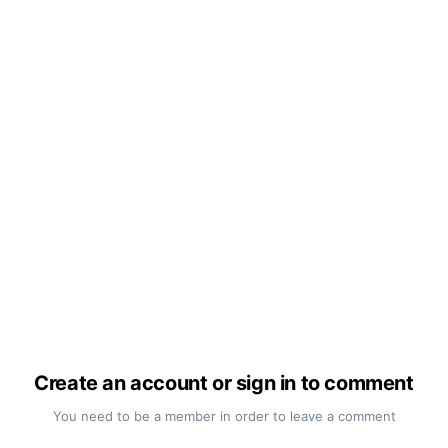
Create an account or sign in to comment
You need to be a member in order to leave a comment