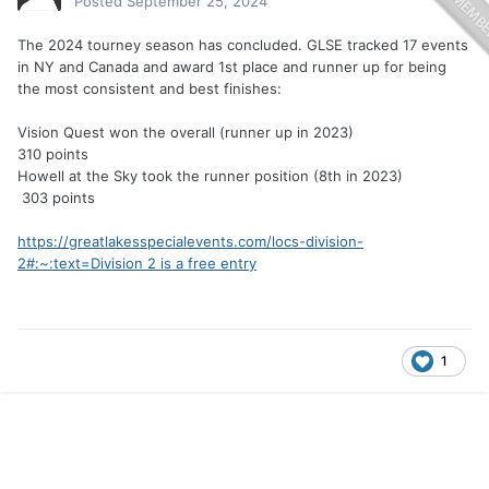
Posted
September 25, 2024
The 2024 tourney season has concluded. GLSE tracked 17 events
in NY and Canada and award 1st place and runner up for being
the most consistent and best finishes:
Vision Quest won the overall (runner up in 2023)
310 points
Howell at the Sky took the runner position (8th in 2023)
303 points
https://greatlakesspecialevents.com/locs-division-
2#:~:text=Division 2 is a free entry
1