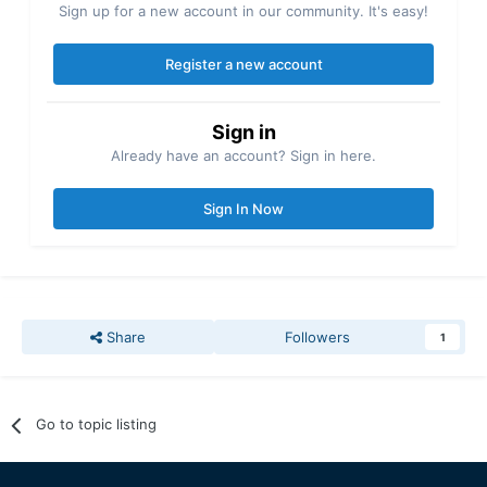
Sign up for a new account in our community. It's easy!
Register a new account
Sign in
Already have an account? Sign in here.
Sign In Now
Share
Followers
1
Go to topic listing