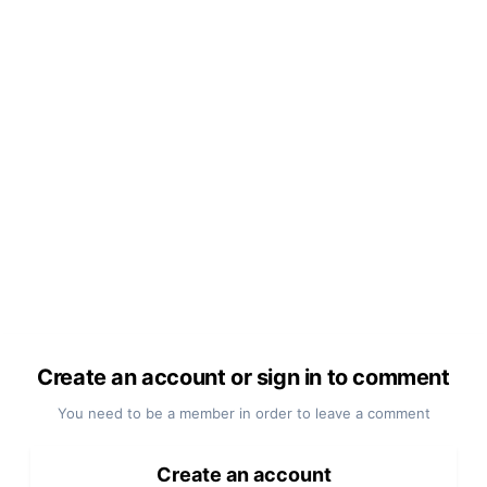
Create an account or sign in to comment
You need to be a member in order to leave a comment
Create an account