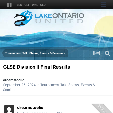
LEU
GLF
WAL
GLU
Tournament Talk, Shows, Events & Seminars
GLSE Division II Final Results
dreamsteelie
September 25, 2024
in
Tournament Talk, Shows, Events &
Seminars
dreamsteelie