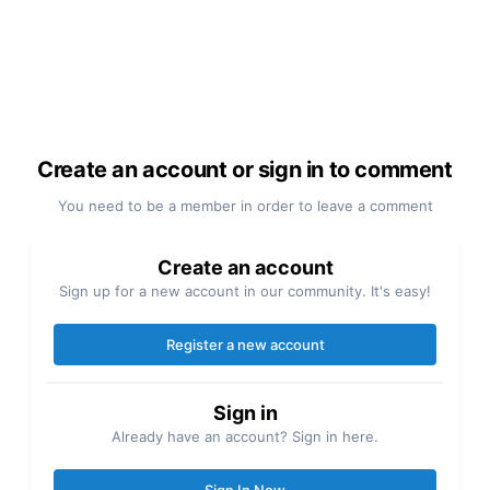
Create an account or sign in to comment
You need to be a member in order to leave a comment
Create an account
Sign up for a new account in our community. It's easy!
Register a new account
Sign in
Already have an account? Sign in here.