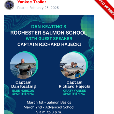
Yankee Troller
Posted
February 25, 2025