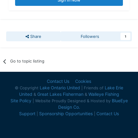
Sign In Now
Share
Followers
1
Go to topic listing
Contact Us
Cookies
Lake Ontario United
Lake Erie
© Copyright
| Friends of
United
Great Lakes Fisherman
Walleye Fishing
&
&
Site Policy
BlueEye
| Website Proudly Designed & Hosted by
Design Co.
Support
Sponsorship Opportunities
Contact Us
|
|