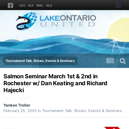
LEU
GLF
WAL
GLU
Tournament Talk, Shows, Events & Seminars
Salmon Seminar March 1st & 2nd in
Rochester w/ Dan Keating and Richard
Hajecki
Yankee Troller
February 25, 2025
in
Tournament Talk, Shows, Events & Seminars