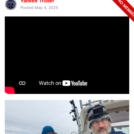
Yankee Troller
Posted
May 4, 2025