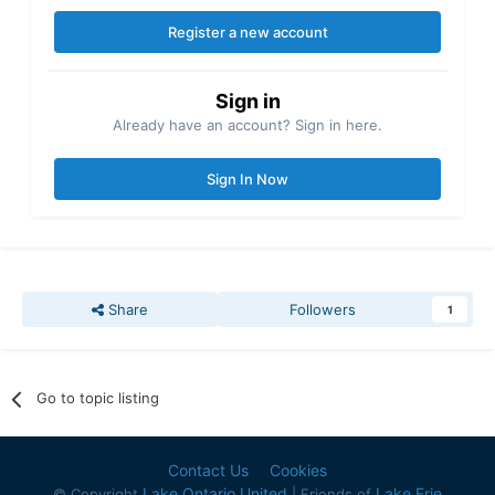
Register a new account
Sign in
Already have an account? Sign in here.
Sign In Now
Share
Followers
1
Go to topic listing
Contact Us
Cookies
Lake Ontario United
Lake Erie
© Copyright
| Friends of