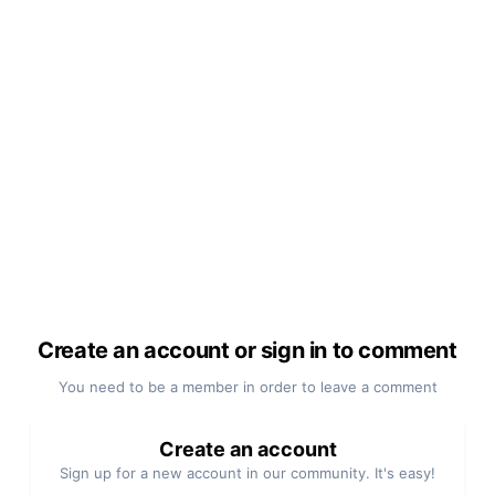
Create an account or sign in to comment
You need to be a member in order to leave a comment
Create an account
Sign up for a new account in our community. It's easy!