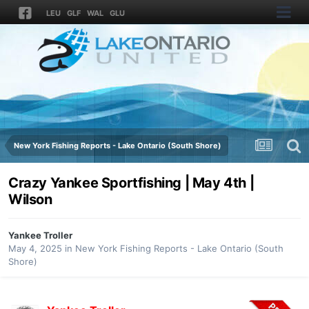
LEU
GLF
WAL
GLU
New York Fishing Reports - Lake Ontario (South Shore)
Crazy Yankee Sportfishing | May 4th |
Wilson
Yankee Troller
May 4, 2025
in
New York Fishing Reports - Lake Ontario (South
Shore)