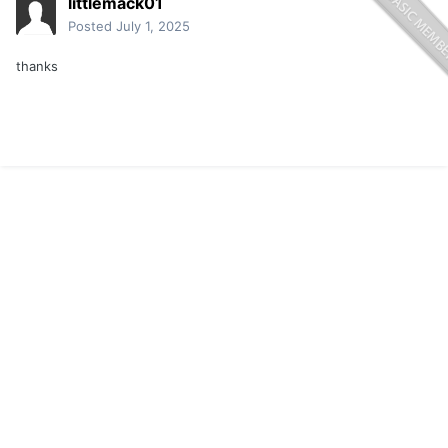
littlemack01
Posted
July 1, 2025
thanks