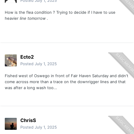
Posted
July 1, 2025
How is the flea condition ? Trying to decide if I have to use
heavier
line tomorrow .
Ecto2
Posted
July 1, 2025
Fished west of Oswego in front of Fair Haven Saturday and didn't
come across more than a trace on the downrigger lines and that
was after a long wash too...
ChrisS
Posted
July 1, 2025