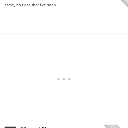
same, no fleas that I've seen.