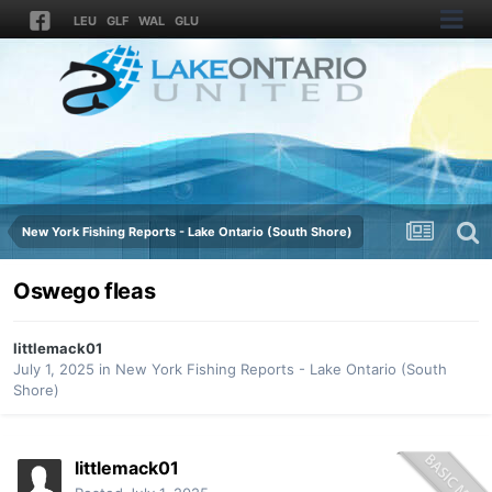
LEU
GLF
WAL
GLU
New York Fishing Reports - Lake Ontario (South Shore)
Oswego fleas
littlemack01
July 1, 2025
in
New York Fishing Reports - Lake Ontario (South
Shore)
littlemack01