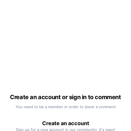
Create an account or sign in to comment
You need to be a member in order to leave a comment
Create an account
Sign up for a new account in our community. It's easy!