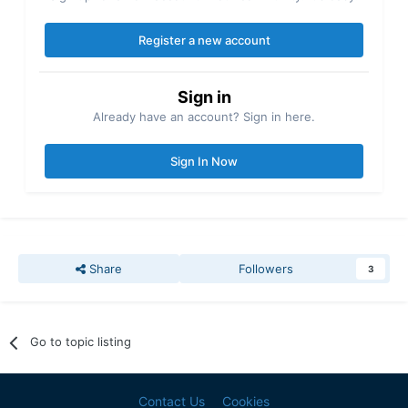
Register a new account
Sign in
Already have an account? Sign in here.
Sign In Now
Share
Followers
3
Go to topic listing
Contact Us
Cookies