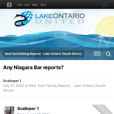
LEU
GLF
WAL
GLU
New York Fishing Reports - Lake Ontario (South Shore)
Any Niagara Bar reports?
Scalloper 1
July 21, 2025
in
New York Fishing Reports - Lake Ontario (South
Shore)
Scalloper 1