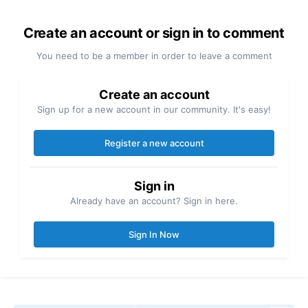
Create an account or sign in to comment
You need to be a member in order to leave a comment
Create an account
Sign up for a new account in our community. It's easy!
Register a new account
Sign in
Already have an account? Sign in here.
Sign In Now