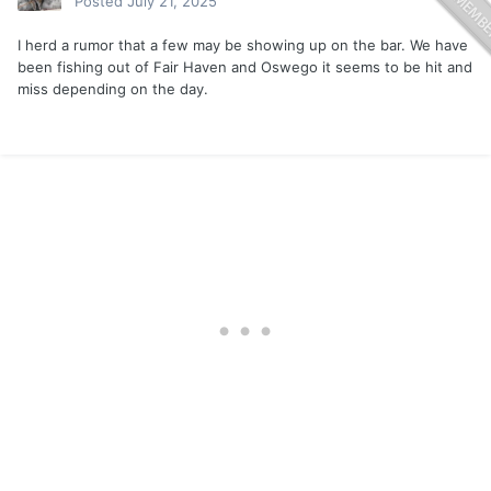
Posted
July 21, 2025
I herd a rumor that a few may be showing up on the bar. We have
been fishing out of Fair Haven and Oswego it seems to be hit and
miss depending on the day.