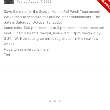
Posted
August 7, 2025
Save the date for the Seager Marine Fall Perch Tournament.
We've tried to schedule this around other tournaments. The
date is Saturday, October 18, 2025.
Same rules, $60 per team, up to 3 per team and one team per
boat, 5 perch for total weight, hours 7am - 3pm, weigh in by
3:30. We'll be setting up online registration in the next few
weeks.
Hope to see everyone there.
Ted