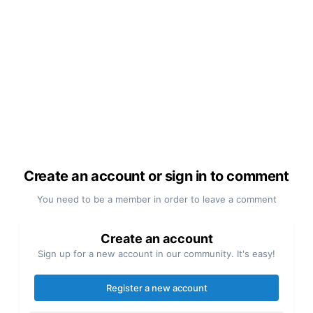
Create an account or sign in to comment
You need to be a member in order to leave a comment
Create an account
Sign up for a new account in our community. It's easy!
Register a new account