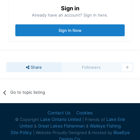
Sign in
Already have an account? Sign in here.
Sign In Now
Share
Followers
0
Go to topic listing
Contact Us
Cookies
Lake Ontario United
Lake Erie
© Copyright
| Friends of
United
Great Lakes Fisherman
Walleye Fishing
&
&
Site Policy
BlueEye
| Website Proudly Designed & Hosted by
Design Co.