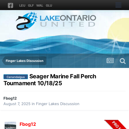
LEU
GLF
WAL
GLU
Finger Lakes Discussion
Seager Marine Fall Perch
Canandaigua
Tournament 10/18/25
Fbog12
August 7, 2025
in
Finger Lakes Discussion
Fbog12