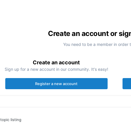
Create an account or sig
You need to be a member in order 
Create an account
Sign up for a new account in our community. It's easy!
Register a new account
topic listing