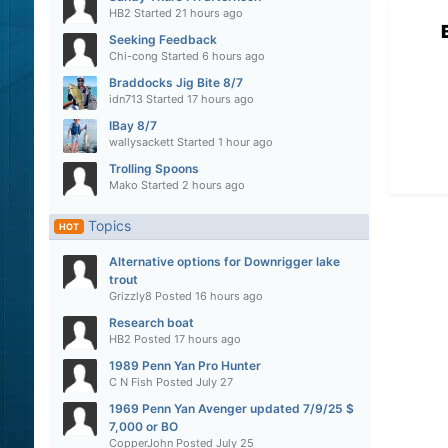
HB2
Started
21 hours ago
Seeking Feedback
Chi-cong
Started
6 hours ago
Braddocks Jig Bite 8/7
idn713
Started
17 hours ago
IBay 8/7
wallysackett
Started
1 hour ago
Trolling Spoons
Mako
Started
2 hours ago
Topics
HOT
Alternative options for Downrigger lake
trout
Grizzly8
Posted
16 hours ago
Research boat
HB2
Posted
17 hours ago
1989 Penn Yan Pro Hunter
C N Fish
Posted
July 27
1969 Penn Yan Avenger updated 7/9/25 $
7,000 or BO
CopperJohn
Posted
July 25