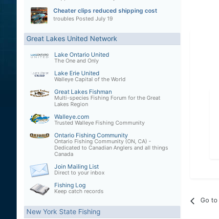
Cheater clips reduced shipping cost
troubles
Posted
July 19
Great Lakes United Network
Lake Ontario United
The One and Only
Lake Erie United
Walleye Capital of the World
Great Lakes Fishman
Multi-species Fishing Forum for the Great
Lakes Region
Walleye.com
Trusted Walleye Fishing Community
Ontario Fishing Community
Ontario Fishing Community (ON, CA) -
Dedicated to Canadian Anglers and all things
Canada
Join Mailing List
Direct to your inbox
Fishing Log
Keep catch records
Go to 
New York State Fishing