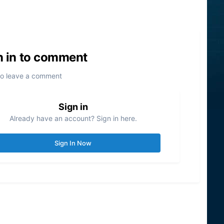
n in to comment
to leave a comment
Sign in
Already have an account? Sign in here.
Sign In Now