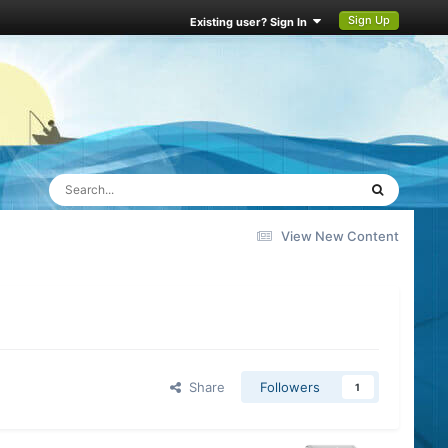
Sign Up
Existing user? Sign In
View New Content
Share
Followers
1