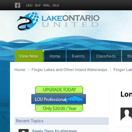
LEU
GLF
WAL
GLU
View New
Home
Events
Classifieds
Bo
Home
Finger Lakes and Other Inland Waterways
Finger La
Lon
Recent Topics
Sandy Thurs Fri afternoon