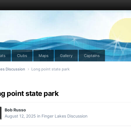
ats
Clubs
Maps
Gallery
Captains
kes Discussion
Long point state park
g point state park
Bob Russo
August 12, 2025
in
Finger Lakes Discussion