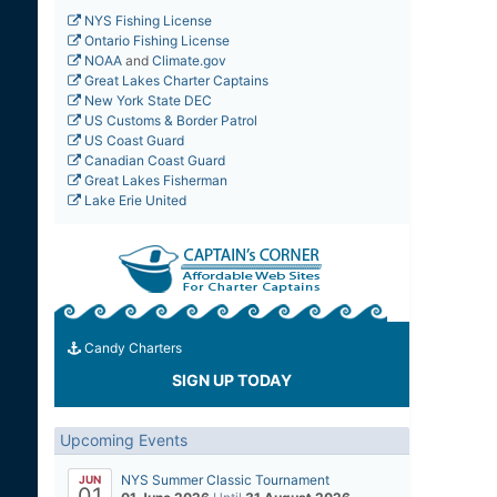
NYS Fishing License
Ontario Fishing License
NOAA
and
Climate.gov
Great Lakes Charter Captains
New York State DEC
US Customs & Border Patrol
US Coast Guard
Canadian Coast Guard
Great Lakes Fisherman
Lake Erie United
Candy Charters
SIGN UP TODAY
Upcoming Events
NYS Summer Classic Tournament
JUN
01