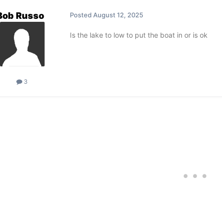
Bob Russo
Posted
August 12, 2025
Is the lake to low to put the boat in or is ok
3