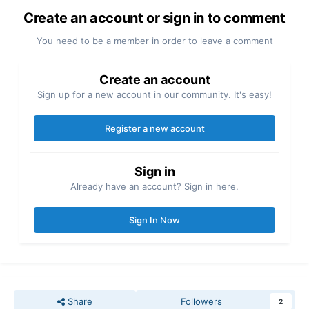
Create an account or sign in to comment
You need to be a member in order to leave a comment
Create an account
Sign up for a new account in our community. It's easy!
Register a new account
Sign in
Already have an account? Sign in here.
Sign In Now
Share
Followers
2