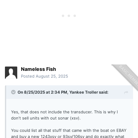
Nameless Fish
Posted
August 25, 2025
On 8/25/2025 at 2:34 PM,
Yankee Troller
said:
Yes, that does not include the transducer. This is why I
don't sell units with out sonar (xsv).
You could list all that stuff that came with the boat on EBAY
and buy a new 1243xsv or 93sv/106sv and do exactly what