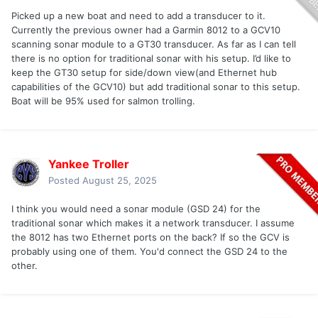
Picked up a new boat and need to add a transducer to it.
Currently the previous owner had a Garmin 8012 to a GCV10
scanning sonar module to a GT30 transducer. As far as I can tell
there is no option for traditional sonar with his setup. I’d like to
keep the GT30 setup for side/down view(and Ethernet hub
capabilities of the GCV10) but add traditional sonar to this setup.
Boat will be 95% used for salmon trolling.
Yankee Troller
Posted
August 25, 2025
I think you would need a sonar module (GSD 24) for the
traditional sonar which makes it a network transducer. I assume
the 8012 has two Ethernet ports on the back? If so the GCV is
probably using one of them. You'd connect the GSD 24 to the
other.