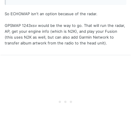
So ECHOMAP isn't an option becasue of the radar.
GPSMAP 1243xsv would be the way to go. That will run the radar,
AP, get your engine info (which is N2K), and play your Fusion
(this uses N2K as well, but can also add Garmin Network to
transfer album artwork from the radio to the head unit).