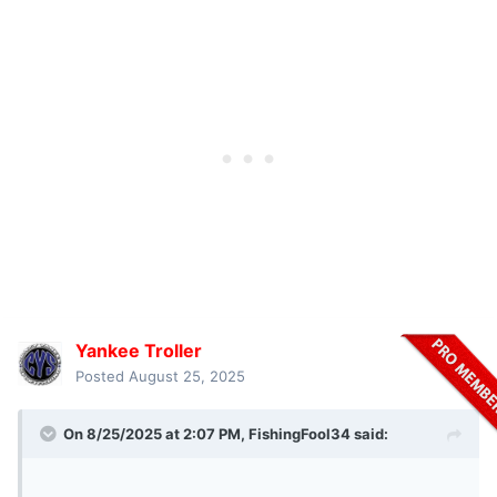
Yankee Troller
Posted
August 25, 2025
On 8/25/2025 at 2:07 PM,
FishingFool34
said: