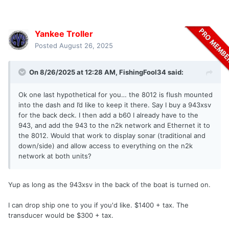
Yankee Troller
Posted
August 26, 2025
On 8/26/2025 at 12:28 AM,
FishingFool34
said:
Ok one last hypothetical for you… the 8012 is flush mounted
into the dash and I’d like to keep it there. Say I buy a 943xsv
for the back deck. I then add a b60 I already have to the
943, and add the 943 to the n2k network and Ethernet it to
the 8012. Would that work to display sonar (traditional and
down/side) and allow access to everything on the n2k
network at both units?
Yup as long as the 943xsv in the back of the boat is turned on.
I can drop ship one to you if you'd like. $1400 + tax. The
transducer would be $300 + tax.