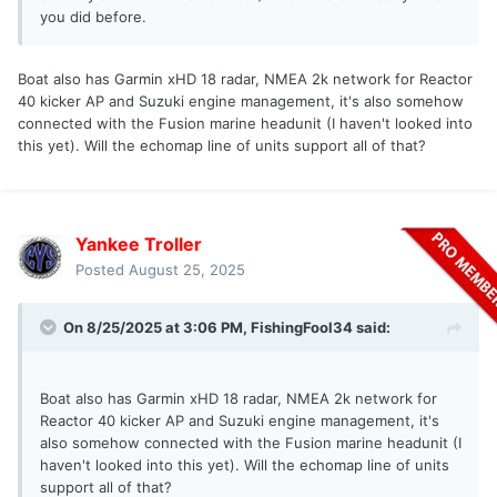
you did before.
Boat also has Garmin xHD 18 radar, NMEA 2k network for Reactor
40 kicker AP and Suzuki engine management, it's also somehow
connected with the Fusion marine headunit (I haven't looked into
this yet). Will the echomap line of units support all of that?
Yankee Troller
Posted
August 25, 2025
On 8/25/2025 at 3:06 PM,
FishingFool34
said:
Boat also has Garmin xHD 18 radar, NMEA 2k network for
Reactor 40 kicker AP and Suzuki engine management, it's
also somehow connected with the Fusion marine headunit (I
haven't looked into this yet). Will the echomap line of units
support all of that?