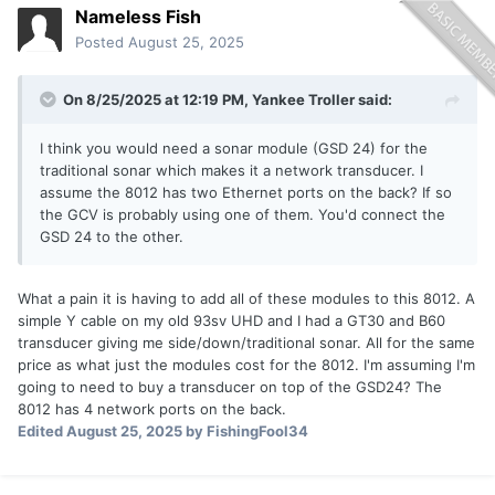
Nameless Fish
Posted
August 25, 2025
On 8/25/2025 at 12:19 PM,
Yankee Troller
said:
I think you would need a sonar module (GSD 24) for the
traditional sonar which makes it a network transducer. I
assume the 8012 has two Ethernet ports on the back? If so
the GCV is probably using one of them. You'd connect the
GSD 24 to the other.
What a pain it is having to add all of these modules to this 8012. A
simple Y cable on my old 93sv UHD and I had a GT30 and B60
transducer giving me side/down/traditional sonar. All for the same
price as what just the modules cost for the 8012. I'm assuming I'm
going to need to buy a transducer on top of the GSD24? The
8012 has 4 network ports on the back.
Edited
August 25, 2025
by FishingFool34