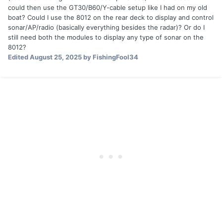
could then use the GT30/B60/Y-cable setup like I had on my old
boat? Could I use the 8012 on the rear deck to display and control
sonar/AP/radio (basically everything besides the radar)? Or do I
still need both the modules to display any type of sonar on the
8012?
Edited
August 25, 2025
by FishingFool34