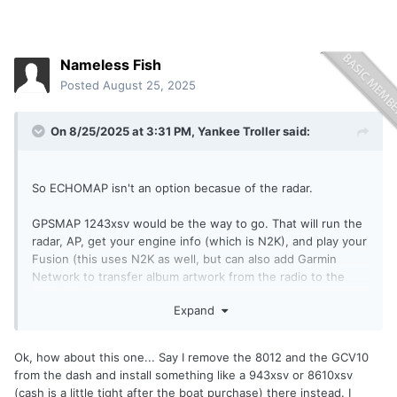
Nameless Fish
Posted
August 25, 2025
On 8/25/2025 at 3:31 PM,
Yankee Troller
said:
So ECHOMAP isn't an option becasue of the radar.
GPSMAP 1243xsv would be the way to go. That will run the
radar, AP, get your engine info (which is N2K), and play your
Fusion (this uses N2K as well, but can also add Garmin
Network to transfer album artwork from the radio to the
head unit).
Expand
Ok, how about this one... Say I remove the 8012 and the GCV10
from the dash and install something like a 943xsv or 8610xsv
(cash is a little tight after the boat purchase) there instead. I