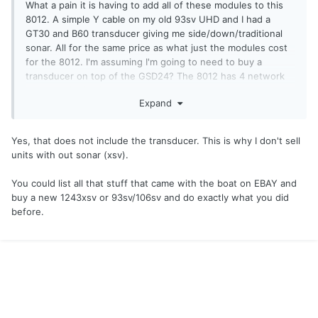
What a pain it is having to add all of these modules to this
8012. A simple Y cable on my old 93sv UHD and I had a
GT30 and B60 transducer giving me side/down/traditional
sonar. All for the same price as what just the modules cost
for the 8012. I'm assuming I'm going to need to buy a
transducer on top of the GSD24? The 8012 has 4 network
ports on the back.
Expand
Yes, that does not include the transducer. This is why I don't sell
units with out sonar (xsv).
You could list all that stuff that came with the boat on EBAY and
buy a new 1243xsv or 93sv/106sv and do exactly what you did
before.