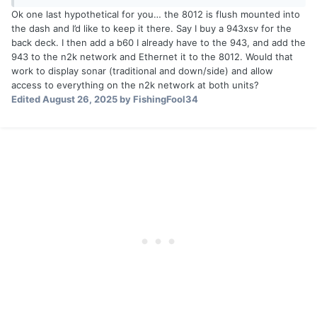
Ok one last hypothetical for you… the 8012 is flush mounted into
the dash and I’d like to keep it there. Say I buy a 943xsv for the
back deck. I then add a b60 I already have to the 943, and add the
943 to the n2k network and Ethernet it to the 8012. Would that
work to display sonar (traditional and down/side) and allow
access to everything on the n2k network at both units?
Edited
August 26, 2025
by FishingFool34