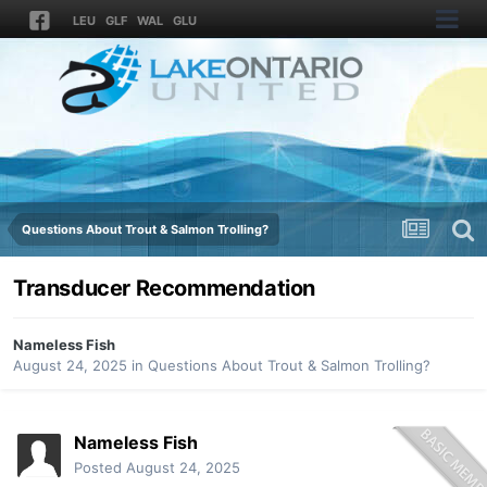
LEU
GLF
WAL
GLU
Questions About Trout & Salmon Trolling?
Transducer Recommendation
Nameless Fish
August 24, 2025
in
Questions About Trout & Salmon Trolling?
Nameless Fish
Posted
August 24, 2025