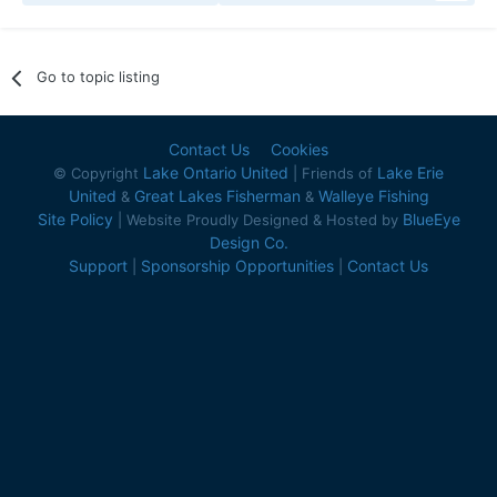
Go to topic listing
Contact Us
Cookies
Lake Ontario United
Lake Erie
© Copyright
| Friends of
United
Great Lakes Fisherman
Walleye Fishing
&
&
Site Policy
BlueEye
| Website Proudly Designed & Hosted by
Design Co.
Support
Sponsorship Opportunities
Contact Us
|
|