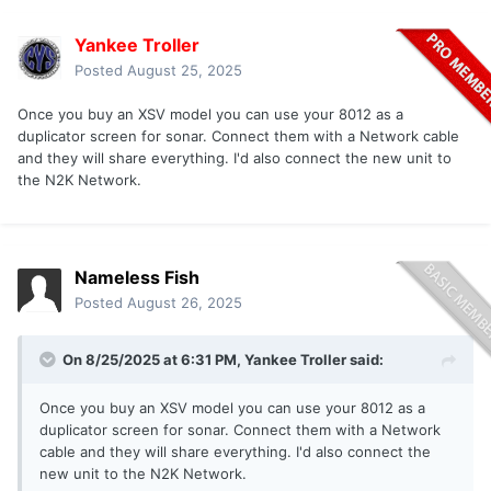
Yankee Troller
Posted
August 25, 2025
Once you buy an XSV model you can use your 8012 as a
duplicator screen for sonar. Connect them with a Network cable
and they will share everything. I'd also connect the new unit to
the N2K Network.
Nameless Fish
Posted
August 26, 2025
On 8/25/2025 at 6:31 PM,
Yankee Troller
said:
Once you buy an XSV model you can use your 8012 as a
duplicator screen for sonar. Connect them with a Network
cable and they will share everything. I'd also connect the
new unit to the N2K Network.