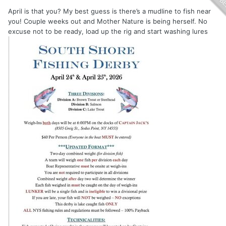
April is that you? My best guess is there’s a mudline to fish near
you! Couple weeks out and Mother Nature is being herself. No
excuse not to be ready, load up the rig and start washing lures