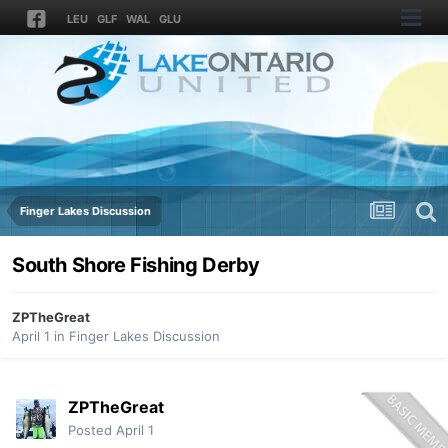
LEU
GLF
WAL
GLU
Finger Lakes Discussion
South Shore Fishing Derby
ZPTheGreat
April 1
in
Finger Lakes Discussion
ZPTheGreat
Posted
April 1