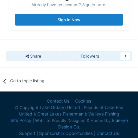
Already have an account? Sign in here.
Sign In Now
Share
Followers
1
Go to topic listing
Contact Us
Cookies
Lake Ontario United
Lake Erie
© Copyright
| Friends of
United
Great Lakes Fisherman
Walleye Fishing
&
&
Site Policy
BlueEye
| Website Proudly Designed & Hosted by
Design Co.
Support
Sponsorship Opportunities
Contact Us
|
|