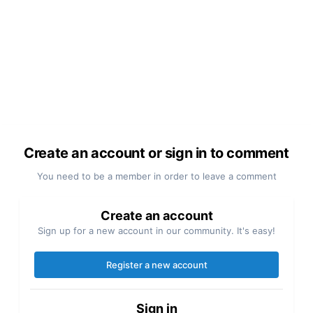
Create an account or sign in to comment
You need to be a member in order to leave a comment
Create an account
Sign up for a new account in our community. It's easy!
Register a new account
Sign in