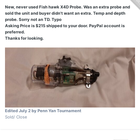
New, never used Fish hawk X4D Probe. Was an extra probe and
sold the unit and buyer didn't want an extra. Temp and depth
probe. Sorry not an TD. Typo
Asking Price is $215 shipped to your door. PayPal account is
preferred.
Thanks for looking.
Edited
July 2
by Penn Yan Tournament
Sold/ Close