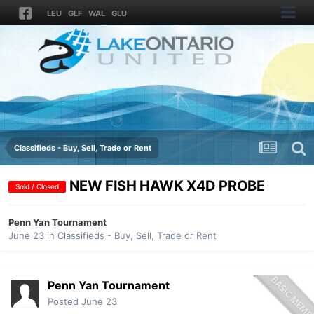
LEU
GLF
WAL
GLU
Classifieds - Buy, Sell, Trade or Rent
NEW FISH HAWK X4D PROBE
Sold / Closed
Penn Yan Tournament
June 23
in
Classifieds - Buy, Sell, Trade or Rent
Penn Yan Tournament
Posted
June 23