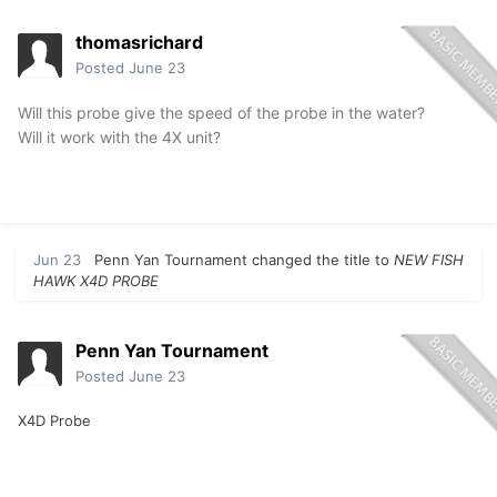
thomasrichard
Posted
June 23
Will this probe give the speed of the probe in the water?
Will it work with the 4X unit?
Jun 23
Penn Yan Tournament
changed the title to
NEW FISH
HAWK X4D PROBE
Penn Yan Tournament
Posted
June 23
X4D Probe