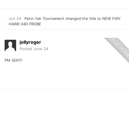
Jun 24
Penn Yan Tournament
changed the title to
NEW FISH
HAWK X4D PROBE
jollyroger
Posted
June 24
PM SENT!