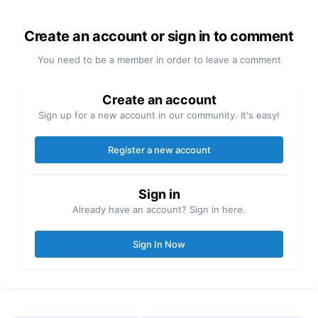
Create an account or sign in to comment
You need to be a member in order to leave a comment
Create an account
Sign up for a new account in our community. It's easy!
Register a new account
Sign in
Already have an account? Sign in here.
Sign In Now