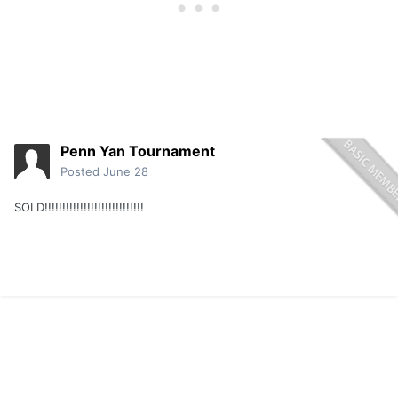
Penn Yan Tournament
Posted
June 28
SOLD!!!!!!!!!!!!!!!!!!!!!!!!!!!!