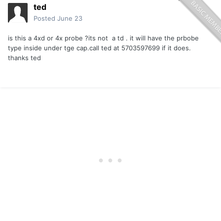
ted
Posted
June 23
is this a 4xd or 4x probe ?its not a td . it will have the prbobe
type inside under tge cap.call ted at 5703597699 if it does.
thanks ted