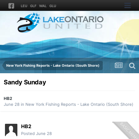
LEU
GLF
WAL
GLU
New York Fishing Reports - Lake Ontario (South Shore)
Sandy Sunday
HB2
June 28
in
New York Fishing Reports - Lake Ontario (South Shore)
HB2
Posted
June 28