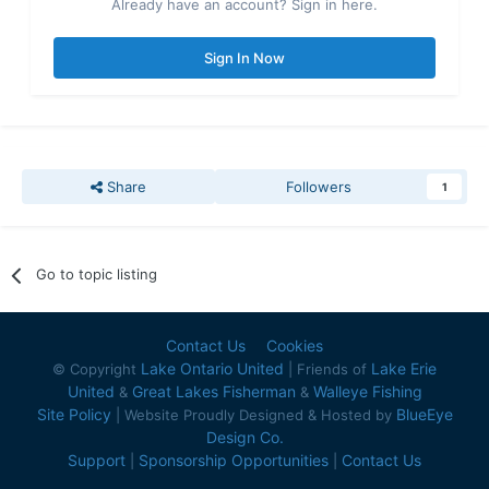
Already have an account? Sign in here.
Sign In Now
Share
Followers
1
Go to topic listing
Contact Us
Cookies
Lake Ontario United
Lake Erie
© Copyright
| Friends of
United
Great Lakes Fisherman
Walleye Fishing
&
&
Site Policy
BlueEye
| Website Proudly Designed & Hosted by
Design Co.
Support
Sponsorship Opportunities
Contact Us
|
|