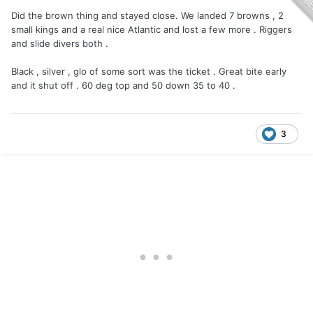
Did the brown thing and stayed close. We landed 7 browns , 2
small kings and a real nice Atlantic and lost a few more . Riggers
and slide divers both .
Black , silver , glo of some sort was the ticket . Great bite early
and it shut off . 60 deg top and 50 down 35 to 40 .
3