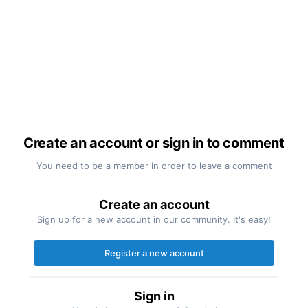
Create an account or sign in to comment
You need to be a member in order to leave a comment
Create an account
Sign up for a new account in our community. It's easy!
Register a new account
Sign in