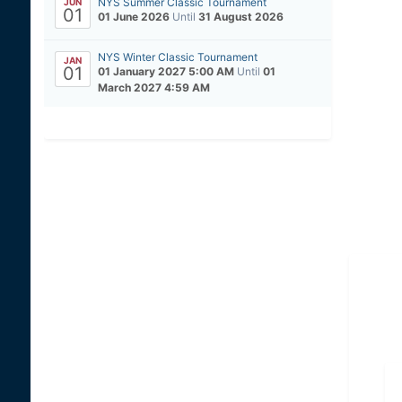
NYS Summer Classic Tournament
JUN
01
01 June 2026
Until
31 August 2026
NYS Winter Classic Tournament
JAN
01
01 January 2027 5:00 AM
Until
01
March 2027 4:59 AM