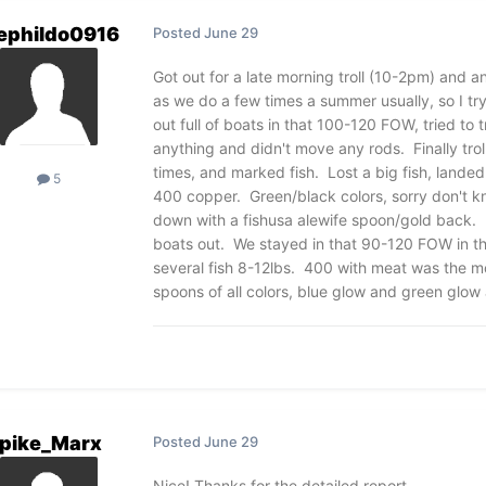
ephildo0916
Posted
June 29
Got out for a late morning troll (10-2pm) and a
as we do a few times a summer usually, so I tr
out full of boats in that 100-120 FOW, tried to
anything and didn't move any rods. Finally tro
times, and marked fish. Lost a big fish, landed
5
400 copper. Green/black colors, sorry don't k
down with a fishusa alewife spoon/gold back. E
boats out. We stayed in that 90-120 FOW in th
several fish 8-12lbs. 400 with meat was the mo
spoons of all colors, blue glow and green glow 
pike_Marx
Posted
June 29
Nice! Thanks for the detailed report.