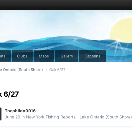
ats
Clubs
Maps
Gallery
Captains
e Ontario (South Shore)
Oak 6/27
 6/27
Thephildo0916
June 29
in
New York Fishing Reports - Lake Ontario (South Shore)