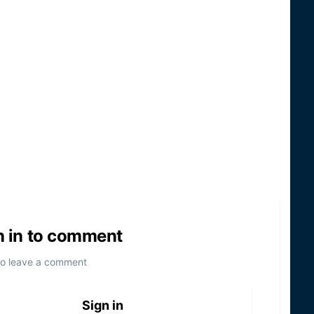
n in to comment
to leave a comment
Sign in