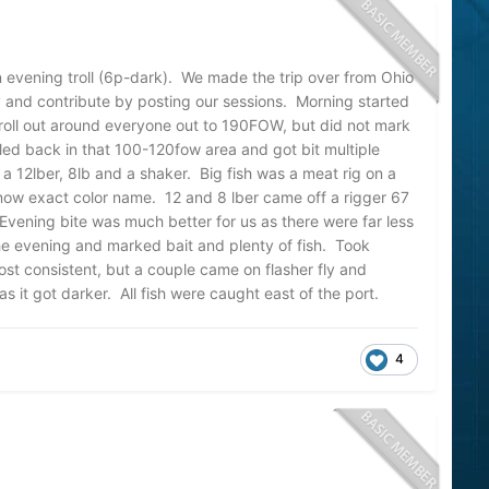
n evening troll (6p-dark). We made the trip over from Ohio
y and contribute by posting our sessions. Morning started
 troll out around everyone out to 190FOW, but did not mark
lled back in that 100-120fow area and got bit multiple
 a 12lber, 8lb and a shaker. Big fish was a meat rig on a
now exact color name. 12 and 8 lber came off a rigger 67
vening bite was much better for us as there were far less
e evening and marked bait and plenty of fish. Took
st consistent, but a couple came on flasher fly and
as it got darker. All fish were caught east of the port.
4