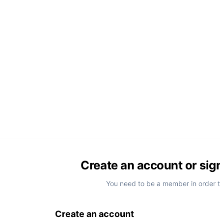
Create an account or sig
You need to be a member in order 
Create an account