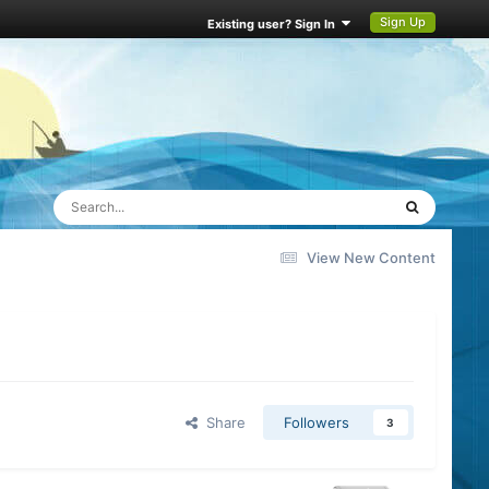
Sign Up
Existing user? Sign In
View New Content
Share
Followers
3