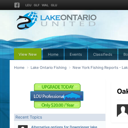
LEU
GLF
WAL
GLU
View New
Home
Events
Classifieds
Bo
Home
Lake Ontario Fishing
New York Fishing Reports - Lak
Oak
Recent Topics
Alternative options for Downrigger lake