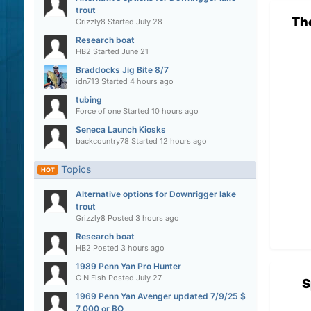
trout
Th
Grizzly8
Started
July 28
Research boat
HB2
Started
June 21
Braddocks Jig Bite 8/7
idn713
Started
4 hours ago
tubing
Force of one
Started
10 hours ago
Seneca Launch Kiosks
backcountry78
Started
12 hours ago
Topics
HOT
Alternative options for Downrigger lake
trout
Grizzly8
Posted
3 hours ago
Research boat
HB2
Posted
3 hours ago
1989 Penn Yan Pro Hunter
C N Fish
Posted
July 27
S
1969 Penn Yan Avenger updated 7/9/25 $
7,000 or BO