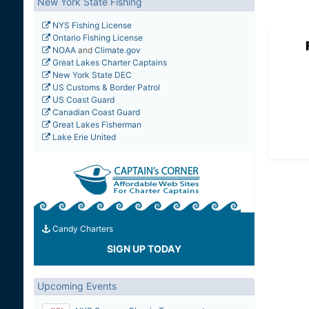
New York State Fishing
NYS Fishing License
Ontario Fishing License
NOAA
and
Climate.gov
Great Lakes Charter Captains
New York State DEC
US Customs & Border Patrol
US Coast Guard
Canadian Coast Guard
Great Lakes Fisherman
Lake Erie United
Candy Charters
SIGN UP TODAY
Upcoming Events