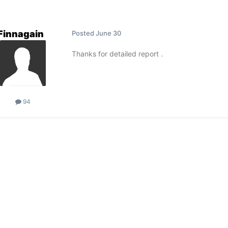
Finnagain
Posted
June 30
Thanks for detailed report .
94