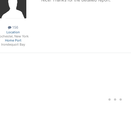
156
Location
ochester, New York
Home Port
Irondequoit Bay