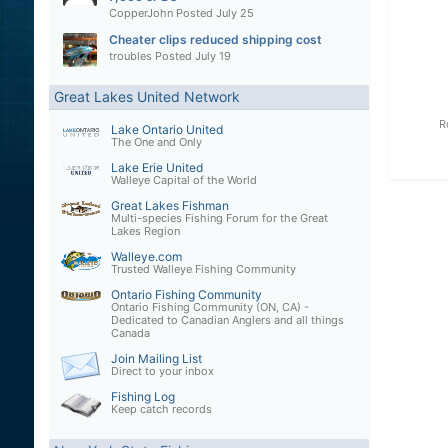
CopperJohn
Posted
July 25
Cheater clips reduced shipping cost
troubles
Posted
July 19
Great Lakes United Network
R
Lake Ontario United
The One and Only
Lake Erie United
Walleye Capital of the World
Great Lakes Fishman
Multi-species Fishing Forum for the Great
Lakes Region
Walleye.com
Trusted Walleye Fishing Community
Ontario Fishing Community
Ontario Fishing Community (ON, CA) -
Dedicated to Canadian Anglers and all things
Canada
Join Mailing List
Direct to your inbox
Fishing Log
Keep catch records