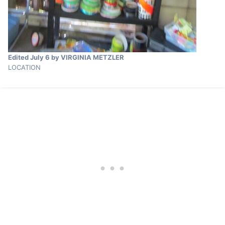
Edited
July 6
by VIRGINIA METZLER
LOCATION