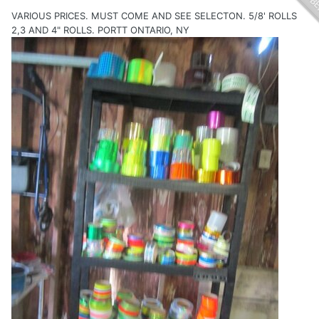
VARIOUS PRICES. MUST COME AND SEE SELECTON. 5/8' ROLLS
2,3 AND 4" ROLLS. PORTT ONTARIO, NY