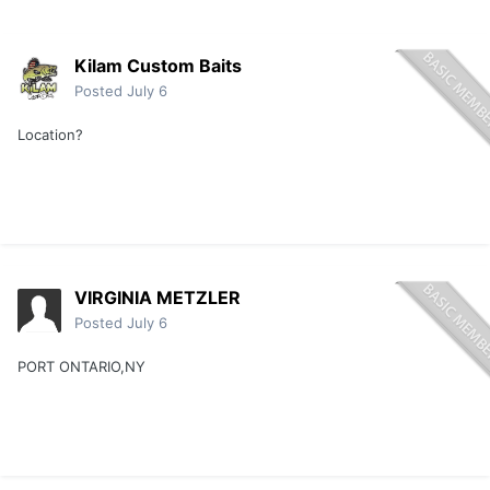
Kilam Custom Baits
Posted
July 6
Location?
VIRGINIA METZLER
Posted
July 6
PORT ONTARIO,NY