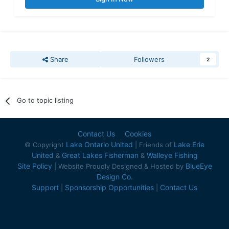
Share
Followers
2
Go to topic listing
Contact Us
Cookies
Lake Ontario United
Lake Erie
© Copyright
| Friends of
United
Great Lakes Fisherman
Walleye Fishing
&
&
Site Policy
BlueEye
| Website Proudly Designed & Hosted by
Design Co.
Support
Sponsorship Opportunities
Contact Us
|
|