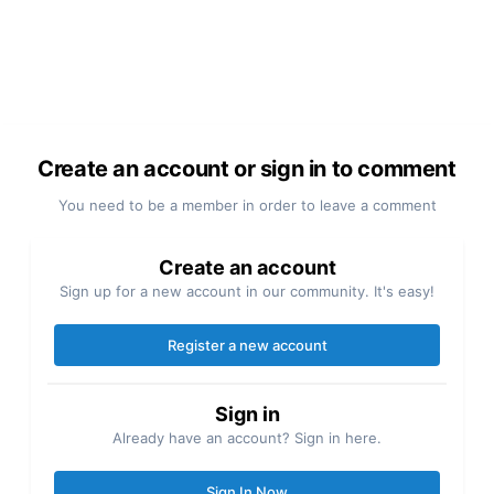
Create an account or sign in to comment
You need to be a member in order to leave a comment
Create an account
Sign up for a new account in our community. It's easy!
Register a new account
Sign in
Already have an account? Sign in here.
Sign In Now