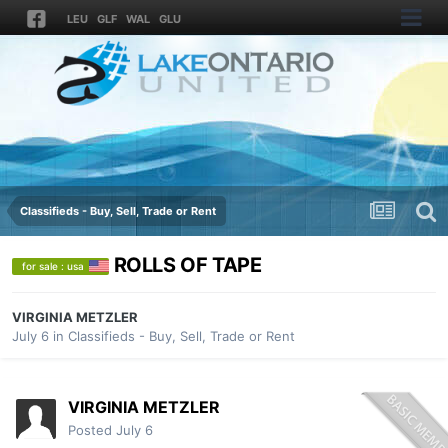
LEU
GLF
WAL
GLU
Classifieds - Buy, Sell, Trade or Rent
ROLLS OF TAPE
for sale : usa
VIRGINIA METZLER
July 6
in
Classifieds - Buy, Sell, Trade or Rent
VIRGINIA METZLER
Posted
July 6