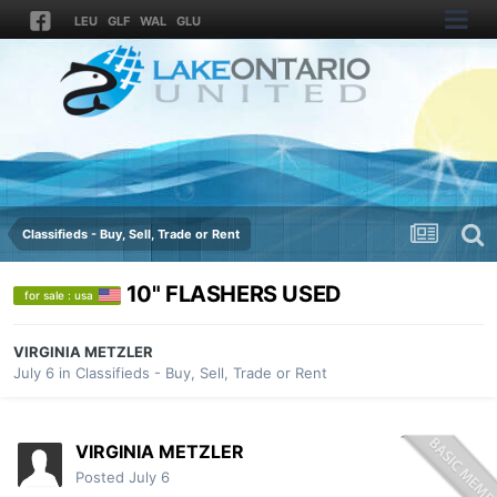
LEU
GLF
WAL
GLU
Classifieds - Buy, Sell, Trade or Rent
10" FLASHERS USED
for sale : usa
VIRGINIA METZLER
July 6
in
Classifieds - Buy, Sell, Trade or Rent
VIRGINIA METZLER
Posted
July 6