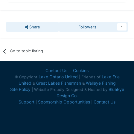
Share
Followers
1
Go to topic listing
Contact Us
Cookies
Lake Ontario United
Lake Erie
© Copyright
| Friends of
United
Great Lakes Fisherman
Walleye Fishing
&
&
Site Policy
BlueEye
| Website Proudly Designed & Hosted by
Design Co.
Support
Sponsorship Opportunities
Contact Us
|
|