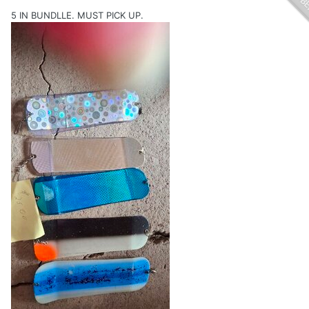
5 IN BUNDLLE. MUST PICK UP.