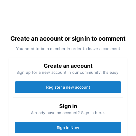
Create an account or sign in to comment
You need to be a member in order to leave a comment
Create an account
Sign up for a new account in our community. It's easy!
Register a new account
Sign in
Already have an account? Sign in here.
Sign In Now