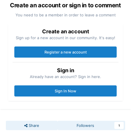
Create an account or sign in to comment
You need to be a member in order to leave a comment
Create an account
Sign up for a new account in our community. It's easy!
Register a new account
Sign in
Already have an account? Sign in here.
Sign In Now
Share
Followers
1