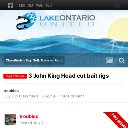
LEU
GLF
WAL
GLU
Classifieds - Buy, Sell, Trade or Rent
3 John King Head cut bait rigs
Sold / Closed
troubles
July 7
in
Classifieds - Buy, Sell, Trade or Rent
troubles
Posted
July 7