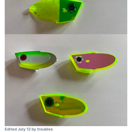
Edited
July 12
by troubles