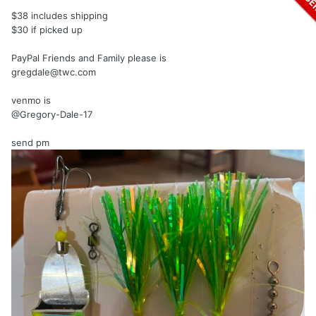
$38 includes shipping
$30 if picked up
PayPal Friends and Family please is
gregdale@twc.com
venmo is
@Gregory-Dale-17
send pm