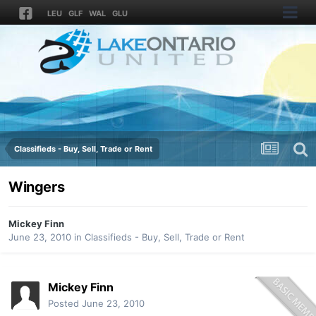
LEU
GLF
WAL
GLU
Classifieds - Buy, Sell, Trade or Rent
Wingers
Mickey Finn
June 23, 2010
in
Classifieds - Buy, Sell, Trade or Rent
Mickey Finn
Posted
June 23, 2010