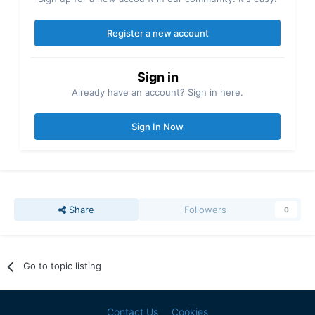
Register a new account
Sign in
Already have an account? Sign in here.
Sign In Now
Share
Followers
0
Go to topic listing
Contact Us
Cookies