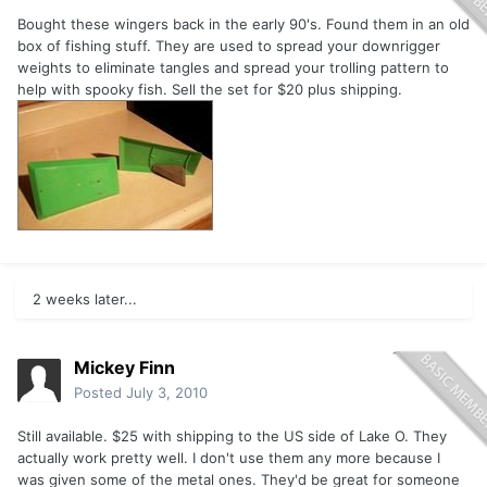
Bought these wingers back in the early 90's. Found them in an old
box of fishing stuff. They are used to spread your downrigger
weights to eliminate tangles and spread your trolling pattern to
help with spooky fish. Sell the set for $20 plus shipping.
2 weeks later...
Mickey Finn
Posted
July 3, 2010
Still available. $25 with shipping to the US side of Lake O. They
actually work pretty well. I don't use them any more because I
was given some of the metal ones. They'd be great for someone