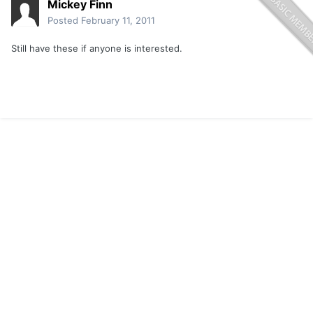
Mickey Finn
Posted
February 11, 2011
Still have these if anyone is interested.