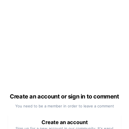
Create an account or sign in to comment
You need to be a member in order to leave a comment
Create an account
Sign up for a new account in our community. It's easy!