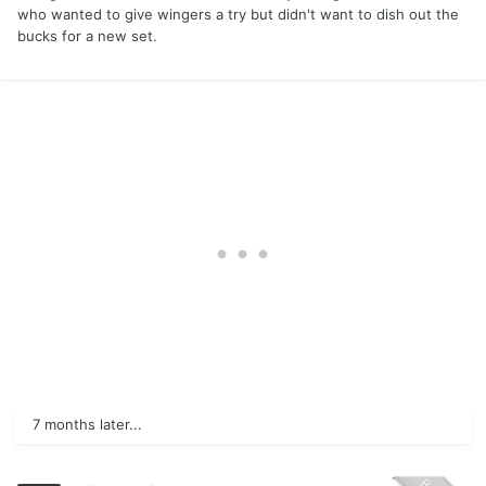
who wanted to give wingers a try but didn't want to dish out the
bucks for a new set.
7 months later...