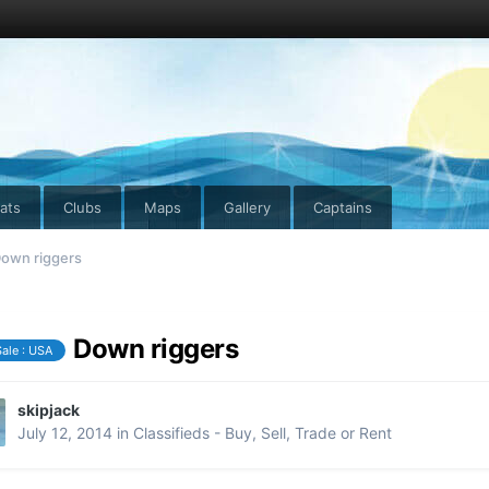
ats
Clubs
Maps
Gallery
Captains
own riggers
Down riggers
Sale : USA
skipjack
July 12, 2014
in
Classifieds - Buy, Sell, Trade or Rent