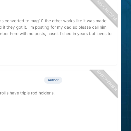
1 was converted to mag10 the other works like it was made.
d it they got it. I'm posting for my dad so please call him
ber here with no posts, hasn't fished in years but loves to
Author
ll's have triple rod holder's.