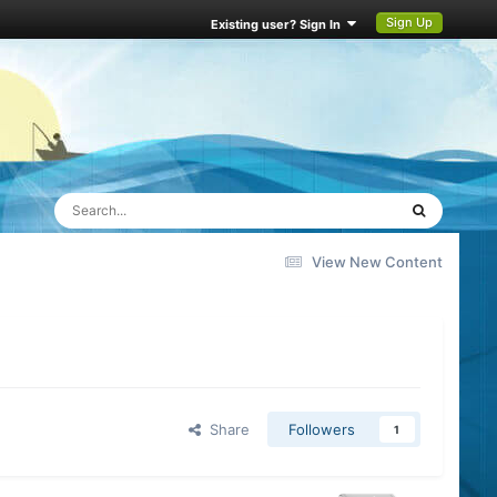
Sign Up
Existing user? Sign In
View New Content
Share
Followers
1