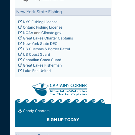
New York State Fishing
NYS Fishing License
Ontario Fishing License
NOAA
and
Climate.gov
Great Lakes Charter Captains
New York State DEC
US Customs & Border Patrol
US Coast Guard
Canadian Coast Guard
Great Lakes Fisherman
Lake Erie United
Candy Charters
SIGN UP TODAY