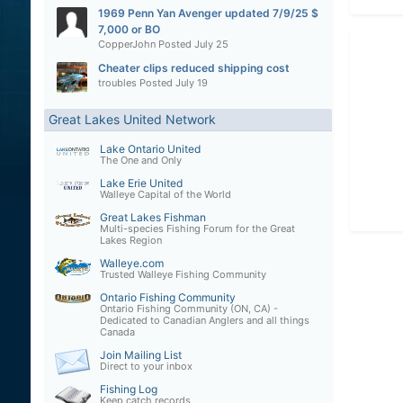
1969 Penn Yan Avenger updated 7/9/25 $
7,000 or BO
CopperJohn
Posted
July 25
Cheater clips reduced shipping cost
troubles
Posted
July 19
Great Lakes United Network
Lake Ontario United
The One and Only
Lake Erie United
Walleye Capital of the World
Great Lakes Fishman
Multi-species Fishing Forum for the Great
Lakes Region
Walleye.com
Trusted Walleye Fishing Community
Ontario Fishing Community
Ontario Fishing Community (ON, CA) -
Dedicated to Canadian Anglers and all things
Canada
Join Mailing List
Direct to your inbox
Fishing Log
Keep catch records