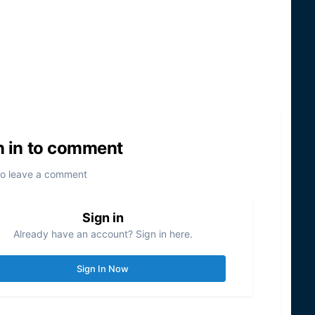
n in to comment
to leave a comment
Sign in
Already have an account? Sign in here.
Sign In Now