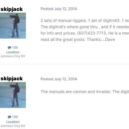
skipjack
Posted
July 12, 2014
2 sets of manual riggers. 1 set of digitroll3. 
The digitroll's where gone thru , and if it neede
for info and prices. (607)423-7713. He is a mem
read all the great posts. Thanks....Dave
186
Location
Johnson City NY
skipjack
Posted
July 12, 2014
The manuals are cannon and invader. The digitro
186
Location
Johnson City NY