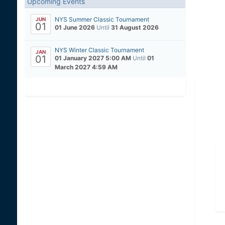
Upcoming Events
NYS Summer Classic Tournament
JUN
01
01 June 2026
Until
31 August 2026
NYS Winter Classic Tournament
JAN
01
01 January 2027 5:00 AM
Until
01
March 2027 4:59 AM