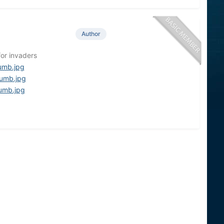
Author
for invaders