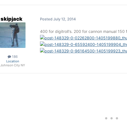
skipjack
Posted
July 12, 2014
400 for digitroll's. 200 for cannon manual 150 
186
Location
Johnson City NY