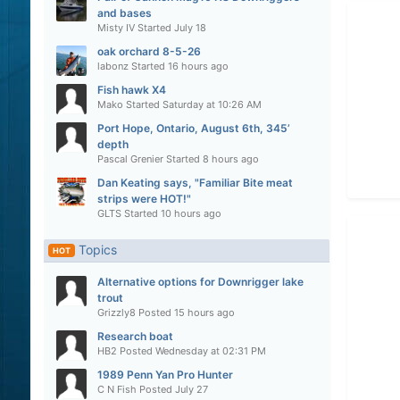
and bases
Misty IV
Started
July 18
oak orchard 8-5-26
labonz
Started
16 hours ago
Fish hawk X4
Mako
Started
Saturday at 10:26 AM
Port Hope, Ontario, August 6th, 345’
depth
Pascal Grenier
Started
8 hours ago
Dan Keating says, "Familiar Bite meat
strips were HOT!"
GLTS
Started
10 hours ago
Topics
HOT
Alternative options for Downrigger lake
trout
Grizzly8
Posted
15 hours ago
Research boat
HB2
Posted
Wednesday at 02:31 PM
1989 Penn Yan Pro Hunter
C N Fish
Posted
July 27