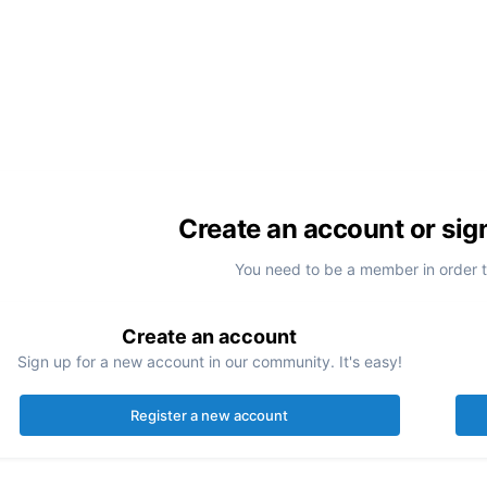
Create an account or sig
You need to be a member in order 
Create an account
Sign up for a new account in our community. It's easy!
Register a new account