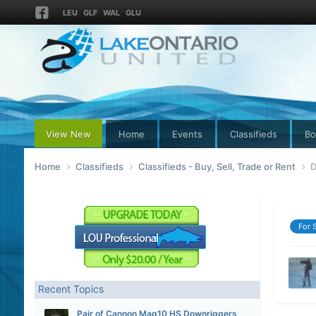
LEU
GLF
WAL
GLU
View New
Home
Events
Classifieds
Bo
Home
Classifieds
Classifieds - Buy, Sell, Trade or Rent
D
For 
Recent Topics
Pair of Cannon Mag10 HS Downriggers