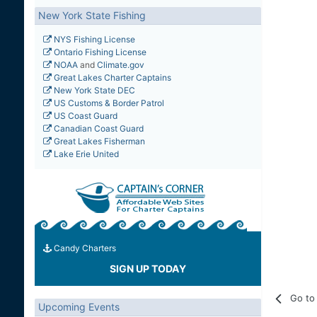
New York State Fishing
NYS Fishing License
Ontario Fishing License
NOAA
and
Climate.gov
Great Lakes Charter Captains
New York State DEC
US Customs & Border Patrol
US Coast Guard
Canadian Coast Guard
Great Lakes Fisherman
Lake Erie United
Candy Charters
SIGN UP TODAY
Go to 
Upcoming Events