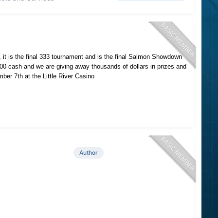
o, it is the final 333 tournament and is the final Salmon Showdown
000 cash and we are giving away thousands of dollars in prizes and
er 7th at the Little River Casino
Author