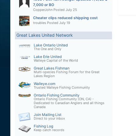
7,000 or BO
CopperJohn
Posted
July 25
Cheater clips reduced shipping cost
troubles
Posted
July 19
Great Lakes United Network
Lake Ontario United
The One and Only
Lake Erie United
Walleye Capital of the World
Great Lakes Fishman
Multi-species Fishing Forum for the Great
Lakes Region
Walleye.com
Trusted Walleye Fishing Community
Ontario Fishing Community
Ontario Fishing Community (ON, CA) -
Dedicated to Canadian Anglers and all things
Canada
Join Mailing List
Direct to your inbox
Fishing Log
Keep catch records