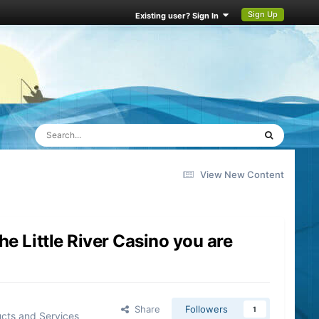
Sign Up
Existing user? Sign In
View New Content
e Little River Casino you are
Share
Followers
1
cts and Services