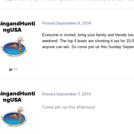
hingandHunti
Posted
September 6, 2014
ngUSA
Everyone is invited, bring your family and friends to
weekend. The top 4 boats are shooting it out for 10,
anyone can win. So come join us this Sunday Septemb
77
hingandHunti
Posted
September 7, 2014
ngUSA
Come join us this afternoon