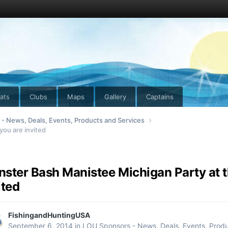
ats
Clubs
Maps
Gallery
Captains
- News, Deals, Events, Products and Services
you are invited
ster Bash Manistee Michigan Party at th
ited
FishingandHuntingUSA
September 6, 2014
in
LOU Sponsors - News, Deals, Events, Produ