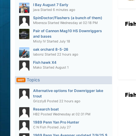
I Bay August 7 Early
java
Started
6 minutes ago
SpinDoctor/Flashers (a bunch of them)
Mbereza
Started
Wednesday at 02:18 PM
Fis
Pair of Cannon Mag10 HS Downriggers
and bases
Misty IV
Started
July 18
oak orchard 8-5-26
labonz
Started
22 hours ago
Fish hawk X4
Mako
Started
August 1
Topics
HOT
Alternative options for Downrigger lake
Fis
trout
Grizzly8
Posted
22 hours ago
Research boat
HB2
Posted
Wednesday at 02:31 PM
1989 Penn Yan Pro Hunter
C N Fish
Posted
July 27
1969 Penn Yan Avenger updated 7/9/25 $