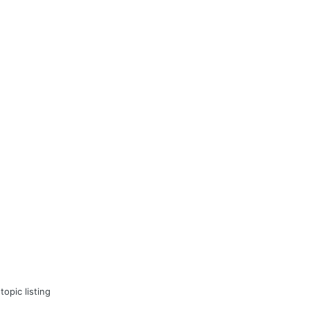
topic listing