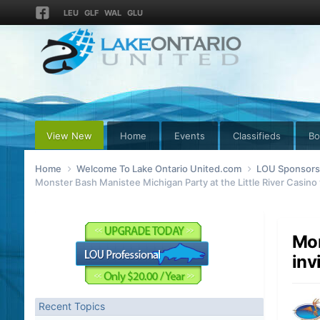
LEU
GLF
WAL
GLU
View New
Home
Events
Classifieds
Bo
Home
Welcome To Lake Ontario United.com
LOU Sponsors 
Monster Bash Manistee Michigan Party at the Little River Casino 
Mon
inv
Recent Topics