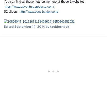
You can find all these nets online here at these 2 websites
https://www.adventureproducts.com/
S2 sliders-
http://www.egos2slider.com/
Edited
September 14, 2014
by tackleshack