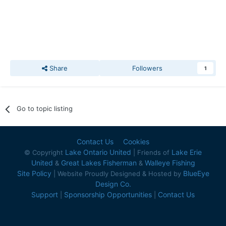
Share
Followers
1
Go to topic listing
Contact Us
Cookies
Lake Ontario United
Lake Erie
© Copyright
| Friends of
United
Great Lakes Fisherman
Walleye Fishing
&
&
Site Policy
BlueEye
| Website Proudly Designed & Hosted by
Design Co.
Support
Sponsorship Opportunities
Contact Us
|
|