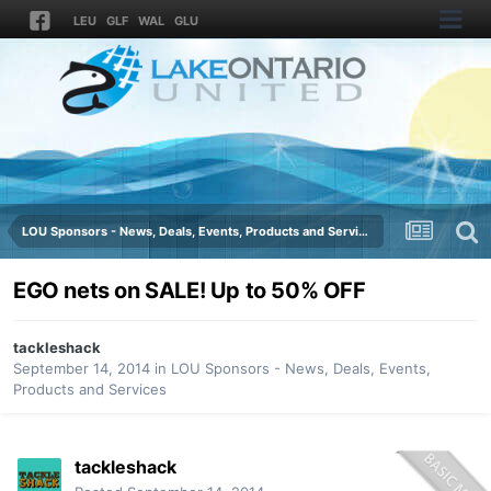
LEU
GLF
WAL
GLU
LOU Sponsors - News, Deals, Events, Products and Services
EGO nets on SALE! Up to 50% OFF
tackleshack
September 14, 2014
in
LOU Sponsors - News, Deals, Events,
Products and Services
tackleshack