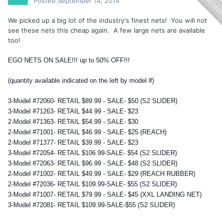
Posted
September 14, 2014
We picked up a big lot of the industry's finest nets! You will not
see these nets this cheap again. A few large nets are available
too!
EGO NETS ON SALE!!! up to 50% OFF!!!
(quantity available indicated on the left by model #)
3-Model #72060- RETAIL $89.99 - SALE- $50 (S2 SLIDER)
3-Model #71263- RETAIL $44.99 - SALE- $23
2-Model #71363- RETAIL $54.99 - SALE- $30
2-Model #71001- RETAIL $46.99 - SALE- $25 (REACH)
2-Model #71377- RETAIL $39.99 - SALE- $23
3-Model #72054- RETAIL $106.99-SALE- $54 (S2 SLIDER)
3-Model #72063- RETAIL $96.99 - SALE- $48 (S2 SLIDER)
2-Model #71002- RETAIL $49.99 - SALE- $29 (REACH RUBBER)
2-Model #72036- RETAIL $109.99-SALE- $55 (S2 SLIDER)
3-Model #71007- RETAIL $79.99 - SALE- $45 (XXL LANDING NET)
3-Model #72081- RETAIL $109.99-SALE-$55 (S2 SLIDER)