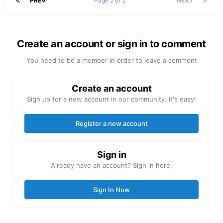
PREV
Page 2 of 2
NEXT
Create an account or sign in to comment
You need to be a member in order to leave a comment
Create an account
Sign up for a new account in our community. It's easy!
Register a new account
Sign in
Already have an account? Sign in here.
Sign In Now