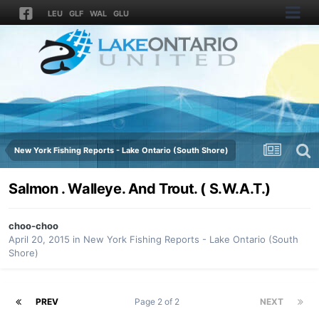
LEU
GLF
WAL
GLU
New York Fishing Reports - Lake Ontario (South Shore)
Salmon . Walleye. And Trout. ( S.W.A.T.)
choo-choo
April 20, 2015
in
New York Fishing Reports - Lake Ontario (South
Shore)
PREV
Page 2 of 2
NEXT