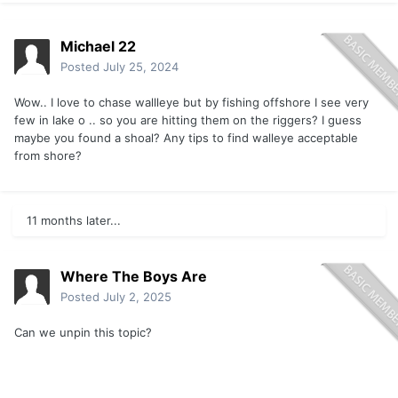
Michael 22
Posted
July 25, 2024
Wow.. I love to chase wallleye but by fishing offshore I see very
few in lake o .. so you are hitting them on the riggers? I guess
maybe you found a shoal? Any tips to find walleye acceptable
from shore?
11 months later...
Where The Boys Are
Posted
July 2, 2025
Can we unpin this topic?