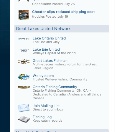
CopperJohn
Posted
July 25
Cheater clips reduced shipping cost
troubles
Posted
July 19
Great Lakes United Network
Lake Ontario United
The One and Only
Lake Erie United
Walleye Capital of the World
Great Lakes Fishman
Multi-species Fishing Forum for the Great
Lakes Region
Walleye.com
Trusted Walleye Fishing Community
Ontario Fishing Community
Ontario Fishing Community (ON, CA) -
Dedicated to Canadian Anglers and all things
Canada
Join Mailing List
Direct to your inbox
Fishing Log
Keep catch records