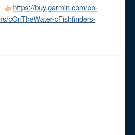
s:
https://buy.garmin.com/en-
ers/cOnTheWater-cFishfinders-