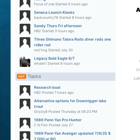
Force of one
Started
6 hours ago
A
Seneca Launch Kiosks
backcountry78
Started
8 hours ago
Sandy Thurs Fri afternoon
HB2
Started
3 hours ago
Three Shimano Talora Rods diver rods one
roller rod
rod hog
Started
July 30
Legacy Bald Eagle 8/7
whaler1
Started
8 hours ago
Ci
Topics
HOT
LU
Research boat
HB2
Posted
7 hours ago
Alternative options for Downrigger lake
trout
Grizzly8
Posted
Thursday at 06:20 PM
1989 Penn Yan Pro Hunter
C N Fish
Posted
July 27
1969 Penn Yan Avenger updated 7/9/25 $
7,000 or BO