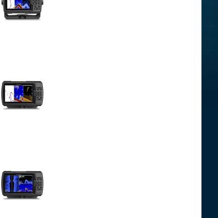
-00
-00