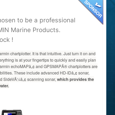
osen to be a professional
ARMIN Marine Products.
ock !
 chartplotter. It is that intuitive. Just turn it on and
ything is at your fingertips to quickly and easily plan
t Garmin echoMAPâ„¢ and GPSMAPÂ® chartplotters are
abilities. These include advanced HD-IDâ„¢ sonar,
 SideVÃ¼â„¢ scanning sonar,
which provides the
ater.
2-00