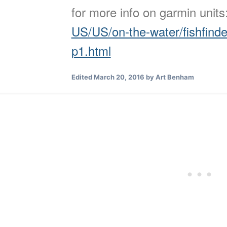
for more info on garmin unit
US/US/on-the-water/fishfind
p1.html
Edited
March 20, 2016
by Art Benham