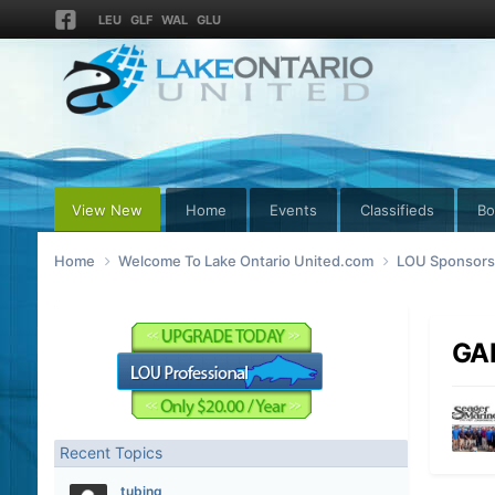
LEU
GLF
WAL
GLU
View New
Home
Events
Classifieds
Bo
Home
Welcome To Lake Ontario United.com
LOU Sponsors 
GA
Recent Topics
tubing