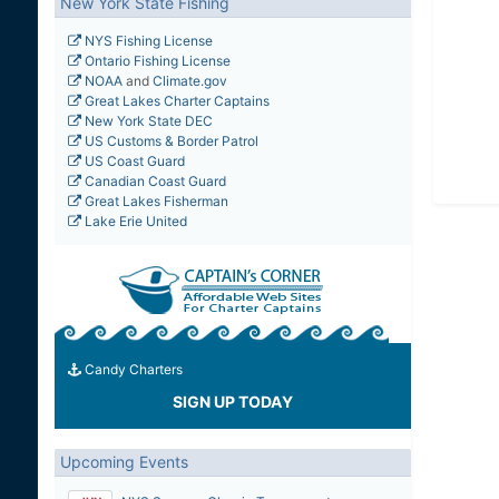
New York State Fishing
NYS Fishing License
Ontario Fishing License
NOAA
and
Climate.gov
Great Lakes Charter Captains
New York State DEC
US Customs & Border Patrol
US Coast Guard
Canadian Coast Guard
Great Lakes Fisherman
Lake Erie United
Candy Charters
SIGN UP TODAY
Upcoming Events