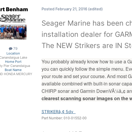
rt Benham
Posted
February 21, 2016
(edited)
Seager Marine has been ch
installation dealer for G
The NEW Strikers are IN St
79
Location
Canandaigua Lake
You probably already know how to use a Garmin
Home Port
ty Pier Canandaigua
you can quickly follow the simple menu. Ever
Boat Name
ND HONDA MERCURY
your route and set your course. And mos
available combined with built-in sonar cap
CHIRP sonar and Garmin DownVÃ¼â„¢ and
clearest scanning sonar images on the w
STRIKERâ„¢ 5dv
Part Number:
010-0155