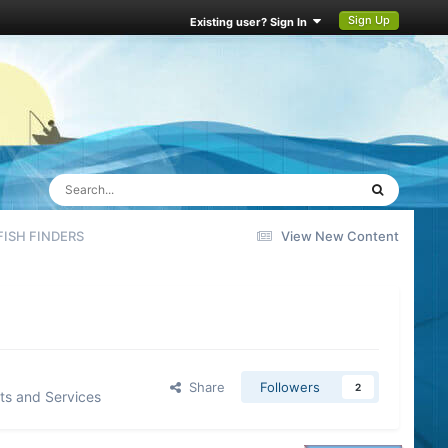
Sign Up
Existing user? Sign In
ISH FINDERS
View New Content
Share
Followers
2
ts and Services