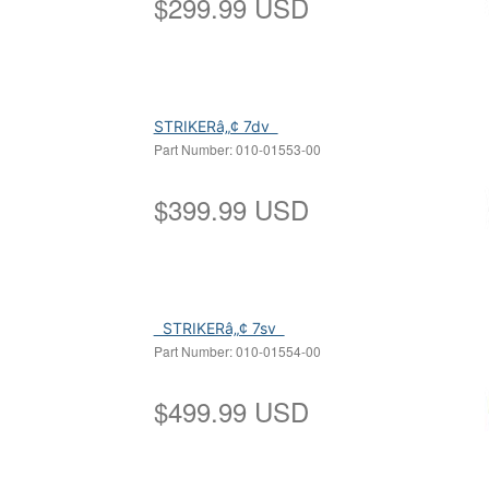
$
299.99
USD
STRIKERâ„¢ 7dv
Part Number:
010-01553
$
399.99
USD
STRIKERâ„¢ 7sv
Part Number:
010-01554
$
499.99
USD