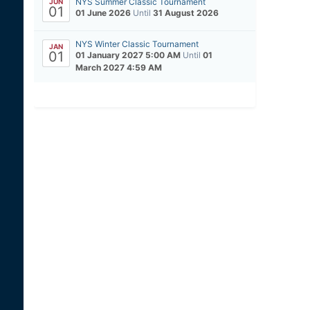
NYS Summer Classic Tournament
JUN
01
01 June 2026
Until
31 August 2026
NYS Winter Classic Tournament
JAN
01
01 January 2027 5:00 AM
Until
01
March 2027 4:59 AM