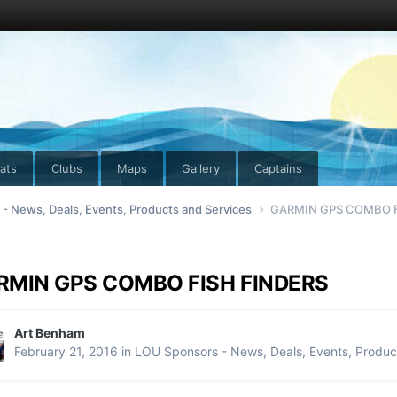
ats
Clubs
Maps
Gallery
Captains
- News, Deals, Events, Products and Services
GARMIN GPS COMBO F
RMIN GPS COMBO FISH FINDERS
Art Benham
February 21, 2016
in
LOU Sponsors - News, Deals, Events, Produc