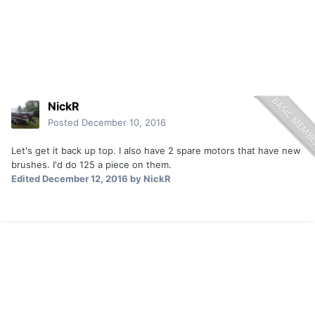
NickR
Posted
December 10, 2016
Let's get it back up top. I also have 2 spare motors that have new
brushes. I'd do 125 a piece on them.
Edited
December 12, 2016
by NickR