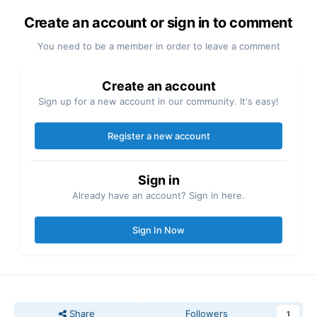
Create an account or sign in to comment
You need to be a member in order to leave a comment
Create an account
Sign up for a new account in our community. It's easy!
Register a new account
Sign in
Already have an account? Sign in here.
Sign In Now
Share
Followers
1