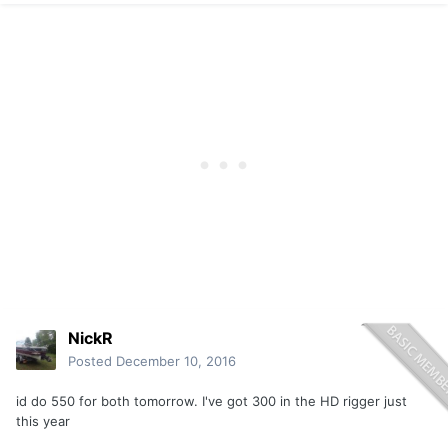
NickR
Posted
December 10, 2016
id do 550 for both tomorrow. I've got 300 in the HD rigger just
this year