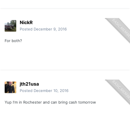
NickR
Posted
December 9, 2016
For both?
jth21usa
Posted
December 10, 2016
Yup I'm in Rochester and can bring cash tomorrow