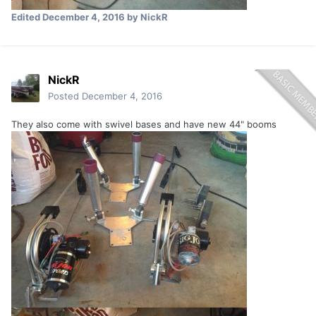
Edited
December 4, 2016
by NickR
NickR
Posted
December 4, 2016
They also come with swivel bases and have new 44" booms