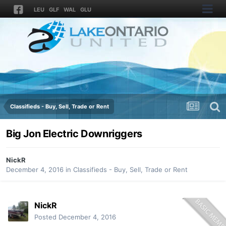
LEU
GLF
WAL
GLU
Classifieds - Buy, Sell, Trade or Rent
Big Jon Electric Downriggers
NickR
December 4, 2016
in
Classifieds - Buy, Sell, Trade or Rent
NickR
Posted
December 4, 2016