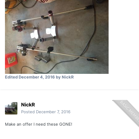
Edited
December 4, 2016
by NickR
NickR
Posted
December 7, 2016
Make an offer I need these GONE!