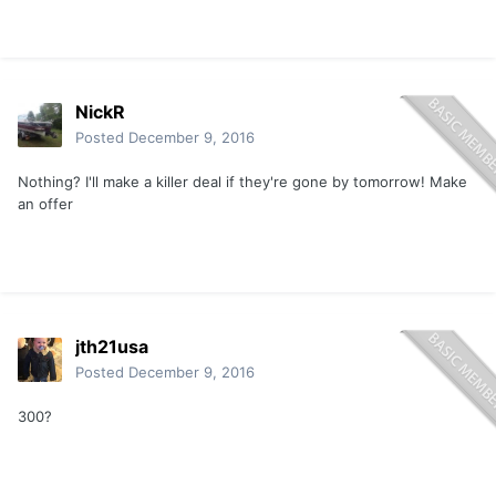
NickR
Posted
December 9, 2016
Nothing? I'll make a killer deal if they're gone by tomorrow! Make
an offer
jth21usa
Posted
December 9, 2016
300?