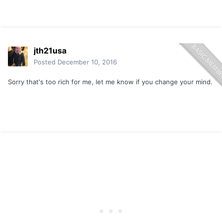
jth21usa
Posted
December 10, 2016
Sorry that's too rich for me, let me know if you change your mind.