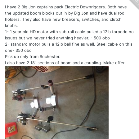
I have 2 Big Jon captains pack Electric Downriggers. Both have
the updated boom blocks out in by Big Jon and have dual rod
holders. They also have new breakers, switches, and clutch
knobs.
1- 1 year old HD motor with subtroll cable pulled a 12lb torpedo no
issues but we never tried anything heavier. - 500 obo
2- standard motor pulls a 12lb ball fine as well. Steel cable on this
one- 350 obo
Pick up only from Rochester.
I also have 2 18" sections of boom and a coupling. Make offer