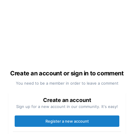
Create an account or sign in to comment
You need to be a member in order to leave a comment
Create an account
Sign up for a new account in our community. It's easy!
Register a new account