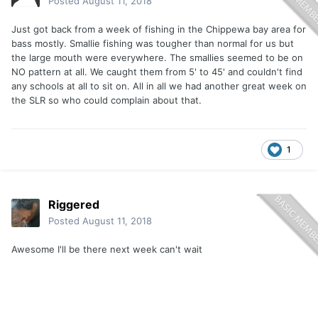
Posted
August 11, 2018
Just got back from a week of fishing in the Chippewa bay area for
bass mostly. Smallie fishing was tougher than normal for us but
the large mouth were everywhere. The smallies seemed to be on
NO pattern at all. We caught them from 5' to 45' and couldn't find
any schools at all to sit on. All in all we had another great week on
the SLR so who could complain about that.
1
Riggered
Posted
August 11, 2018
Awesome I'll be there next week can't wait