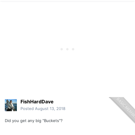
FishHardDave
Posted
August 13, 2018
Did you get any big "Buckets"?