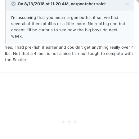
On 8/13/2018 at 11:20 AM,
carpcatcher
said:
I'm assuming that you mean largemouths, if so, we had
several of them at 4lbs or a little more. No real big one but
decent. I'll be curious to see how the big boys do next
week.
Yes, I had pre-fish it earlier and couldn't get anything really over 4
lbs. Not that a 4 lber. is not a nice fish but tough to compete with
the Smallie