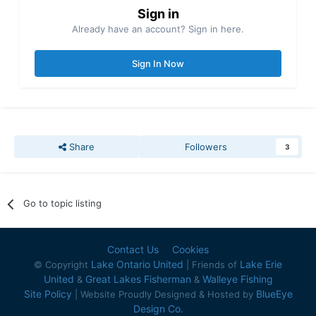
Sign in
Already have an account? Sign in here.
Sign In Now
Share
Followers
3
Go to topic listing
Contact Us
Cookies
Lake Ontario United
Lake Erie
© Copyright
| Friends of
United
Great Lakes Fisherman
Walleye Fishing
&
&
Site Policy
BlueEye
| Website Proudly Designed & Hosted by
Design Co.