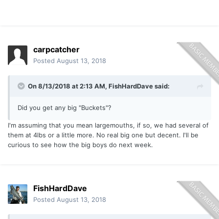
carpcatcher
Posted
August 13, 2018
On 8/13/2018 at 2:13 AM,
FishHardDave
said:
Did you get any big "Buckets"?
I'm assuming that you mean largemouths, if so, we had several of
them at 4lbs or a little more. No real big one but decent. I'll be
curious to see how the big boys do next week.
FishHardDave
Posted
August 13, 2018