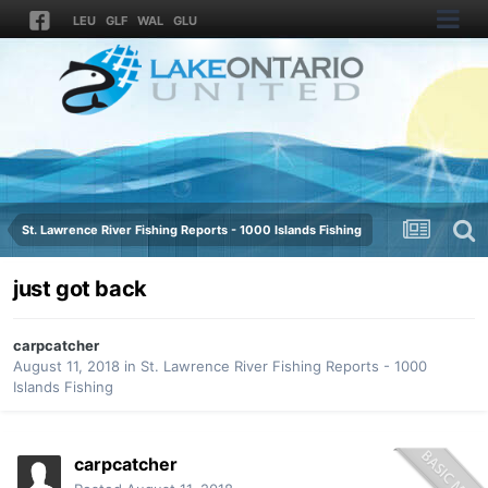
LEU
GLF
WAL
GLU
St. Lawrence River Fishing Reports - 1000 Islands Fishing
just got back
carpcatcher
August 11, 2018
in
St. Lawrence River Fishing Reports - 1000
Islands Fishing
carpcatcher