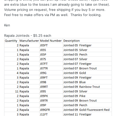
are extra (due to the losses I am already going to take on these).
Volume pricing on request, free shipping if you buy 5 or more.
Feel free to make offers via PM as well. Thanks for looking.
Ken
Rapala Jointeds - $5.25 each