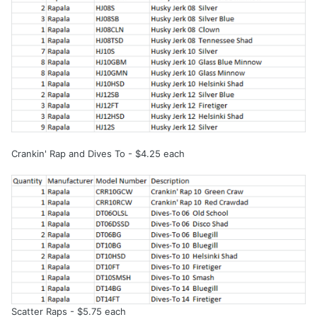
Crankin' Rap and Dives To - $4.25 each
Scatter Raps - $5.75 each