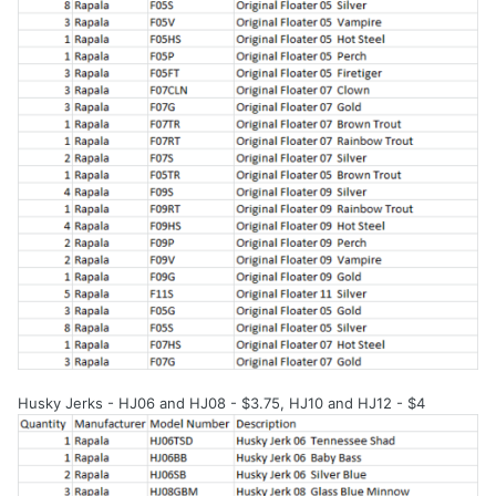
Husky Jerks - HJ06 and HJ08 - $3.75, HJ10 and HJ12 - $4