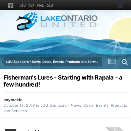
LEU
GLF
WAL
GLU
LOU Sponsors - News, Deals, Events, Products and Services
Fisherman's Lures - Starting with Rapala - a
few hundred!
cnytackle
October 13, 2018
in
LOU Sponsors - News, Deals, Events, Products
and Services