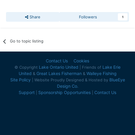
Share
Followers
1
Go to topic listing
Contact Us
Cookies
Lake Ontario United
Lake Erie
© Copyright
| Friends of
United
Great Lakes Fisherman
Walleye Fishing
&
&
Site Policy
BlueEye
| Website Proudly Designed & Hosted by
Design Co.
Support
Sponsorship Opportunities
Contact Us
|
|