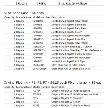
Misc. Shad Raps - $4 each
Original Floating - F3, F5, F7 - $4.25 each F9 and larger - $5 each