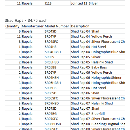
Shad Raps - $4.75 each