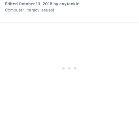
Edited
October 13, 2018
by cnytackle
Computer literacy issues!