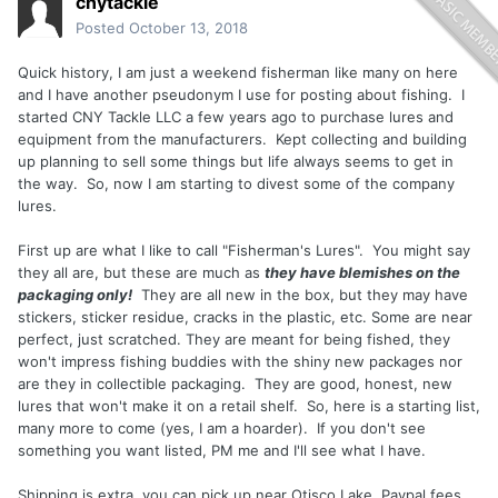
cnytackle
Posted
October 13, 2018
Quick history, I am just a weekend fisherman like many on here
and I have another pseudonym I use for posting about fishing. I
started CNY Tackle LLC a few years ago to purchase lures and
equipment from the manufacturers. Kept collecting and building
up planning to sell some things but life always seems to get in
the way. So, now I am starting to divest some of the company
lures.
First up are what I like to call "Fisherman's Lures". You might say
they all are, but these are much as
they have blemishes on the
packaging only!
They are all new in the box, but they may have
stickers, sticker residue, cracks in the plastic, etc. Some are near
perfect, just scratched. They are meant for being fished, they
won't impress fishing buddies with the shiny new packages nor
are they in collectible packaging. They are good, honest, new
lures that won't make it on a retail shelf. So, here is a starting list,
many more to come (yes, I am a hoarder). If you don't see
something you want listed, PM me and I'll see what I have.
Shipping is extra, you can pick up near Otisco Lake, Paypal fees