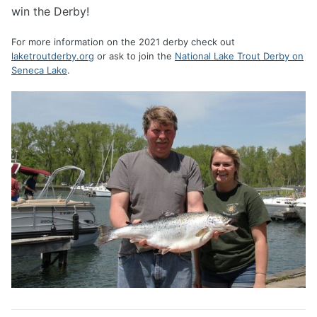
win the Derby!
For more information on the 2021 derby check out
laketroutderby.org
or ask to join the
National Lake Trout Derby on
Seneca Lake
.