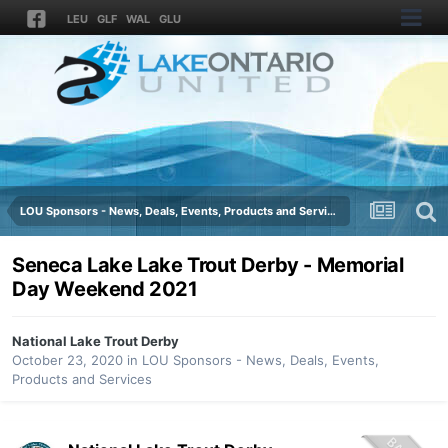
LEU
GLF
WAL
GLU
LOU Sponsors - News, Deals, Events, Products and Services
Seneca Lake Lake Trout Derby - Memorial
Day Weekend 2021
National Lake Trout Derby
October 23, 2020
in
LOU Sponsors - News, Deals, Events,
Products and Services