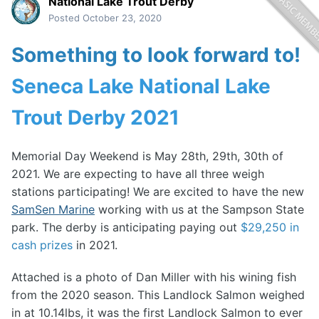
National Lake Trout Derby
Posted
October 23, 2020
Something to look forward to!
Seneca Lake National Lake
Trout Derby 2021
Memorial Day Weekend is May 28th, 29th, 30th of
2021. We are expecting to have all three weigh
stations participating! We are excited to have the new
SamSen Marine
working with us at the Sampson State
park. The derby is anticipating paying out
$29,250 in
cash prizes
in 2021.
Attached is a photo of Dan Miller with his wining fish
from the 2020 season. This Landlock Salmon weighed
in at 10.14lbs, it was the first Landlock Salmon to ever