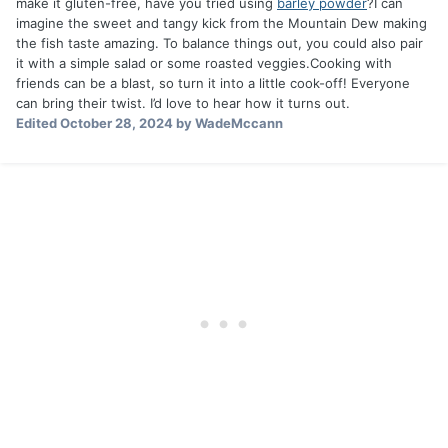
make it gluten-free, have you tried using
barley powder
?I can
imagine the sweet and tangy kick from the Mountain Dew making
the fish taste amazing. To balance things out, you could also pair
it with a simple salad or some roasted veggies.Cooking with
friends can be a blast, so turn it into a little cook-off! Everyone
can bring their twist. I’d love to hear how it turns out.
Edited
October 28, 2024
by WadeMccann