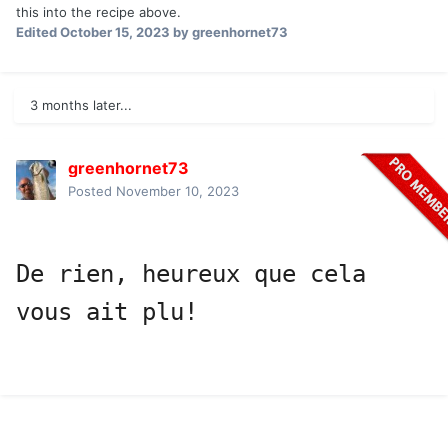
this into the recipe above.
Edited
October 15, 2023
by greenhornet73
3 months later...
greenhornet73
Posted
November 10, 2023
De rien, heureux que cela 
vous ait plu!