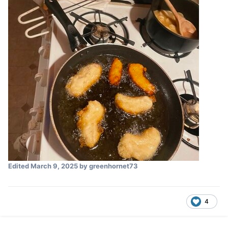
Edited
March 9, 2025
by greenhornet73
4