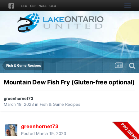
LEU
GLF
WAL
GLU
Fish & Game Recipes
Mountain Dew Fish Fry (Gluten-free optional)
greenhornet73
March 19, 2023
in
Fish & Game Recipes
greenhornet73
Posted
March 19, 2023