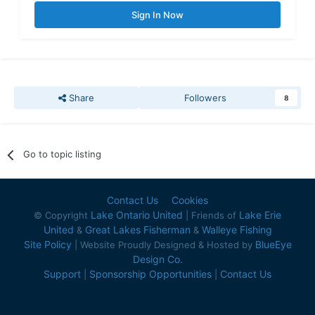
Sign In Now
Share
Followers
8
Go to topic listing
Contact Us
Cookies
Lake Ontario United
Lake Erie
© Copyright
| Friends of
United
Great Lakes Fisherman
Walleye Fishing
&
&
Site Policy
BlueEye
| Website Proudly Designed & Hosted by
Design Co.
Support
Sponsorship Opportunities
Contact Us
|
|