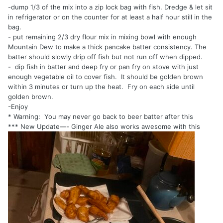
-dump 1/3 of the mix into a zip lock bag with fish. Dredge & let sit
in refrigerator or on the counter for at least a half hour still in the
bag.
- put remaining 2/3 dry flour mix in mixing bowl with enough
Mountain Dew to make a thick pancake batter consistency. The
batter should slowly drip off fish but not run off when dipped.
- dip fish in batter and deep fry or pan fry on stove with just
enough vegetable oil to cover fish. It should be golden brown
within 3 minutes or turn up the heat. Fry on each side until
golden brown.
-Enjoy
* Warning: You may never go back to beer batter after this
*** New Update—- Ginger Ale also works awesome with this