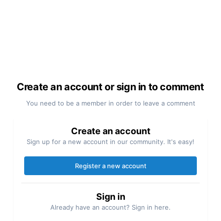
Create an account or sign in to comment
You need to be a member in order to leave a comment
Create an account
Sign up for a new account in our community. It's easy!
Register a new account
Sign in
Already have an account? Sign in here.