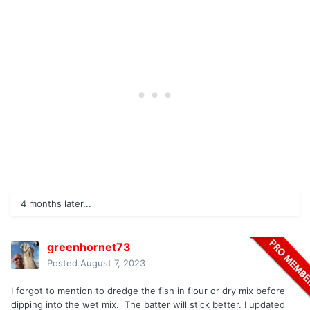
4 months later...
greenhornet73
Posted
August 7, 2023
I forgot to mention to dredge the fish in flour or dry mix before
dipping into the wet mix. The batter will stick better. I updated