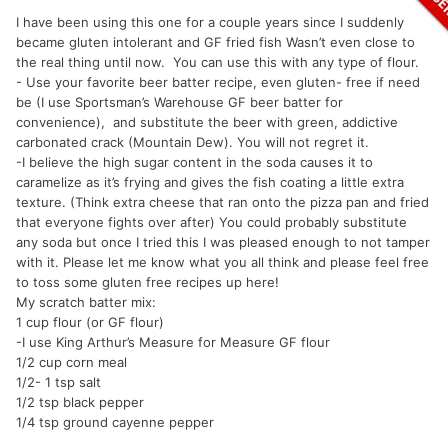
I have been using this one for a couple years since I suddenly
became gluten intolerant and GF fried fish Wasn’t even close to
the real thing until now. You can use this with any type of flour.
- Use your favorite beer batter recipe, even gluten- free if need
be (I use Sportsman’s Warehouse GF beer batter for
convenience), and substitute the beer with green, addictive
carbonated crack (Mountain Dew). You will not regret it.
-I believe the high sugar content in the soda causes it to
caramelize as it’s frying and gives the fish coating a little extra
texture. (Think extra cheese that ran onto the pizza pan and fried
that everyone fights over after) You could probably substitute
any soda but once I tried this I was pleased enough to not tamper
with it. Please let me know what you all think and please feel free
to toss some gluten free recipes up here!
My scratch batter mix:
1 cup flour (or GF flour)
-I use King Arthur’s Measure for Measure GF flour
1/2 cup corn meal
1/2- 1 tsp salt
1/2 tsp black pepper
1/4 tsp ground cayenne pepper