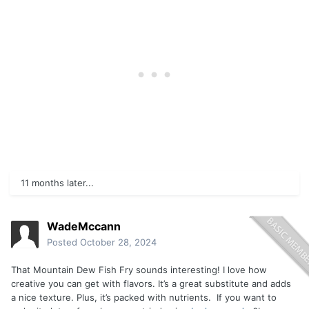
11 months later...
WadeMccann
Posted
October 28, 2024
That Mountain Dew Fish Fry sounds interesting! I love how
creative you can get with flavors. It’s a great substitute and adds
a nice texture. Plus, it’s packed with nutrients. If you want to