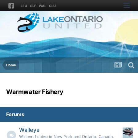
LEU
GLF
WAL
GLU
Home
Warmwater Fishery
Forums
Walleye
Walleye fishing in New York and Ontario, Canada.