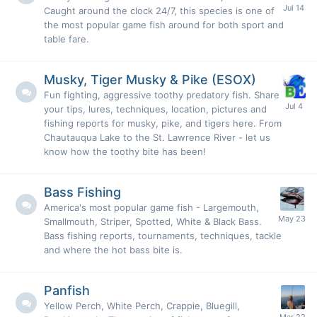
Caught around the clock 24/7, this species is one of
the most popular game fish around for both sport and
table fare.
Musky, Tiger Musky & Pike (ESOX)
Fun fighting, aggressive toothy predatory fish. Share
your tips, lures, techniques, location, pictures and
fishing reports for musky, pike, and tigers here. From
Chautauqua Lake to the St. Lawrence River - let us
know how the toothy bite has been!
Bass Fishing
America's most popular game fish - Largemouth,
Smallmouth, Striper, Spotted, White & Black Bass.
Bass fishing reports, tournaments, techniques, tackle
and where the hot bass bite is.
Panfish
Yellow Perch, White Perch, Crappie, Bluegill,