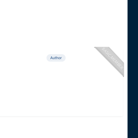
Author