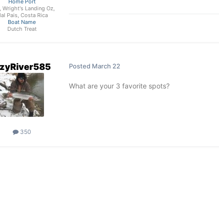
Home Port
, Wright's Landing Oz,
al Pais, Costa Rica
Boat Name
Dutch Treat
zyRiver585
Posted
March 22
What are your 3 favorite spots?
350