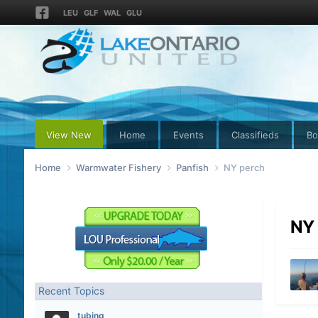
LEU
GLF
WAL
GLU
View New
Home
Events
Classifieds
Bo
Home
Warmwater Fishery
Panfish
NY perch
NY 
Recent Topics
tubing