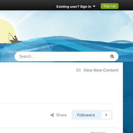
Sign Up
Existing user? Sign In
View New Content
Share
Followers
1