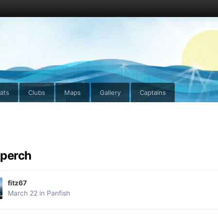
ats
Clubs
Maps
Gallery
Captains
perch
fitz67
March 22
in
Panfish