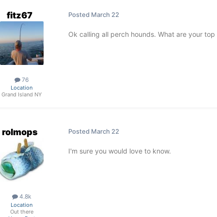
fitz67
Posted
March 22
Ok calling all perch hounds. What are your top 
76
Location
Grand Island NY
rolmops
Posted
March 22
I'm sure you would love to know.
4.8k
Location
Out there