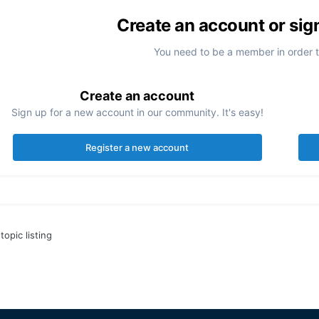
Create an account or sig
You need to be a member in order 
Create an account
Sign up for a new account in our community. It's easy!
Register a new account
topic listing