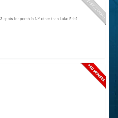
3 spots for perch in NY other than Lake Erie?