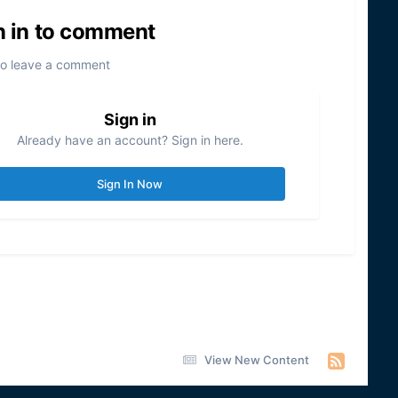
n in to comment
to leave a comment
Sign in
Already have an account? Sign in here.
Sign In Now
View New Content