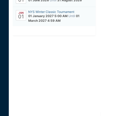
01 June 2026
Until
31 August 2026
NYS Winter Classic Tournament
JAN
01
01 January 2027 5:00 AM
Until
01
March 2027 4:59 AM