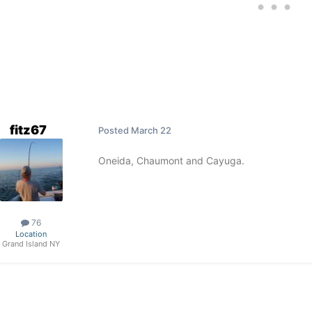
fitz67
Posted
March 22
Oneida, Chaumont and Cayuga.
76
Location
Grand Island NY