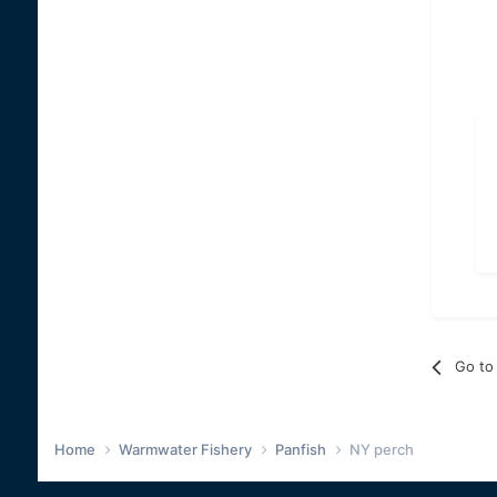
Go to 
Home
Warmwater Fishery
Panfish
NY perch