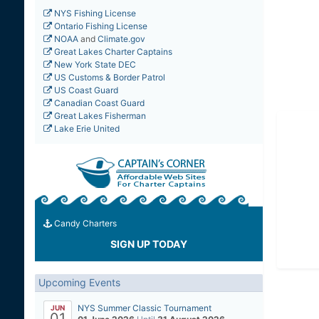
NYS Fishing License
Ontario Fishing License
NOAA
and
Climate.gov
Great Lakes Charter Captains
New York State DEC
US Customs & Border Patrol
US Coast Guard
Canadian Coast Guard
Great Lakes Fisherman
Lake Erie United
Candy Charters
SIGN UP TODAY
Upcoming Events
NYS Summer Classic Tournament
JUN
01