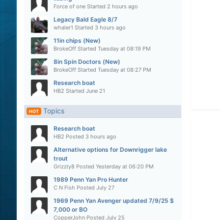
Force of one
Started
2 hours ago
Legacy Bald Eagle 8/7
whaler1
Started
3 hours ago
11in chips (New)
BrokeOff
Started
Tuesday at 08:19 PM
8in Spin Doctors (New)
BrokeOff
Started
Tuesday at 08:27 PM
Research boat
HB2
Started
June 21
Topics
HOT
Research boat
HB2
Posted
3 hours ago
Alternative options for Downrigger lake
trout
Grizzly8
Posted
Yesterday at 06:20 PM
1989 Penn Yan Pro Hunter
C N Fish
Posted
July 27
1969 Penn Yan Avenger updated 7/9/25 $
7,000 or BO
CopperJohn
Posted
July 25