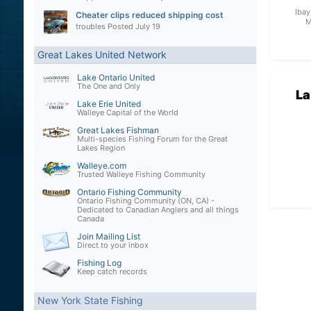
Ibay
Cheater clips reduced shipping cost
M
troubles
Posted
July 19
Great Lakes United Network
Lake Ontario United
The One and Only
La
Lake Erie United
Walleye Capital of the World
Great Lakes Fishman
Multi-species Fishing Forum for the Great
Lakes Region
Walleye.com
Trusted Walleye Fishing Community
Ontario Fishing Community
Ontario Fishing Community (ON, CA) -
Dedicated to Canadian Anglers and all things
Canada
Join Mailing List
Direct to your inbox
Fishing Log
Keep catch records
New York State Fishing