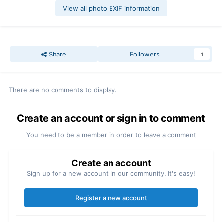
View all photo EXIF information
Share
Followers
1
There are no comments to display.
Create an account or sign in to comment
You need to be a member in order to leave a comment
Create an account
Sign up for a new account in our community. It's easy!
Register a new account