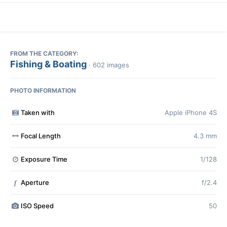
FROM THE CATEGORY:
Fishing & Boating
· 602 images
PHOTO INFORMATION
Taken with
Apple iPhone 4S
Focal Length
4.3 mm
Exposure Time
1/128
Aperture
f/2.4
f
ISO Speed
50