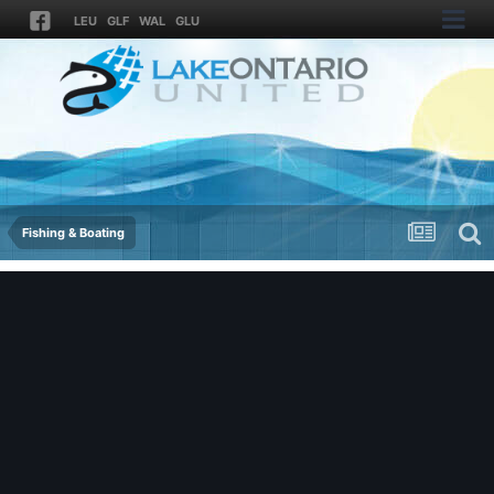
LEU
GLF
WAL
GLU
Fishing & Boating