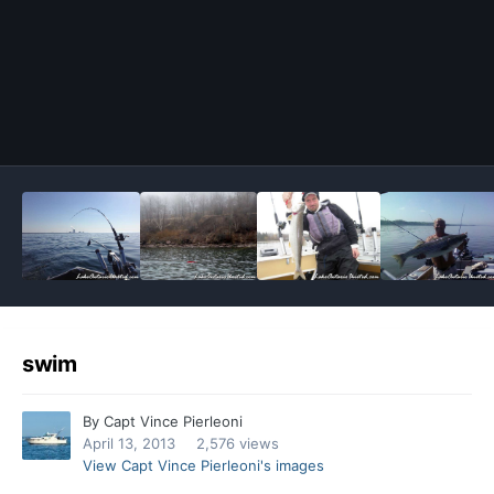
Image Tools
swim
By
Capt Vince Pierleoni
April 13, 2013
2,576 views
View Capt Vince Pierleoni's images